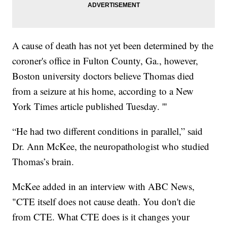
A cause of death has not yet been determined by the
coroner's office in Fulton County, Ga., however,
Boston university doctors believe Thomas died
from a seizure at his home, according to a New
York Times article published Tuesday. '''
“He had two different conditions in parallel,” said
Dr. Ann McKee, the neuropathologist who studied
Thomas’s brain.
McKee added in an interview with ABC News,
"CTE itself does not cause death. You don't die
from CTE. What CTE does is it changes your