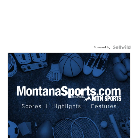
Powered by