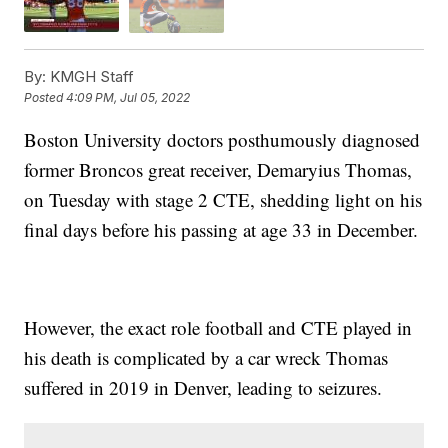
By:
KMGH Staff
Posted
4:09 PM, Jul 05, 2022
Boston University doctors posthumously diagnosed
former Broncos great receiver, Demaryius Thomas,
on Tuesday with stage 2 CTE, shedding light on his
final days before his passing at age 33 in December.
However, the exact role football and CTE played in
his death is complicated by a car wreck Thomas
suffered in 2019 in Denver, leading to seizures.