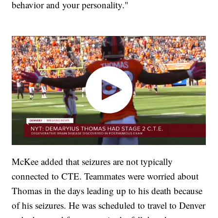
behavior and your personality."
McKee added that seizures are not typically
connected to CTE. Teammates were worried about
Thomas in the days leading up to his death because
of his seizures. He was scheduled to travel to Denver