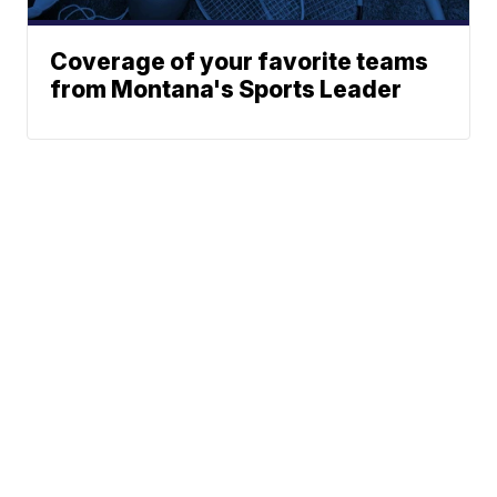
Coverage of your favorite teams
from Montana's Sports Leader