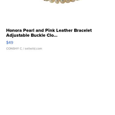
Honora Pearl and Pink Leather Bracelet
Adjustable Buckle Clo...
$49
CONSHY C.
| sellwild.com