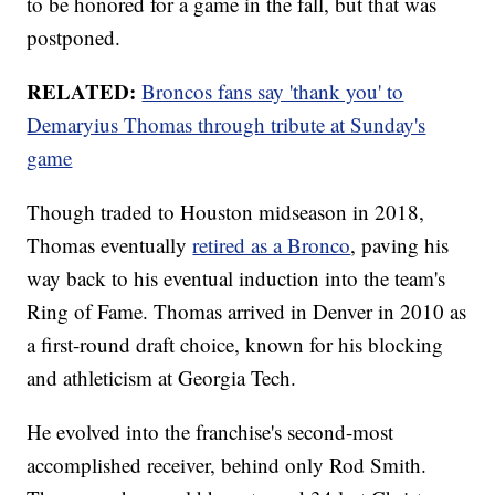
to be honored for a game in the fall, but that was
postponed.
RELATED:
Broncos fans say 'thank you' to
Demaryius Thomas through tribute at Sunday's
game
Though traded to Houston midseason in 2018,
Thomas eventually
retired as a Bronco
, paving his
way back to his eventual induction into the team's
Ring of Fame. Thomas arrived in Denver in 2010 as
a first-round draft choice, known for his blocking
and athleticism at Georgia Tech.
He evolved into the franchise's second-most
accomplished receiver, behind only Rod Smith.