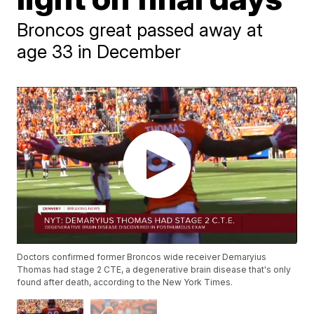
Broncos great passed away at
age 33 in December
Doctors confirmed former Broncos wide receiver Demaryius
Thomas had stage 2 CTE, a degenerative brain disease that's only
found after death, according to the New York Times.