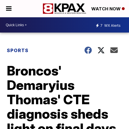
WATCH NOW
7
WX Alerts
SPORTS
Broncos'
Demaryius
Thomas' CTE
diagnosis sheds
light on final days