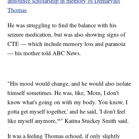
announce scholarship in memory of Demaryius
Thomas
He was struggling to find the balance with his
seizure medication, but was also showing signs of
CTE — which include memory loss and paranoia
— his mother told ABC News.
"His mood would change, and he would also isolate
himself sometimes. He was, like, 'Mom, I don't
know what's going on with my body. You know, I
gotta get myself together,' and he said, 'I don't feel
like myself anymore,'^" Katina Stuckey Smith said.
It was a feeling Thomas echoed, if only slightly