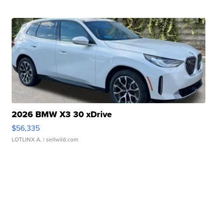
2026 BMW X3 30 xDrive
$56,335
LOTLINX A.
| sellwild.com