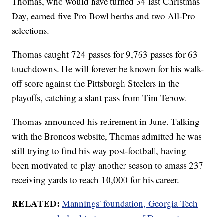
Thomas, who would have turned 34 last Christmas
Day, earned five Pro Bowl berths and two All-Pro
selections.
Thomas caught 724 passes for 9,763 passes for 63
touchdowns. He will forever be known for his walk-
off score against the Pittsburgh Steelers in the
playoffs, catching a slant pass from Tim Tebow.
Thomas announced his retirement in June. Talking
with the Broncos website, Thomas admitted he was
still trying to find his way post-football, having
been motivated to play another season to amass 237
receiving yards to reach 10,000 for his career.
RELATED:
Mannings' foundation, Georgia Tech