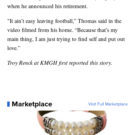
when he announced his retirement.
"It ain’t easy leaving football,” Thomas said in the
video filmed from his home. “Because that’s my
main thing, I am just trying to find self and put out
love.”
Troy Renck at KMGH first reported this story.
Marketplace
Visit Full Marketplace