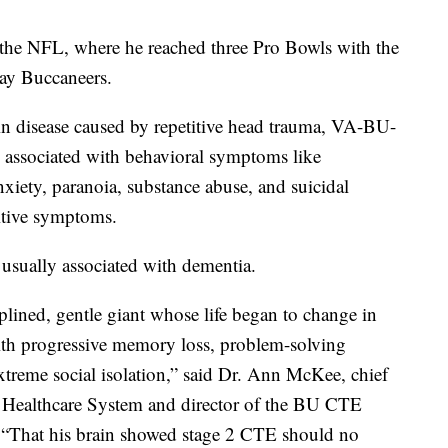
n the NFL, where he reached three Pro Bowls with the
ay Buccaneers.
in disease caused by repetitive head trauma, VA-BU-
associated with behavioral symptoms like
nxiety, paranoia, substance abuse, and suicidal
itive symptoms.
s usually associated with dementia.
iplined, gentle giant whose life began to change in
th progressive memory loss, problem-solving
extreme social isolation,” said Dr. Ann McKee, chief
 Healthcare System and director of the BU CTE
That his brain showed stage 2 CTE should no