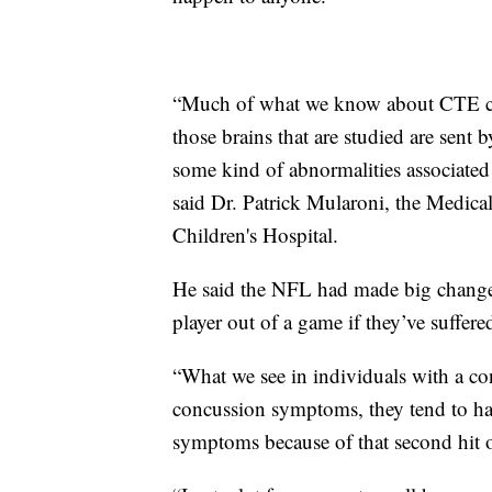
“Much of what we know about CTE co
those brains that are studied are sent 
some kind of abnormalities associated 
said Dr. Patrick Mularoni, the Medica
Children's Hospital.
He said the NFL had made big changes 
player out of a game if they’ve suffer
“What we see in individuals with a con
concussion symptoms, they tend to 
symptoms because of that second hit or