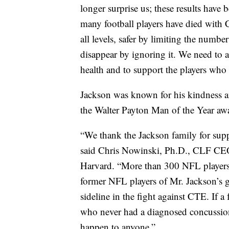
longer surprise us; these results have
many football players have died with C
all levels, safer by limiting the numbe
disappear by ignoring it. We need to ac
health and to support the players who 
Jackson was known for his kindness a
the Walter Payton Man of the Year awar
“We thank the Jackson family for suppo
said Chris Nowinski, Ph.D., CLF CEO,
Harvard. “More than 300 NFL players
former NFL players of Mr. Jackson’s ge
sideline in the fight against CTE. If 
who never had a diagnosed concussion 
happen to anyone.”