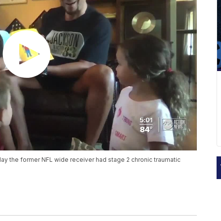
y the former NFL wide receiver had stage 2 chronic traumatic