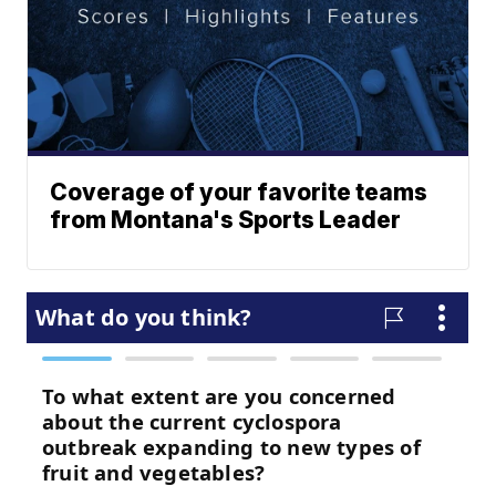
Coverage of your favorite teams
from Montana's Sports Leader