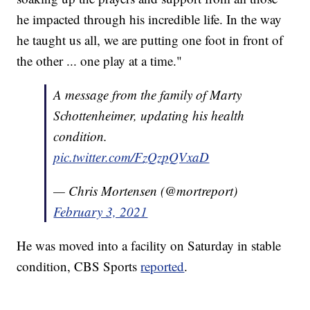
he impacted through his incredible life. In the way
he taught us all, we are putting one foot in front of
the other ... one play at a time."
A message from the family of Marty
Schottenheimer, updating his health
condition.
pic.twitter.com/FzQzpQVxaD
— Chris Mortensen (@mortreport)
February 3, 2021
He was moved into a facility on Saturday in stable
condition, CBS Sports
reported
.