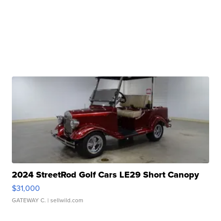
2024 StreetRod Golf Cars LE29 Short Canopy
$31,000
GATEWAY C.
| sellwild.com