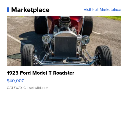
Marketplace
Visit Full Marketplace
1923 Ford Model T Roadster
$40,000
GATEWAY C.
| sellwild.com