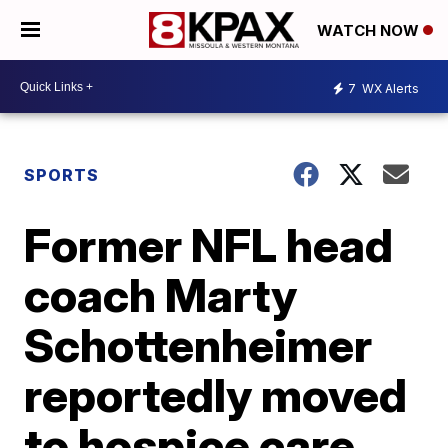
WATCH NOW
7
WX Alerts
SPORTS
Former NFL head
coach Marty
Schottenheimer
reportedly moved
to hospice care