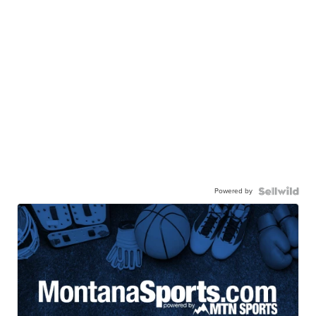
Powered by