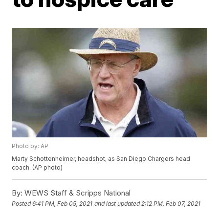
Photo by: AP
Marty Schottenheimer, headshot, as San Diego Chargers head
coach. (AP photo)
By:
WEWS Staff & Scripps National
Posted
6:41 PM, Feb 05, 2021
and last updated
2:12 PM, Feb 07, 2021