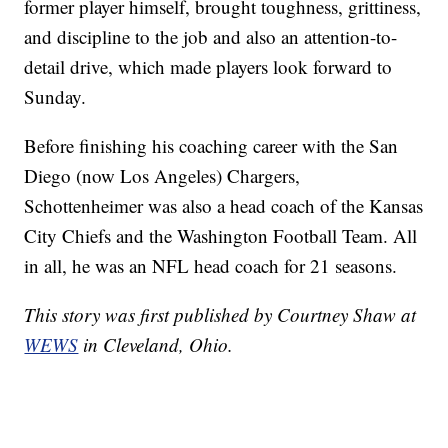
former player himself, brought toughness, grittiness,
and discipline to the job and also an attention-to-
detail drive, which made players look forward to
Sunday.
Before finishing his coaching career with the San
Diego (now Los Angeles) Chargers,
Schottenheimer was also a head coach of the Kansas
City Chiefs and the Washington Football Team. All
in all, he was an NFL head coach for 21 seasons.
This story was first published by Courtney Shaw at
WEWS
in Cleveland, Ohio.