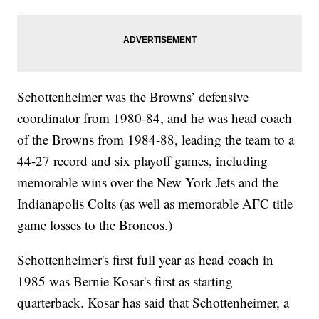
Schottenheimer was the Browns’ defensive
coordinator from 1980-84, and he was head coach
of the Browns from 1984-88, leading the team to a
44-27 record and six playoff games, including
memorable wins over the New York Jets and the
Indianapolis Colts (as well as memorable AFC title
game losses to the Broncos.)
Schottenheimer's first full year as head coach in
1985 was Bernie Kosar's first as starting
quarterback. Kosar has said that Schottenheimer, a