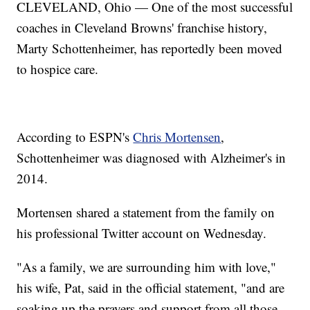
CLEVELAND, Ohio — One of the most successful
coaches in Cleveland Browns' franchise history,
Marty Schottenheimer, has reportedly been moved
to hospice care.
According to ESPN's
Chris Mortensen
,
Schottenheimer was diagnosed with Alzheimer's in
2014.
Mortensen shared a statement from the family on
his professional Twitter account on Wednesday.
"As a family, we are surrounding him with love,"
his wife, Pat, said in the official statement, "and are
soaking up the prayers and support from all those