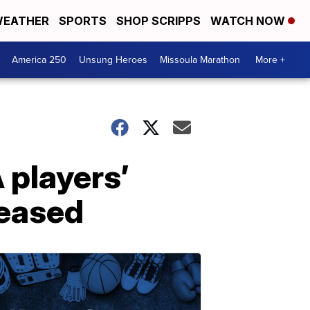
EATHER
SPORTS
SHOP SCRIPPS
WATCH NOW
America 250
Unsung Heroes
Missoula Marathon
More +
 players’
leased