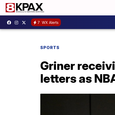
7
WX Alerts
SPORTS
Griner recei
letters as NB