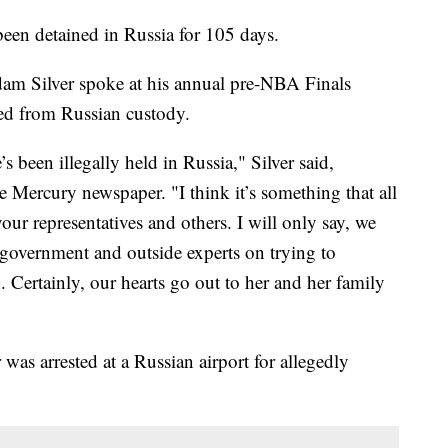
een detained in Russia for 105 days.
 Silver spoke at his annual pre-NBA Finals
ased from Russian custody.
s been illegally held in Russia," Silver said,
Mercury newspaper. "I think it’s something that all
our representatives and others. I will only say, we
 government and outside experts on trying to
. Certainly, our hearts go out to her and her family
was arrested at a Russian airport for allegedly