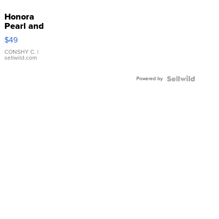
Honora
Pearl and
Pink
$49
Leather
Bracelet
CONSHY C.
|
sellwild.com
Adjustable
Buckle
Powered by
Clo...