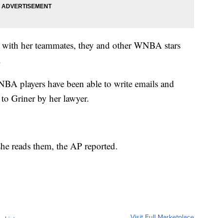
rt with her teammates, they and other WNBA stars
.
NBA players have been able to write emails and
d to Griner by her lawyer.
e she reads them, the AP reported.
Visit Full Marketplace