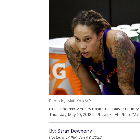
Photo by: Matt York/AP
FILE - Phoenix Mercury basketball player Brittney
Thursday, May 10, 2018 in Phoenix. (AP Photo/Mat
By:
Sarah Dewberry
Posted
5:57 PM, Jun 03, 2022