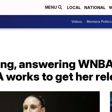
LOCAL
NATIONAL
W
MENU
Videos
Montana Politics
ving, answering WNBA
A works to get her re