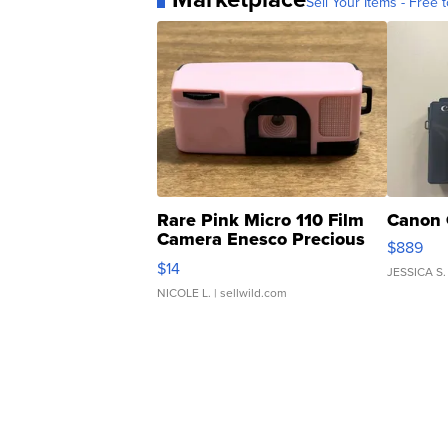
Sell Your Items - Free t
Rare Pink Micro 110 Film
Canon 
Camera Enesco Precious
$889
Moments TD4
$14
JESSICA S.
NICOLE L.
| sellwild.com