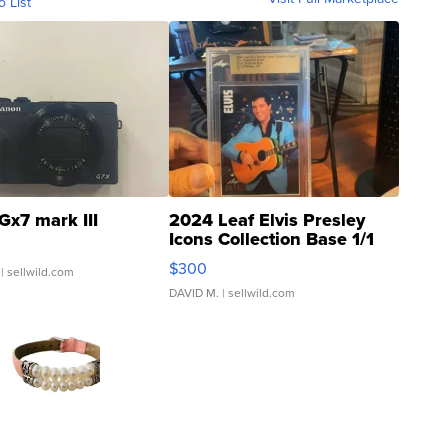
o List
Gx7 mark III
2024 Leaf Elvis Presley
Icons Collection Base 1/1
SSP Clear ...
$300
| sellwild.com
DAVID M.
| sellwild.com