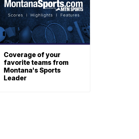
Coverage of your
favorite teams from
Montana's Sports
Leader