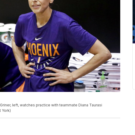
 Griner, left, watches practice with teammate Diana Taurasi
t York)