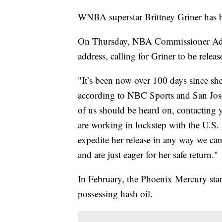
WNBA superstar Brittney Griner has b
On Thursday, NBA Commissioner Adam
address, calling for Griner to be rele
"It’s been now over 100 days since she’
according to NBC Sports and San Jose 
of us should be heard on, contacting y
are working in lockstep with the U.S.
expedite her release in any way we can
and are just eager for her safe return."
In February, the Phoenix Mercury star 
possessing hash oil.