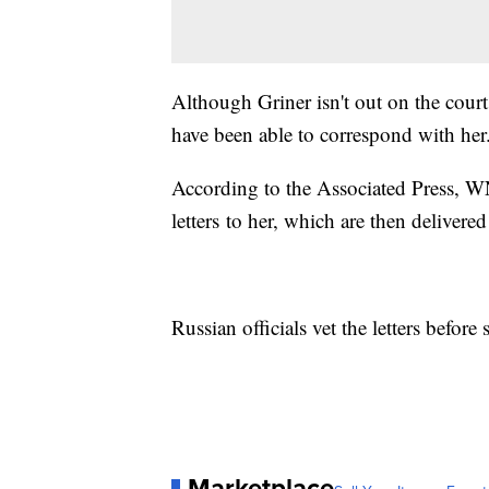
Although Griner isn't out on the cou
have been able to correspond with her
According to the Associated Press, W
letters to her, which are then delivere
Russian officials vet the letters befor
Marketplace