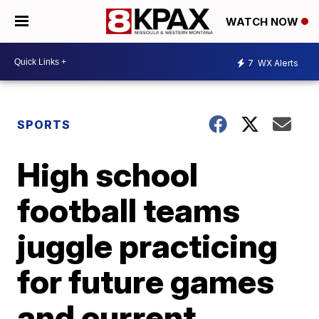
WATCH NOW
7
WX Alerts
SPORTS
High school
football teams
juggle practicing
for future games
and current