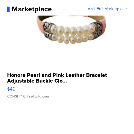
Marketplace
Visit Full Marketplace
Honora Pearl and Pink Leather Bracelet
Adjustable Buckle Clo...
$49
CONSHY C.
| sellwild.com