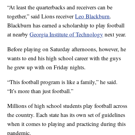
“At least the quarterbacks and receivers can be
together,” said Lions receiver
Leo Blackburn
.
Blackburn has earned a scholarship to play football
at nearby
Georgia Institute of Technology
next year.
Before playing on Saturday afternoons, however, he
wants to end his high school career with the guys
he grew up with on Friday nights.
“This football program is like a family,” he said.
“It’s more than just football.”
Millions of high school students play football across
the country. Each state has its own set of guidelines
when it comes to playing and practicing during this
pandemic.