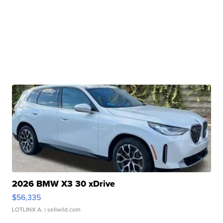
2026 BMW X3 30 xDrive
$56,335
LOTLINX A.
| sellwild.com