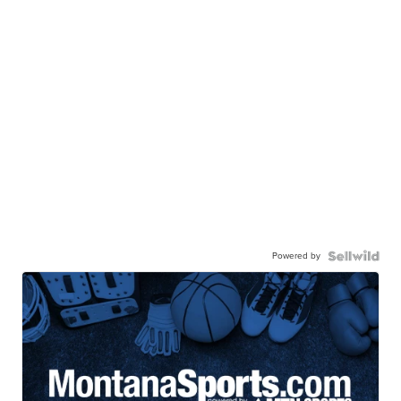
Powered by