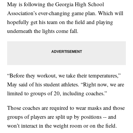
May is following the Georgia High School
Association’s ever-changing game plan. Which will
hopefully get his team on the field and playing
underneath the lights come fall.
“Before they workout, we take their temperatures,”
May said of his student athletes. “Right now, we are
limited to groups of 20, including coaches.”
Those coaches are required to wear masks and those
groups of players are split up by positions -- and
won’t interact in the weight room or on the field.