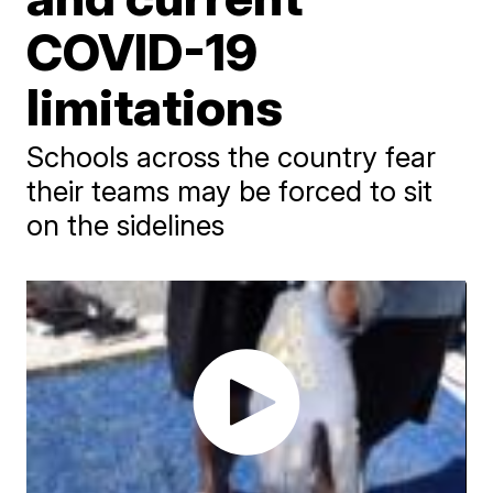
COVID-19
limitations
Schools across the country fear
their teams may be forced to sit
on the sidelines