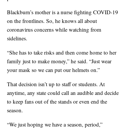
Blackburn’s mother is a nurse fighting COVID-19
on the frontlines. So, he knows all about
coronavirus concerns while watching from
sidelines.
“She has to take risks and then come home to her
family just to make money,” he said. “Just wear
your mask so we can put our helmets on.”
That decision isn’t up to staff or students. At
anytime, any state could call an audible and decide
to keep fans out of the stands or even end the
season.
“We just hoping we have a season, period,”