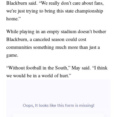
Blackburn said. “We really don’t care about fans,
we’re just trying to bring this state championship
home.”
While playing in an empty stadium doesn’t bother
Blackburn, a canceled season could cost
communities something much more than just a
game.
“Without football in the South,” May said. “I think
we would be in a world of hurt.”