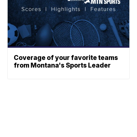
Coverage of your favorite teams
from Montana's Sports Leader