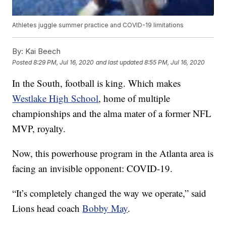
Athletes juggle summer practice and COVID-19 limitations
By:
Kai Beech
Posted
8:29 PM, Jul 16, 2020
and last updated
8:55 PM, Jul 16, 2020
In the South, football is king. Which makes
Westlake High School
, home of multiple
championships and the alma mater of a former NFL
MVP, royalty.
Now, this powerhouse program in the Atlanta area is
facing an invisible opponent: COVID-19.
“It’s completely changed the way we operate,” said
Lions head coach
Bobby May
.