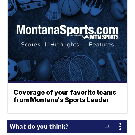
Coverage of your favorite teams
from Montana's Sports Leader