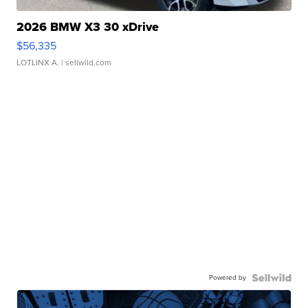
2026 BMW X3 30 xDrive
$56,335
LOTLINX A.
| sellwild.com
Powered by