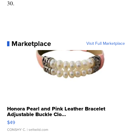
30.
Marketplace
Visit Full Marketplace
Honora Pearl and Pink Leather Bracelet
Adjustable Buckle Clo...
$49
CONSHY C.
| sellwild.com