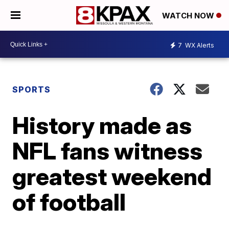
WATCH NOW
7
WX Alerts
SPORTS
History made as
NFL fans witness
greatest weekend
of football