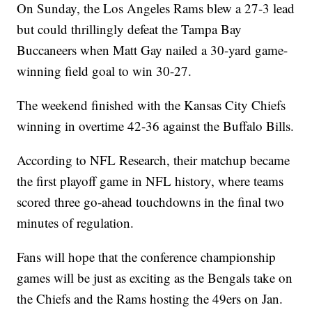
On Sunday, the Los Angeles Rams blew a 27-3 lead
but could thrillingly defeat the Tampa Bay
Buccaneers when Matt Gay nailed a 30-yard game-
winning field goal to win 30-27.
The weekend finished with the Kansas City Chiefs
winning in overtime 42-36 against the Buffalo Bills.
According to NFL Research, their matchup became
the first playoff game in NFL history, where teams
scored three go-ahead touchdowns in the final two
minutes of regulation.
Fans will hope that the conference championship
games will be just as exciting as the Bengals take on
the Chiefs and the Rams hosting the 49ers on Jan.