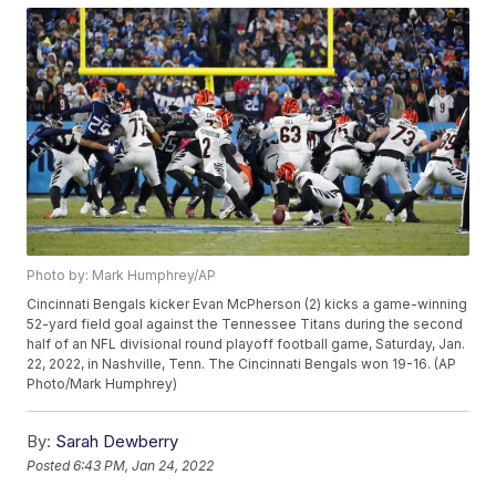
Photo by: Mark Humphrey/AP
Cincinnati Bengals kicker Evan McPherson (2) kicks a game-winning
52-yard field goal against the Tennessee Titans during the second
half of an NFL divisional round playoff football game, Saturday, Jan.
22, 2022, in Nashville, Tenn. The Cincinnati Bengals won 19-16. (AP
Photo/Mark Humphrey)
By:
Sarah Dewberry
Posted
6:43 PM, Jan 24, 2022