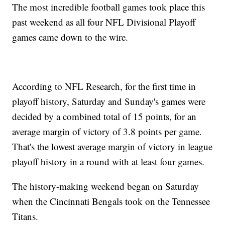
The most incredible football games took place this
past weekend as all four NFL Divisional Playoff
games came down to the wire.
According to NFL Research, for the first time in
playoff history, Saturday and Sunday's games were
decided by a combined total of 15 points, for an
average margin of victory of 3.8 points per game.
That's the lowest average margin of victory in league
playoff history in a round with at least four games.
The history-making weekend began on Saturday
when the Cincinnati Bengals took on the Tennessee
Titans.