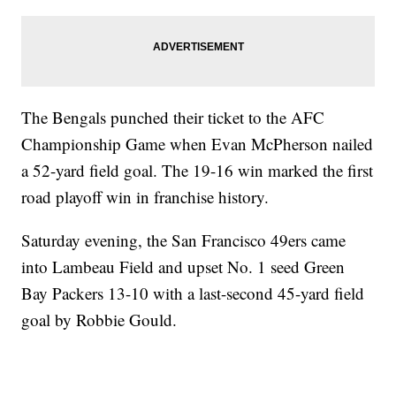
The Bengals punched their ticket to the AFC
Championship Game when Evan McPherson nailed
a 52-yard field goal. The 19-16 win marked the first
road playoff win in franchise history.
Saturday evening, the San Francisco 49ers came
into Lambeau Field and upset No. 1 seed Green
Bay Packers 13-10 with a last-second 45-yard field
goal by Robbie Gould.