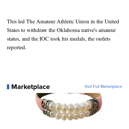
This led The Amateur Athletic Union in the United
States to withdraw the Oklahoma native's amateur
status, and the IOC took his medals, the outlets
reported.
Marketplace
Visit Full Marketplace