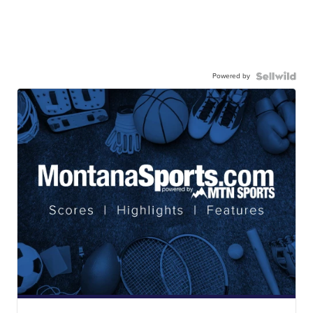
Powered by