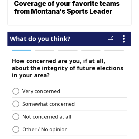
Coverage of your favorite teams
from Montana's Sports Leader