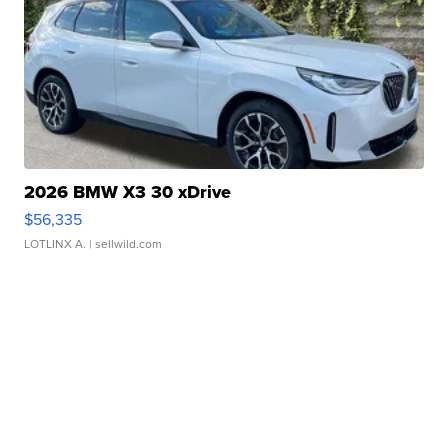
2026 BMW X3 30 xDrive
$56,335
LOTLINX A.
| sellwild.com