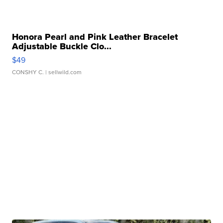
Honora Pearl and Pink Leather Bracelet
Adjustable Buckle Clo...
$49
CONSHY C.
| sellwild.com