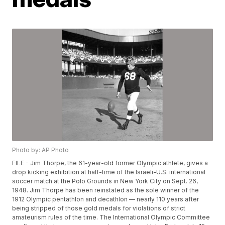
Photo by: AP Photo
FILE - Jim Thorpe, the 61-year-old former Olympic athlete, gives a
drop kicking exhibition at half-time of the Israeli-U.S. international
soccer match at the Polo Grounds in New York City on Sept. 26,
1948. Jim Thorpe has been reinstated as the sole winner of the
1912 Olympic pentathlon and decathlon — nearly 110 years after
being stripped of those gold medals for violations of strict
amateurism rules of the time. The International Olympic Committee