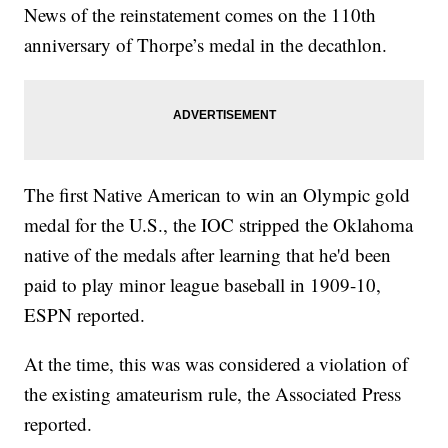
News of the reinstatement comes on the 110th
anniversary of Thorpe’s medal in the decathlon.
The first Native American to win an Olympic gold
medal for the U.S., the IOC stripped the Oklahoma
native of the medals after learning that he'd been
paid to play minor league baseball in 1909-10,
ESPN reported.
At the time, this was was considered a violation of
the existing amateurism rule, the Associated Press
reported.