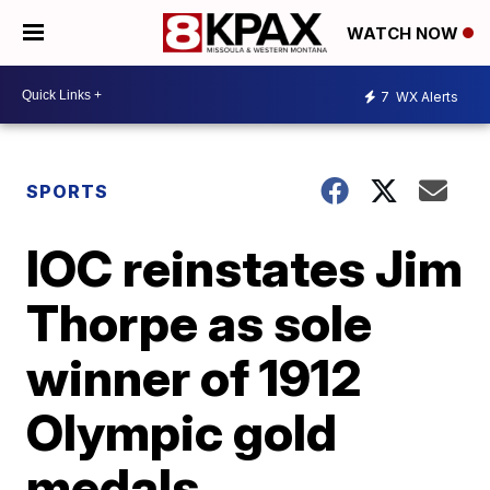
WATCH NOW
7
WX Alerts
SPORTS
IOC reinstates Jim
Thorpe as sole
winner of 1912
Olympic gold
medals