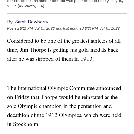
confirmed that an announcement was planned later Friday, July 15,
2022. (AP Photo, File)
By:
Sarah Dewberry
Posted
8:21 PM, Jul 15, 2022
and last updated
8:21 PM, Jul 15, 2022
Considered to be one of the greatest athletes of all
time, Jim Thorpe is getting his gold medals back
after he was stripped of them in 1913.
The International Olympic Committee announced
on Friday that Thorpe would be reinstated as the
sole Olympic champion in the pentathlon and
decathlon of the 1912 Olympics, which were held
in Stockholm.