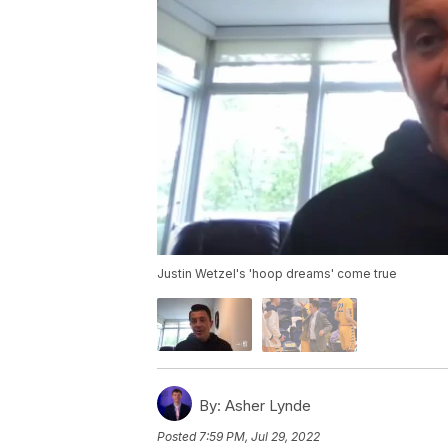
Justin Wetzel's 'hoop dreams' come true
By:
Asher Lynde
Posted
7:59 PM, Jul 29, 2022