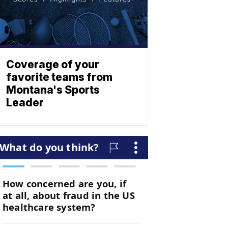
Coverage of your
favorite teams from
Montana's Sports
Leader