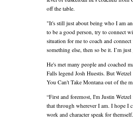
off the table.
"It's still just about being who I am 
to be a good person, try to connect wit
situation for me to coach and connect 
something else, then so be it. I’m jus
He's met many people and coached man
Falls legend Josh Huestis. But Wetzel s
You Can't Take Montana out of the m
“First and foremost, I'm Justin Wetzel 
that through wherever I am. I hope I 
work and character speak for themself