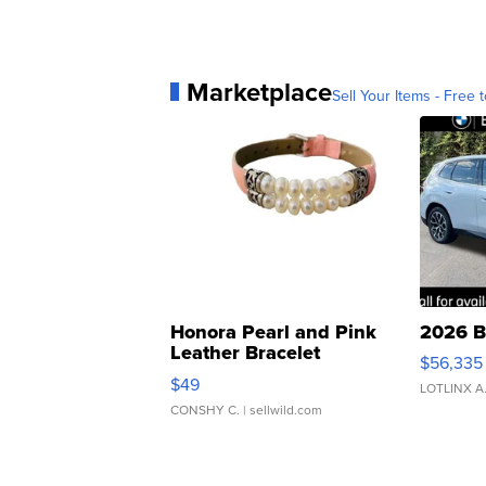
Marketplace
Sell Your Items - Free t
Honora Pearl and Pink
2026 B
Leather Bracelet
$56,335
Adjustable Buckle Clo...
$49
LOTLINX A
CONSHY C.
| sellwild.com