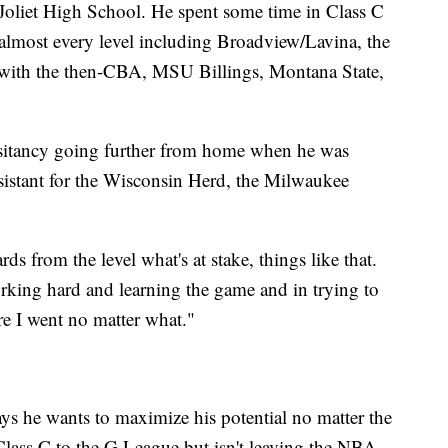
at Joliet High School. He spent some time in Class C
almost every level including Broadview/Lavina, the
 with the then-CBA, MSU Billings, Montana State,
sitancy going further from home when he was
ssistant for the Wisconsin Herd, the Milwaukee
ards from the level what's at stake, things like that.
rking hard and learning the game and in trying to
ere I went no matter what."
says he wants to maximize his potential no matter the
 Class C to the G League but isn't leaving the NBA