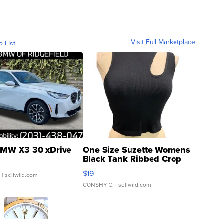
Visit Full Marketplace
o List
MW X3 30 xDrive
One Size Suzette Womens
Black Tank Ribbed Crop
Asymmetrical ...
$19
.
| sellwild.com
CONSHY C.
| sellwild.com