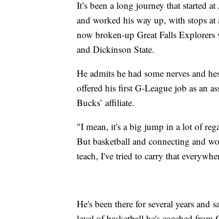
It’s been a long journey that started 
and worked his way up, with stops at 
now broken-up Great Falls Explorers
and Dickinson State.
He admits he had some nerves and he
offered his first G-League job as an a
Bucks’ affiliate.
"I mean, it's a big jump in a lot of reg
But basketball and connecting and wo
teach, I've tried to carry that everywh
He's been there for several years and 
level of basketball he's coached from