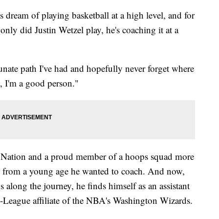
am of playing basketball at a high level, and for
only did Justin Wetzel play, he's coaching it at a
tunate path I've had and hopefully never forget where
t, I'm a good person."
t Nation and a proud member of a hoops squad more
 from a young age he wanted to coach. And now,
 along the journey, he finds himself as an assistant
G-League affiliate of the NBA's Washington Wizards.