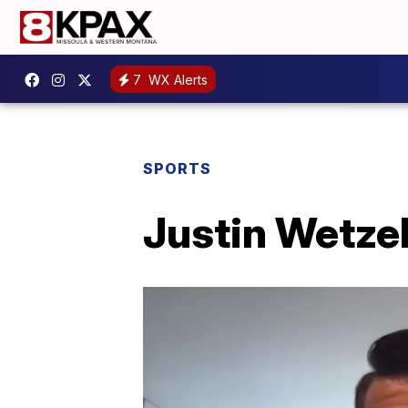
7
WX Alerts
SPORTS
Justin Wetzel