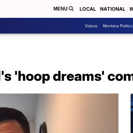
LOCAL
NATIONAL
W
MENU
Videos
Montana Politics
's 'hoop dreams' com