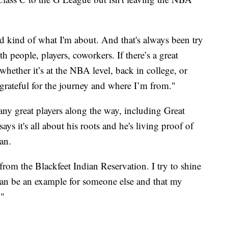
and kind of what I'm about. And that's always been try
h people, players, coworkers. If there’s a great
whether it’s at the NBA level, back in college, or
t grateful for the journey and where I’m from."
y great players along the way, including Great
ays it's all about his roots and he's living proof of
an.
from the Blackfeet Indian Reservation. I try to shine
can be an example for someone else and that my
."