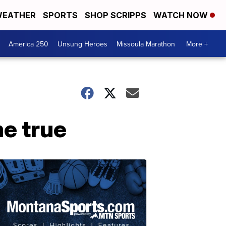
EATHER
SPORTS
SHOP SCRIPPS
WATCH NOW
America 250
Unsung Heroes
Missoula Marathon
More +
e true