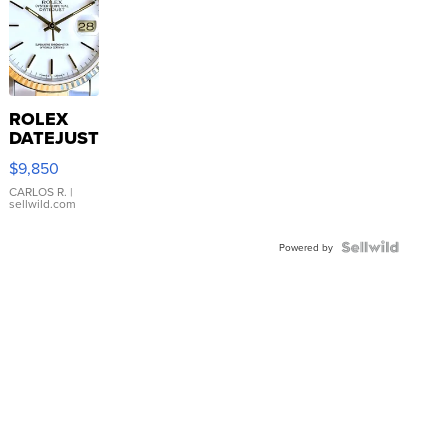
ROLEX
DATEJUST
16233
$9,850
WHITE
DIAL
CARLOS R.
|
sellwild.com
FLUTED
BEZEL
TWO-
Powered by
TONE
JUBILE...