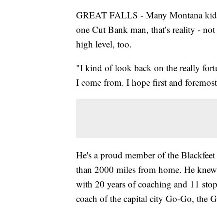
GREAT FALLS - Many Montana kids dre
one Cut Bank man, that’s reality - not 
high level, too.
"I kind of look back on the really for
I come from. I hope first and foremos
He's a proud member of the Blackfee
than 2000 miles from home. He knew
with 20 years of coaching and 11 stops
coach of the capital city Go-Go, the 