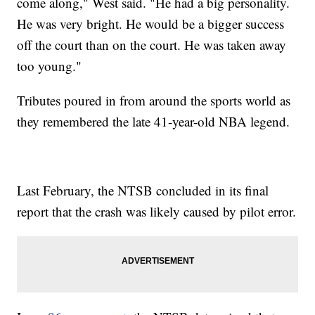
come along," West said. "He had a big personality.
He was very bright. He would be a bigger success
off the court than on the court. He was taken away
too young."
Tributes poured in from around the sports world as
they remembered the late 41-year-old NBA legend.
Last February, the NTSB concluded in its final
report that the crash was likely caused by pilot error.