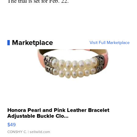
The trial is set for Feb. 22.
Marketplace
Visit Full Marketplace
Honora Pearl and Pink Leather Bracelet
Adjustable Buckle Clo...
$49
CONSHY C.
| sellwild.com