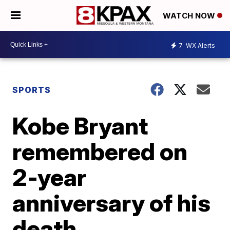
WATCH NOW
7
WX Alerts
SPORTS
Kobe Bryant
remembered on
2-year
anniversary of his
death