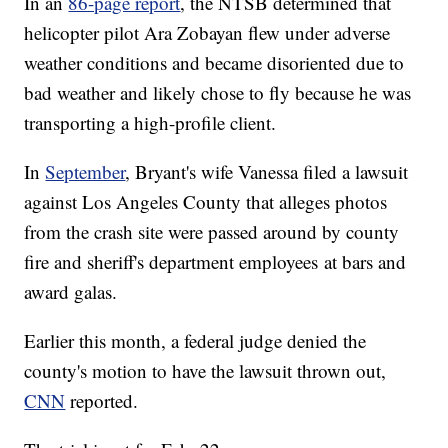
In an
86-page report
, the NTSB determined that
helicopter pilot Ara Zobayan flew under adverse
weather conditions and became disoriented due to
bad weather and likely chose to fly because he was
transporting a high-profile client.
In
September
, Bryant's wife Vanessa filed a lawsuit
against Los Angeles County that alleges photos
from the crash site were passed around by county
fire and sheriff's department employees at bars and
award galas.
Earlier this month, a federal judge denied the
county's motion to have the lawsuit thrown out,
CNN
reported.