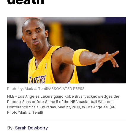
Photo by: Mark J. Terrill/ASSOCIATED PRESS
FILE - Los Angeles Lakers guard Kobe Bryant acknowledges the
Phoenix Suns before Game 5 of the NBA basketball Western
Conference finals Thursday, May 27, 2010, in Los Angeles. (AP
Photo/Mark J. Terrill)
By:
Sarah Dewberry