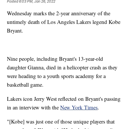
Posted
6:03 PM, Jan 26, 2022
Wednesday marks the 2-year anniversary of the
untimely death of Los Angeles Lakers legend Kobe
Bryant.
Nine people, including Bryant's 13-year-old
daughter Gianna, died in a helicopter crash as they
were heading to a youth sports academy for a
basketball game.
Lakers icon Jerry West reflected on Bryant's passing
in an interview with the
New York Times
.
"[Kobe] was just one of those unique players that