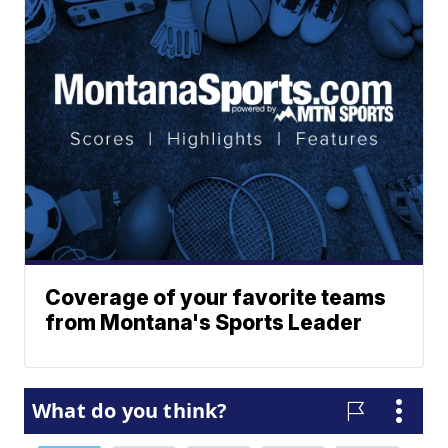
Coverage of your favorite teams
from Montana's Sports Leader