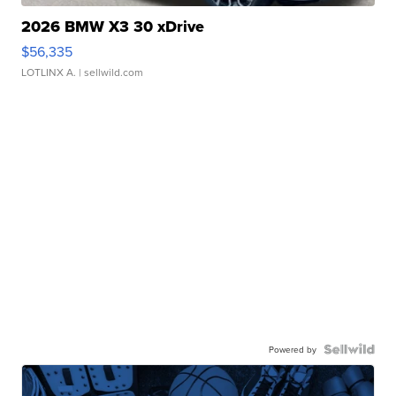
2026 BMW X3 30 xDrive
$56,335
LOTLINX A.
| sellwild.com
Powered by