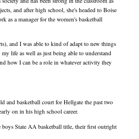
 society and has been strong in the classroom as
jects, and after high school, she's headed to Boise
work as a manager for the women's basketball
s), and I was able to kind of adapt to new things
 my life as well as just being able to understand
nd how I can be a role in whatever activity they
eld and basketball court for Hellgate the past two
arly on in his high school career.
 boys State AA basketball title, their first outright