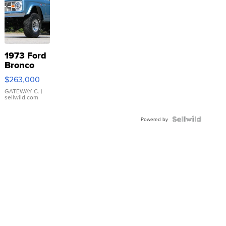
1973 Ford
Bronco
$263,000
GATEWAY C.
|
sellwild.com
Powered by