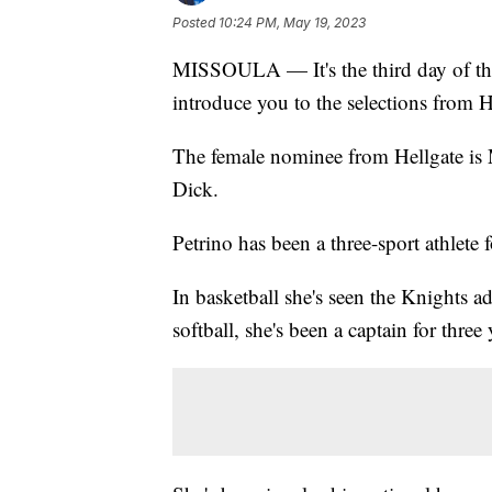
Posted
10:24 PM, May 19, 2023
MISSOULA — It's the third day of t
introduce you to the selections from 
The female nominee from Hellgate is
Dick.
Petrino has been a three-sport athlete f
In basketball she's seen the Knights 
softball, she's been a captain for three 