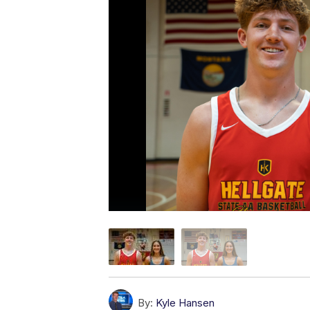
By:
Kyle Hansen