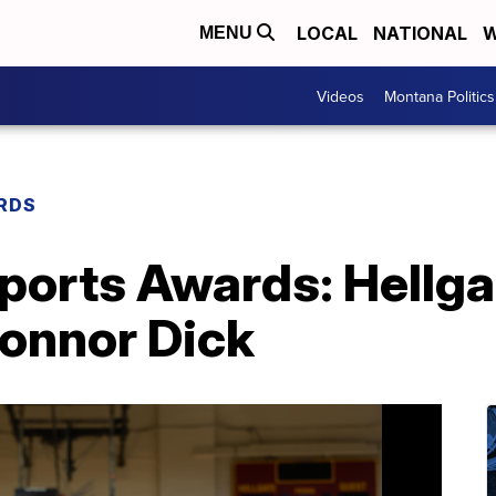
LOCAL
NATIONAL
W
MENU
Videos
Montana Politics
RDS
orts Awards: Hellga
Connor Dick