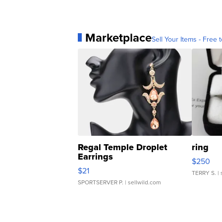
Marketplace
Sell Your Items - Free t
Regal Temple Droplet
ring
Earrings
$250
$21
TERRY S.
| 
SPORTSERVER P.
| sellwild.com