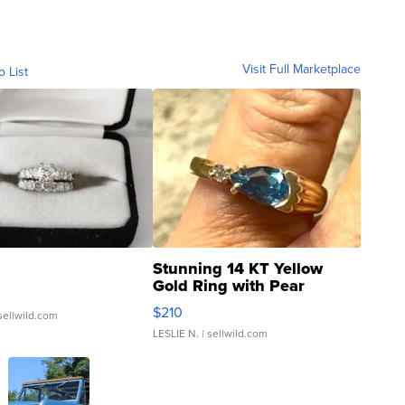
Visit Full Marketplace
o List
Stunning 14 KT Yellow
Gold Ring with Pear
Shaped Blue Topaz ...
$210
sellwild.com
LESLIE N.
| sellwild.com