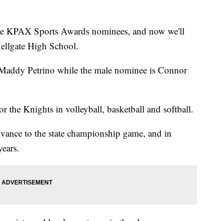
he KPAX Sports Awards nominees, and now we'll
Hellgate High School.
 Maddy Petrino while the male nominee is Connor
or the Knights in volleyball, basketball and softball.
advance to the state championship game, and in
years.