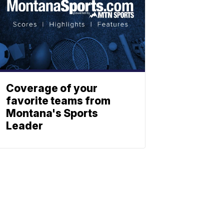
Coverage of your
favorite teams from
Montana's Sports
Leader