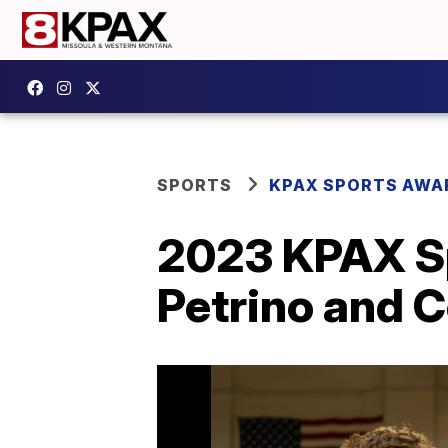
SPORTS
KPAX SPORTS AWA
2023 KPAX Sp
Petrino and 