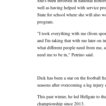
She's been involved in national honors
well as having helped with service pro
State for school where she will also 
program.
"I took everything with me (from sport
and I'm taking that with me later on in
what different people need from me, a
need me to be in," Petrino said.
Dick has been a star on the football fi
seasons after overcoming a leg injury e
This past winter, he led Hellgate to the
championship since 2013.