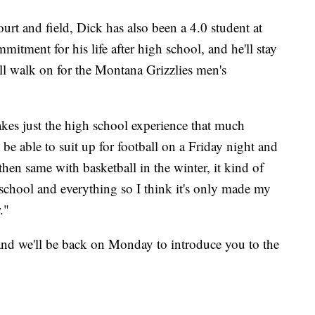
rt and field, Dick has also been a 4.0 student at
itment for his life after high school, and he'll stay
ll walk on for the Montana Grizzlies men's
akes just the high school experience that much
o be able to suit up for football on a Friday night and
then same with basketball in the winter, it kind of
 school and everything so I think it's only made my
."
and we'll be back on Monday to introduce you to the