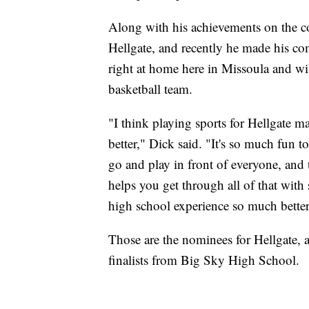
Along with his achievements on the cou
Hellgate, and recently he made his comm
right at home here in Missoula and wi
basketball team.
"I think playing sports for Hellgate m
better," Dick said. "It's so much fun t
go and play in front of everyone, and 
helps you get through all of that with
high school experience so much better
Those are the nominees for Hellgate, 
finalists from Big Sky High School.