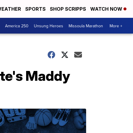
EATHER
SPORTS
SHOP SCRIPPS
WATCH NOW
America 250
Unsung Heroes
Missoula Marathon
More +
te's Maddy