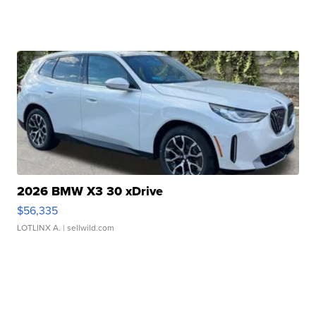
2026 BMW X3 30 xDrive
$56,335
LOTLINX A.
| sellwild.com