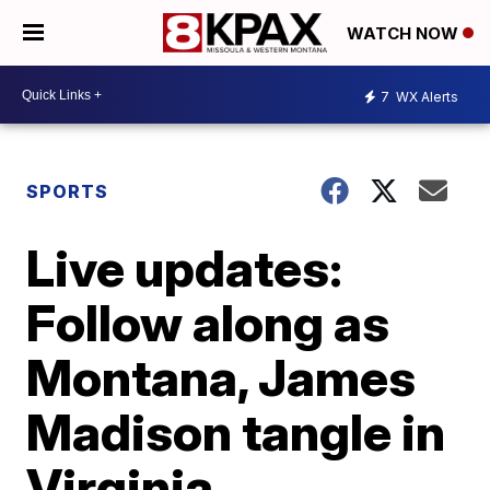
WATCH NOW
7
WX Alerts
SPORTS
Live updates:
Follow along as
Montana, James
Madison tangle in
Virginia