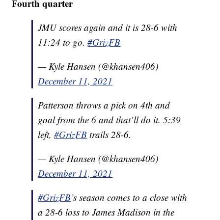
Fourth quarter
JMU scores again and it is 28-6 with
11:24 to go.
#GrizFB
— Kyle Hansen (@khansen406)
December 11, 2021
Patterson throws a pick on 4th and
goal from the 6 and that’ll do it. 5:39
left,
#GrizFB
trails 28-6.
— Kyle Hansen (@khansen406)
December 11, 2021
#GrizFB
’s season comes to a close with
a 28-6 loss to James Madison in the