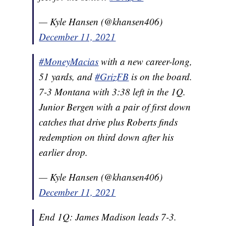
— Kyle Hansen (@khansen406)
December 11, 2021
#MoneyMacias
with a new career-long,
51 yards, and
#GrizFB
is on the board.
7-3 Montana with 3:38 left in the 1Q.
Junior Bergen with a pair of first down
catches that drive plus Roberts finds
redemption on third down after his
earlier drop.
— Kyle Hansen (@khansen406)
December 11, 2021
End 1Q: James Madison leads 7-3.