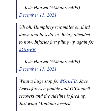
— Kyle Hansen (@khansen406)
December 11, 2021
Uh oh. Humphrey scrambles on third
down and he’s down. Being attended
to now. Injuries just piling up again for
#GrizFB
— Kyle Hansen (@khansen406)
December 11, 2021
What a huge stop for
#GrizFB
. Jace
Lewis forces a fumble and O’Connell
recovers and the sideline is fired up.
Just what Montana needed.