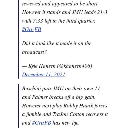
reviewed and appeared to be short.
However it stands and JMU leads 21-3
with 7:33 left in the third quarter.
#GrizFB
Did it look like it made it on the
broadcast?
— Kyle Hansen (@khansen406)
December 11, 2021
Buschini puts JMU on their own 11
and Palmer breaks off a big gain.
However next play Robby Hauck forces
a fumble and TraJon Cotton recovers it
and
#GrizFB
has new life.