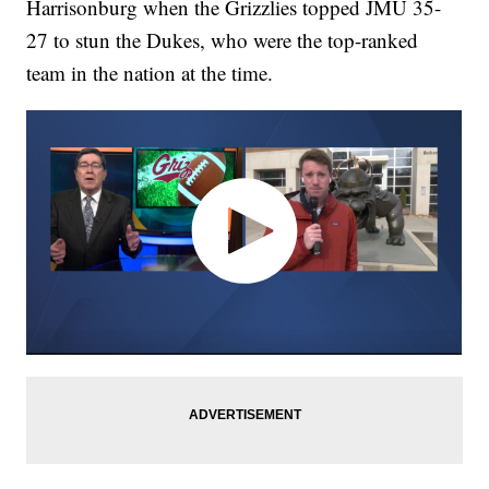
Harrisonburg when the Grizzlies topped JMU 35-
27 to stun the Dukes, who were the top-ranked
team in the nation at the time.