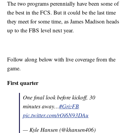
The two programs perennially have been some of
the best in the FCS. But it could be the last time
they meet for some time, as James Madison heads
up to the FBS level next year.
Follow along below with live coverage from the
game.
First quarter
One final look before kickoff, 30
minutes away…
#GrizFB
pic.twitter.com/rOi6N93DAu
— Kyle Hansen (@khansen406)