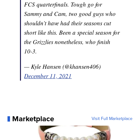
FCS quarterfinals. Tough go for
Sammy and Cam, two good guys who
shouldn’t have had their seasons cut
short like this. Been a special season for
the Grizzlies nonetheless, who finish
10-3.
— Kyle Hansen (@khansen406)
December 11, 2021
Marketplace
Visit Full Marketplace