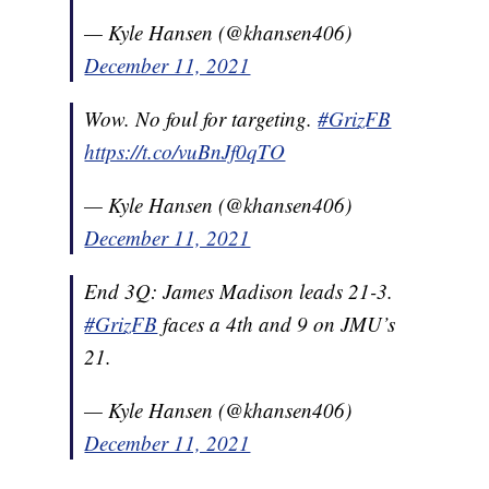
— Kyle Hansen (@khansen406)
December 11, 2021
Wow. No foul for targeting.
#GrizFB
https://t.co/vuBnJf0qTO
— Kyle Hansen (@khansen406)
December 11, 2021
End 3Q: James Madison leads 21-3.
#GrizFB
faces a 4th and 9 on JMU’s
21.
— Kyle Hansen (@khansen406)
December 11, 2021