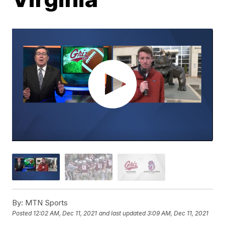
By:
MTN Sports
Posted
12:02 AM, Dec 11, 2021
and last updated
3:09 AM, Dec 11, 2021