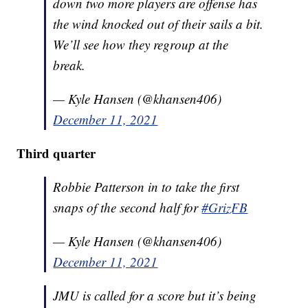
down two more players are offense has
the wind knocked out of their sails a bit.
We’ll see how they regroup at the
break.
— Kyle Hansen (@khansen406)
December 11, 2021
Third quarter
Robbie Patterson in to take the first
snaps of the second half for
#GrizFB
— Kyle Hansen (@khansen406)
December 11, 2021
JMU is called for a score but it’s being