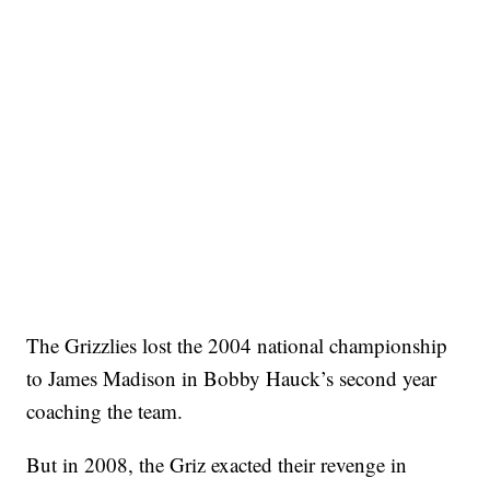
The Grizzlies lost the 2004 national championship
to James Madison in Bobby Hauck’s second year
coaching the team.
But in 2008, the Griz exacted their revenge in