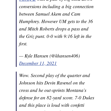
conversions including a big connection
between Samuel Akem and Cam
Humphrey. However UM gets to the 36
and Mitch Roberts drops a pass and
the Griz punt. 0-0 with 9:16 left in the
first.
— Kyle Hansen (@khansen406)
December 11, 2021
Wow. Second play of the quarter and
Johnson hits Devin Ravenel on the
cross and he out-sprints Montana’s
defense for an 82-yard score. 7-0 Dukes
and this place is loud with confetti