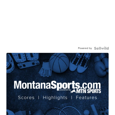
Powered by