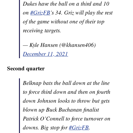
Dukes have the ball on a third and 10
on
#GrizFB
’s 34. Griz will play the rest
of the game without one of their top
receiving targets.
— Kyle Hansen (@khansen406)
December 11, 2021
Second quarter
Belknap bats the ball down at the line
to force third down and then on fourth
down Johnson looks to throw but gets
blown up Buck Buchanan finalist
Patrick O’Connell to force turnover on
downs. Big stop for
#GrizFB
.