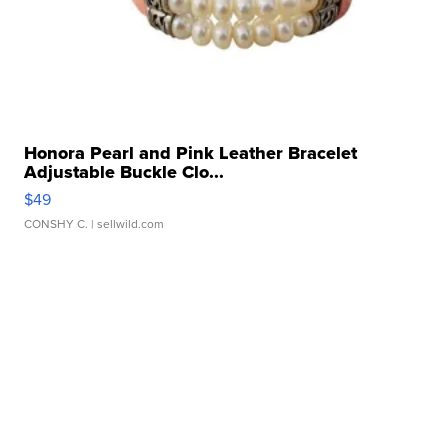
Honora Pearl and Pink Leather Bracelet
Adjustable Buckle Clo...
$49
CONSHY C.
| sellwild.com