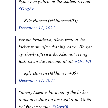
flying everywhere in the student section.
#GrizFB
— Kyle Hansen (@khansen406)
December 11, 2021
Per the broadcast, Akem went to the
locker room after that big catch. He got
up slowly afterwards. Also not seeing
Babros on the sidelines at all.
#GrizFB
— Kyle Hansen (@khansen406)
December 11, 2021
Sammy Akem is back out of the locker
room in a sling on his right arm. Gotta
feel for the senior.
#GrizFB