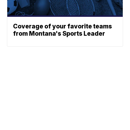
Coverage of your favorite teams
from Montana's Sports Leader