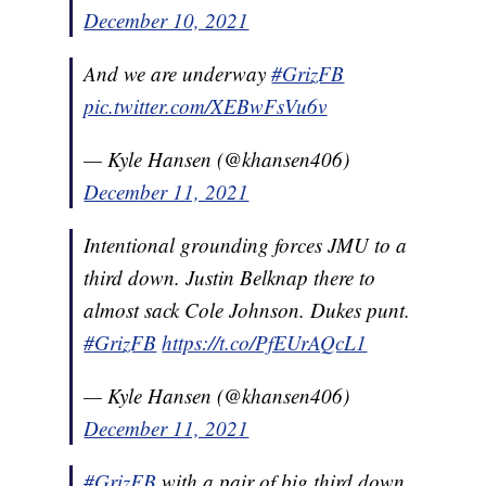
December 10, 2021
And we are underway
#GrizFB
pic.twitter.com/XEBwFsVu6v
— Kyle Hansen (@khansen406)
December 11, 2021
Intentional grounding forces JMU to a
third down. Justin Belknap there to
almost sack Cole Johnson. Dukes punt.
#GrizFB
https://t.co/PfEUrAQcL1
— Kyle Hansen (@khansen406)
December 11, 2021
#GrizFB
with a pair of big third down