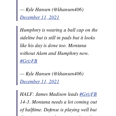
— Kyle Hansen (@khansen406)
December 11, 2021
Humphrey is wearing a ball cap on the
sideline but is still in pads but it looks
like his day is done too. Montana
without Akem and Humphrey now.
#GrizFB
— Kyle Hansen (@khansen406)
December 11, 2021
HALF: James Madison leads
#GrizFB
14-3. Montana needs a lot coming out
of halftime. Defense is playing well but