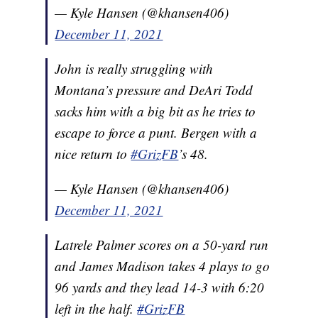
— Kyle Hansen (@khansen406)
December 11, 2021
John is really struggling with
Montana’s pressure and DeAri Todd
sacks him with a big bit as he tries to
escape to force a punt. Bergen with a
nice return to
#GrizFB
’s 48.
— Kyle Hansen (@khansen406)
December 11, 2021
Latrele Palmer scores on a 50-yard run
and James Madison takes 4 plays to go
96 yards and they lead 14-3 with 6:20
left in the half.
#GrizFB