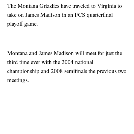
The Montana Grizzlies have traveled to Virginia to
take on James Madison in an FCS quarterfinal
playoff game.
Montana and James Madison will meet for just the
third time ever with the 2004 national
championship and 2008 semifinals the previous two
meetings.