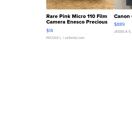
Rare Pink Micro 110 Film
Canon 
Camera Enesco Precious
$889
Moments TD4
$14
JESSICA S.
NICOLE L.
| sellwild.com