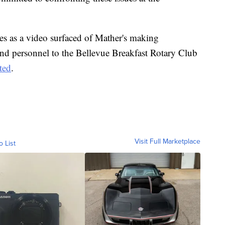
es as a video surfaced of Mather's making
nd personnel to the Bellevue Breakfast Rotary Club
ted
.
Visit Full Marketplace
o List