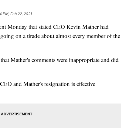
14 PM, Feb 22, 2021
ement Monday that stated CEO Kevin Mather had
m going on a tirade about almost every member of the
that Mather's comments were inappropriate and did
m CEO and Mather's resignation is effective