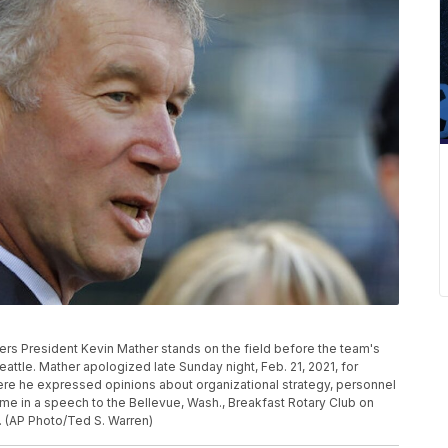
riners President Kevin Mather stands on the field before the team's
attle. Mather apologized late Sunday night, Feb. 21, 2021, for
e he expressed opinions about organizational strategy, personnel
e in a speech to the Bellevue, Wash., Breakfast Rotary Club on
 (AP Photo/Ted S. Warren)