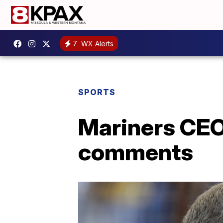
7
WX Alerts
SPORTS
Mariners CEO
comments