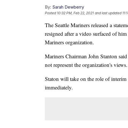
By:
Sarah Dewberry
Posted
10:32 PM, Feb 22, 2021
and last updated
11:
The Seattle Mariners released a stat
resigned after a video surfaced of hi
Mariners organization.
Mariners Chairman John Stanton said 
not represent the organization's views.
Staton will take on the role of interi
immediately.