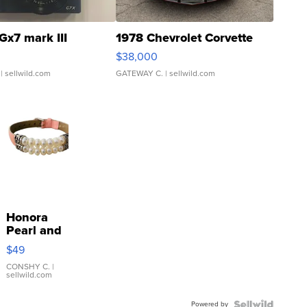
Gx7 mark III
1978 Chevrolet Corvette
$38,000
| sellwild.com
GATEWAY C.
| sellwild.com
Honora
Pearl and
Pink
$49
Leather
Bracelet
CONSHY C.
|
sellwild.com
Adjustable
Buckle
Powered by