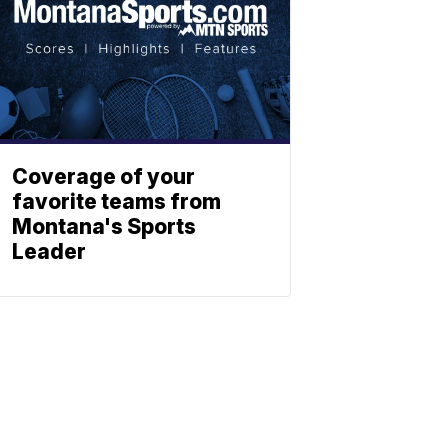
Coverage of your
favorite teams from
Montana's Sports
Leader