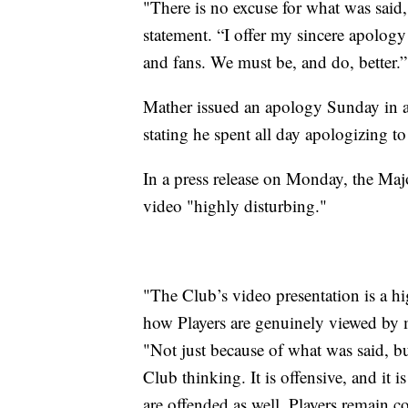
"There is no excuse for what was said,
statement. “I offer my sincere apology
and fans. We must be, and do, better.”
Mather issued an apology Sunday in 
stating he spent all day apologizing to
In a press release on Monday, the Maj
video "highly disturbing."
"The Club’s video presentation is a hi
how Players are genuinely viewed by m
"Not just because of what was said, but
Club thinking. It is offensive, and it 
are offended as well. Players remain c