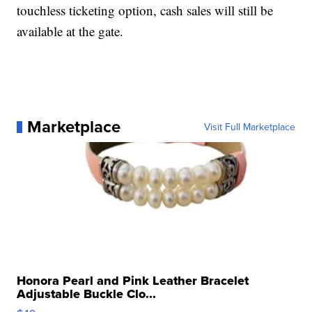
touchless ticketing option, cash sales will still be
available at the gate.
Marketplace
Visit Full Marketplace
Honora Pearl and Pink Leather Bracelet
Adjustable Buckle Clo...