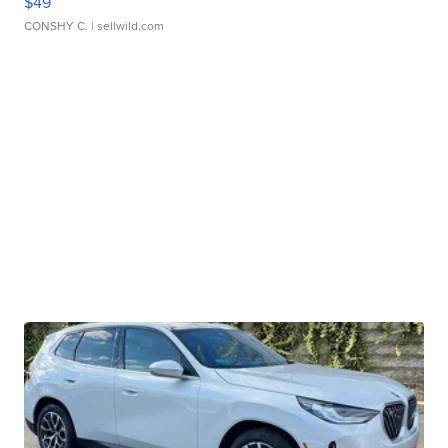
$49
CONSHY C.
| sellwild.com