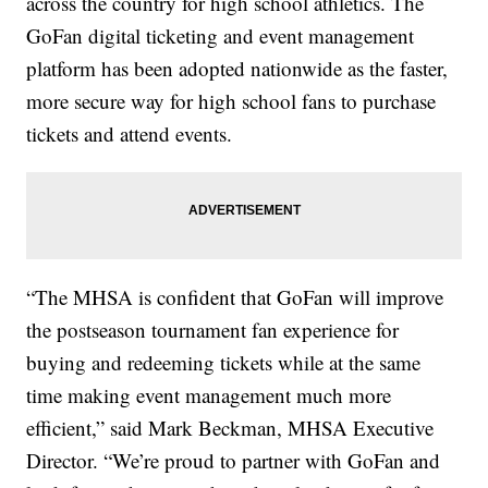
across the country for high school athletics. The
GoFan digital ticketing and event management
platform has been adopted nationwide as the faster,
more secure way for high school fans to purchase
tickets and attend events.
“The MHSA is confident that GoFan will improve
the postseason tournament fan experience for
buying and redeeming tickets while at the same
time making event management much more
efficient,” said Mark Beckman, MHSA Executive
Director. “We’re proud to partner with GoFan and