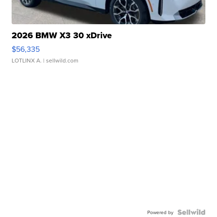
2026 BMW X3 30 xDrive
$56,335
LOTLINX A.
| sellwild.com
Powered by