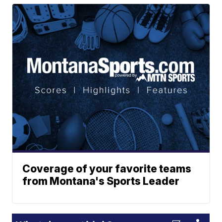
Coverage of your favorite teams
from Montana's Sports Leader