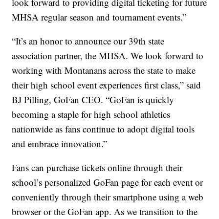
look forward to providing digital ticketing for future
MHSA regular season and tournament events.”
“It’s an honor to announce our 39th state
association partner, the MHSA. We look forward to
working with Montanans across the state to make
their high school event experiences first class,” said
BJ Pilling, GoFan CEO.
“GoFan is quickly
becoming a staple for high school athletics
nationwide as fans continue to adopt digital tools
and embrace innovation.”
Fans can purchase tickets online through their
school’s personalized GoFan page for each event or
conveniently through their smartphone using a web
browser or the GoFan app. As we transition to the