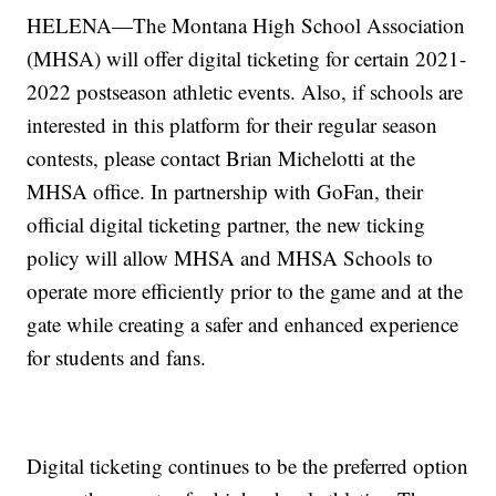
HELENA—The Montana High School Association
(MHSA) will offer digital ticketing for certain 2021-
2022 postseason athletic events. Also, if schools are
interested in this platform for their regular season
contests, please contact Brian Michelotti at the
MHSA office. In partnership with GoFan, their
official digital ticketing partner, the new ticking
policy will allow MHSA and MHSA Schools to
operate more efficiently prior to the game and at the
gate while creating a safer and enhanced experience
for students and fans.
Digital ticketing continues to be the preferred option