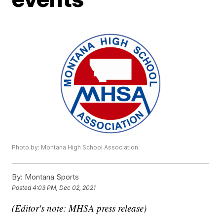
Photo by: Montana High School Association
By:
Montana Sports
Posted
4:03 PM, Dec 02, 2021
(Editor's note: MHSA press release)