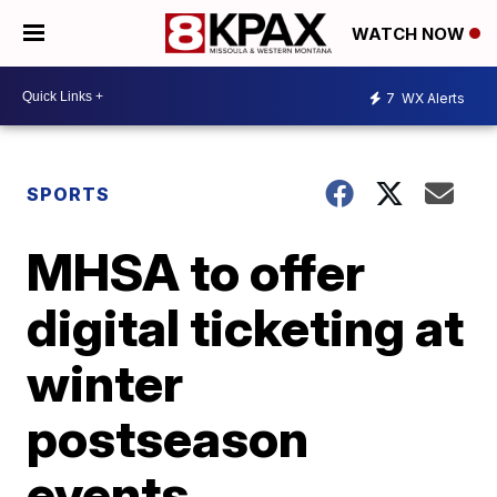
WATCH NOW
7
WX Alerts
SPORTS
MHSA to offer
digital ticketing at
winter
postseason
events