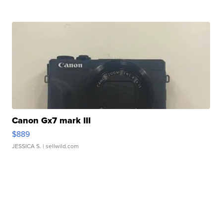
Canon Gx7 mark III
$889
JESSICA S.
| sellwild.com