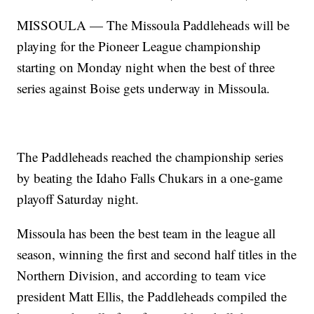
MISSOULA — The Missoula Paddleheads will be
playing for the Pioneer League championship
starting on Monday night when the best of three
series against Boise gets underway in Missoula.
The Paddleheads reached the championship series
by beating the Idaho Falls Chukars in a one-game
playoff Saturday night.
Missoula has been the best team in the league all
season, winning the first and second half titles in the
Northern Division, and according to team vice
president Matt Ellis, the Paddleheads compiled the