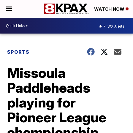
WATCH NOW
7
WX Alerts
SPORTS
Missoula
Paddleheads
playing for
Pioneer League
championship