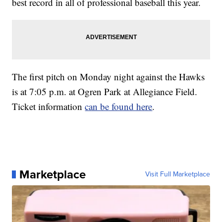
best record in all of professional baseball this year.
The first pitch on Monday night against the Hawks
is at 7:05 p.m. at Ogren Park at Allegiance Field.
Ticket information
can be found here
.
Marketplace
Visit Full Marketplace