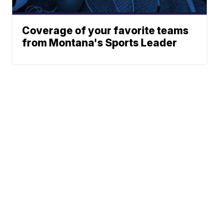
Coverage of your favorite teams
from Montana's Sports Leader