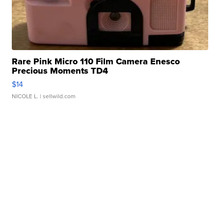
Rare Pink Micro 110 Film Camera Enesco
Precious Moments TD4
$14
NICOLE L.
| sellwild.com