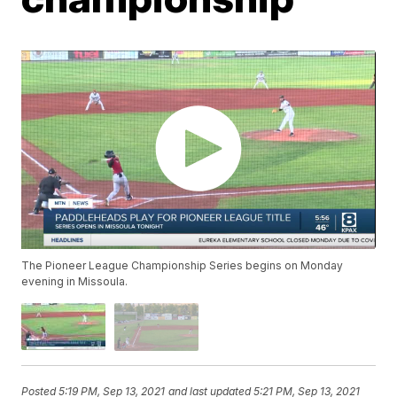
The Pioneer League Championship Series begins on Monday
evening in Missoula.
Posted
5:19 PM, Sep 13, 2021
and last updated
5:21 PM, Sep 13, 2021