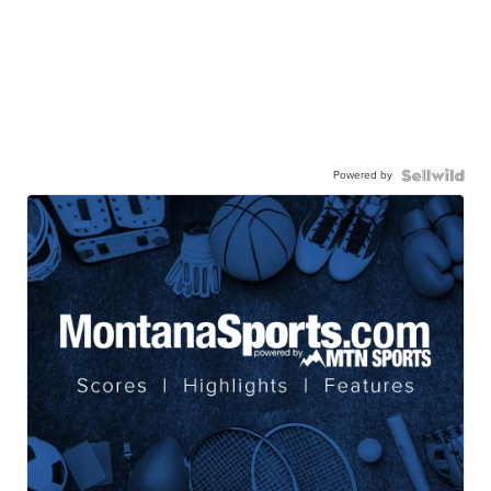
Powered by