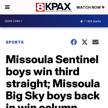
WATCH NOW
7
WX Alerts
SPORTS
Missoula Sentinel
boys win third
straight; Missoula
Big Sky boys back
in win column