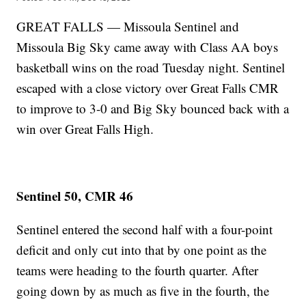
GREAT FALLS — Missoula Sentinel and
Missoula Big Sky came away with Class AA boys
basketball wins on the road Tuesday night. Sentinel
escaped with a close victory over Great Falls CMR
to improve to 3-0 and Big Sky bounced back with a
win over Great Falls High.
Sentinel 50, CMR 46
Sentinel entered the second half with a four-point
deficit and only cut into that by one point as the
teams were heading to the fourth quarter. After
going down by as much as five in the fourth, the