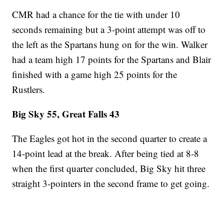
CMR had a chance for the tie with under 10
seconds remaining but a 3-point attempt was off to
the left as the Spartans hung on for the win. Walker
had a team high 17 points for the Spartans and Blair
finished with a game high 25 points for the
Rustlers.
Big Sky 55, Great Falls 43
The Eagles got hot in the second quarter to create a
14-point lead at the break. After being tied at 8-8
when the first quarter concluded, Big Sky hit three
straight 3-pointers in the second frame to get going.