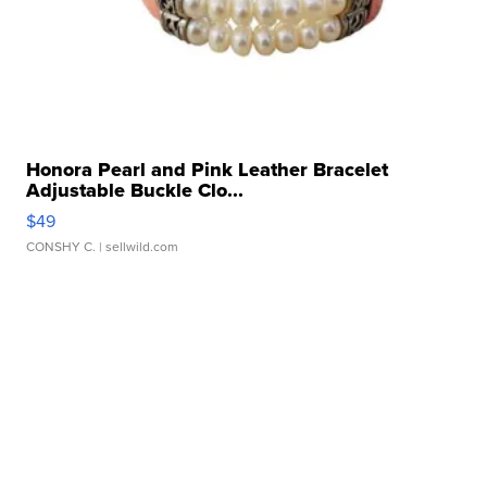
Honora Pearl and Pink Leather Bracelet
Adjustable Buckle Clo...
$49
CONSHY C.
| sellwild.com