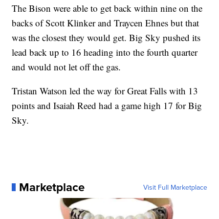
The Bison were able to get back within nine on the
backs of Scott Klinker and Traycen Ehnes but that
was the closest they would get. Big Sky pushed its
lead back up to 16 heading into the fourth quarter
and would not let off the gas.
Tristan Watson led the way for Great Falls with 13
points and Isaiah Reed had a game high 17 for Big
Sky.
Marketplace
Visit Full Marketplace