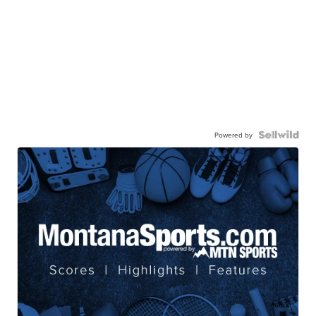
Powered by