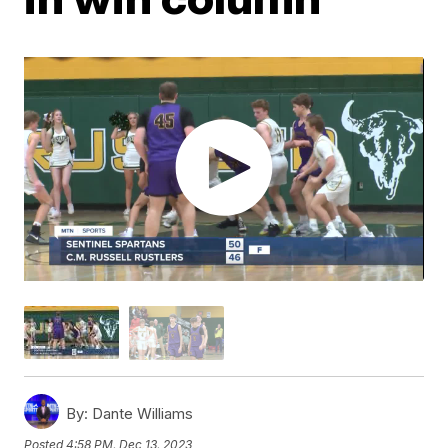
By:
Dante Williams
Posted
4:58 PM, Dec 13, 2023