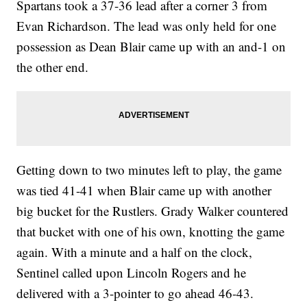
Spartans took a 37-36 lead after a corner 3 from
Evan Richardson. The lead was only held for one
possession as Dean Blair came up with an and-1 on
the other end.
Getting down to two minutes left to play, the game
was tied 41-41 when Blair came up with another
big bucket for the Rustlers. Grady Walker countered
that bucket with one of his own, knotting the game
again. With a minute and a half on the clock,
Sentinel called upon Lincoln Rogers and he
delivered with a 3-pointer to go ahead 46-43.