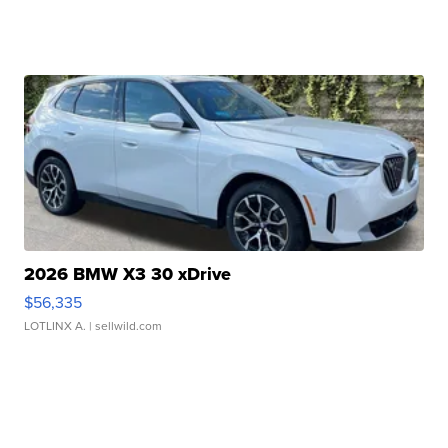
2026 BMW X3 30 xDrive
$56,335
LOTLINX A.
| sellwild.com