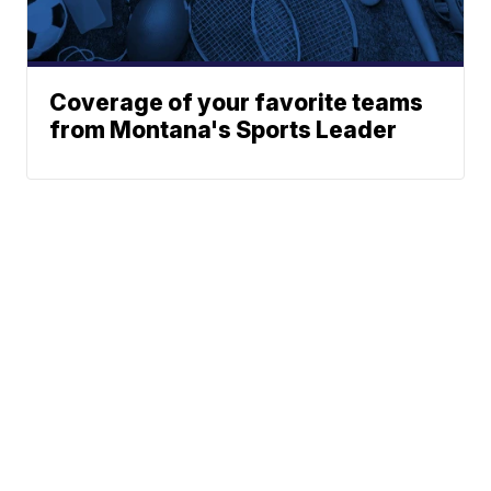
Coverage of your favorite teams
from Montana's Sports Leader