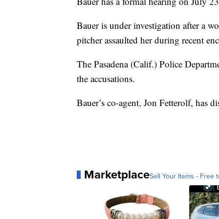
Bauer has a formal hearing on July 23
Bauer is under investigation after a 
pitcher assaulted her during recent en
The Pasadena (Calif.) Police Departm
the accusations.
Bauer’s co-agent, Jon Fetterolf, has di
Marketplace
Sell Your Items - Free t