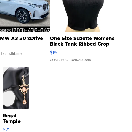
MW X3 30 xDrive
One Size Suzette Womens
Black Tank Ribbed Crop
Asymmetrical ...
$19
.
| sellwild.com
CONSHY C.
| sellwild.com
Regal
Temple
Droplet
$21