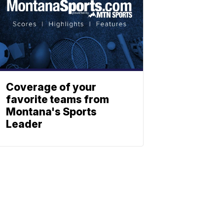
Coverage of your
favorite teams from
Montana's Sports
Leader