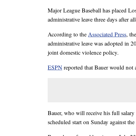
Major League Baseball has placed Lo
administrative leave three days after 
According to the
Associated Press
, th
administrative leave was adopted in 20
joint domestic violence policy.
ESPN
reported that Bauer would not 
Bauer, who will receive his full salary
scheduled start on Sunday against the