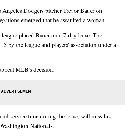
s Angeles Dodgers pitcher Trevor Bauer on
allegations emerged that he assaulted a woman.
e league placed Bauer on a 7-day leave. The
15 by the league and players' association under a
appeal MLB's decision.
 and service time during the leave, will miss his
 Washington Nationals.