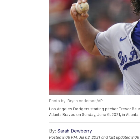
Photo by: Brynn Anderson/AP
Los Angeles Dodgers starting pitcher Trevor Bauer 
Atlanta Braves on Sunday, June 6, 2021, in Atlant
By:
Sarah Dewberry
Posted
8:06 PM, Jul 02, 2021
and last updated
8:06