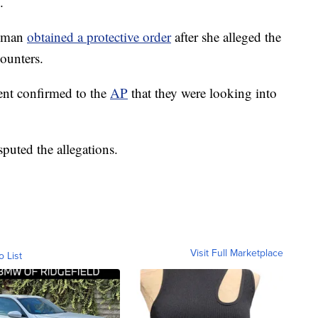
.
woman
obtained a protective order
after she alleged the
counters.
ent confirmed to the
AP
that they were looking into
sputed the allegations.
Visit Full Marketplace
o List