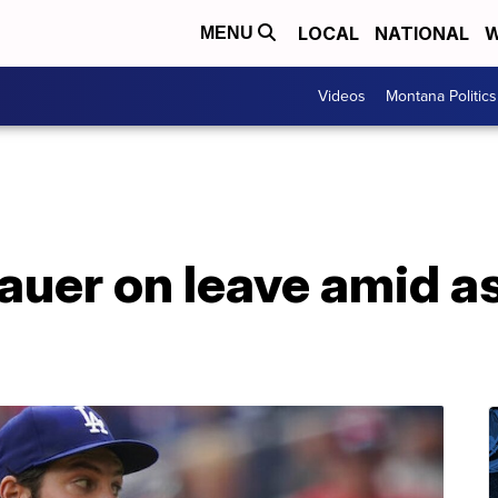
LOCAL
NATIONAL
W
MENU
Videos
Montana Politics
auer on leave amid a