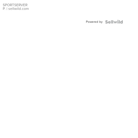
Earrings
SPORTSERVER
P.
| sellwild.com
Powered by