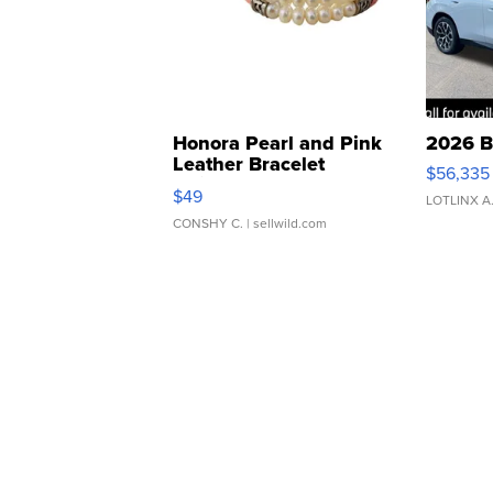
Honora Pearl and Pink
2026 B
Leather Bracelet
$56,335
Adjustable Buckle Clo...
$49
LOTLINX A
CONSHY C.
| sellwild.com