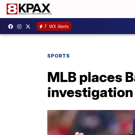
7
WX Alerts
SPORTS
MLB places B
investigation