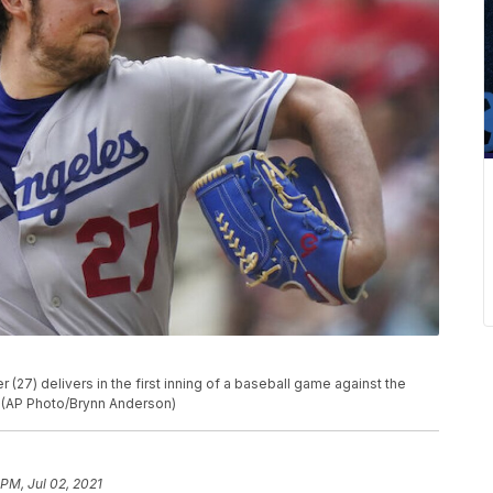
(27) delivers in the first inning of a baseball game against the
a. (AP Photo/Brynn Anderson)
 PM, Jul 02, 2021