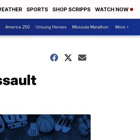
EATHER
SPORTS
SHOP SCRIPPS
WATCH NOW
America 250
Unsung Heroes
Missoula Marathon
More +
ssault