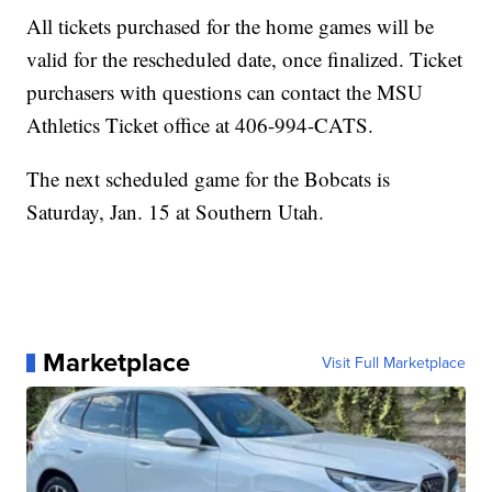
All tickets purchased for the home games will be
valid for the rescheduled date, once finalized. Ticket
purchasers with questions can contact the MSU
Athletics Ticket office at 406-994-CATS.
The next scheduled game for the Bobcats is
Saturday, Jan. 15 at Southern Utah.
Marketplace
Visit Full Marketplace