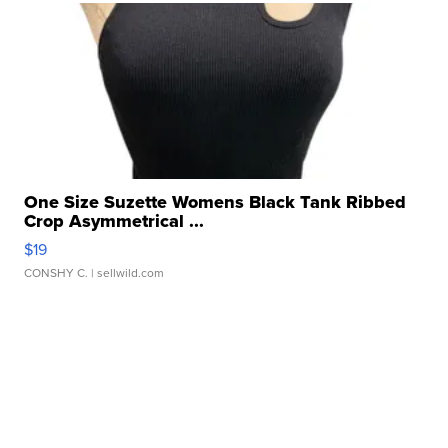
One Size Suzette Womens Black Tank Ribbed
Crop Asymmetrical ...
$19
CONSHY C.
| sellwild.com