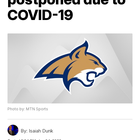
COVID-19
Photo by: MTN Sports
By:
Isaiah Dunk