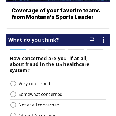
Coverage of your favorite teams
from Montana's Sports Leader