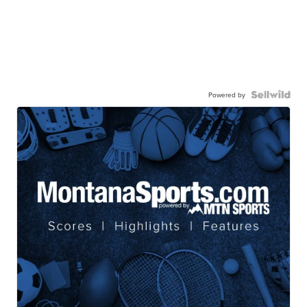
Powered by