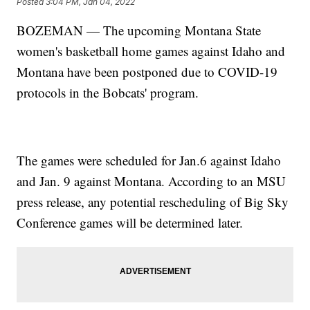
Posted
3:04 PM, Jan 04, 2022
BOZEMAN — The upcoming Montana State
women's basketball home games against Idaho and
Montana have been postponed due to COVID-19
protocols in the Bobcats' program.
The games were scheduled for Jan.6 against Idaho
and Jan. 9 against Montana. According to an MSU
press release, any potential rescheduling of Big Sky
Conference games will be determined later.