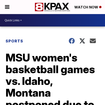
WATCH NOW
SPORTS
MSU women's
basketball games
vs. Idaho,
Montana
postponed due to