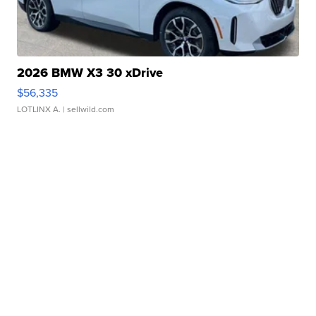
2026 BMW X3 30 xDrive
$56,335
LOTLINX A.
| sellwild.com