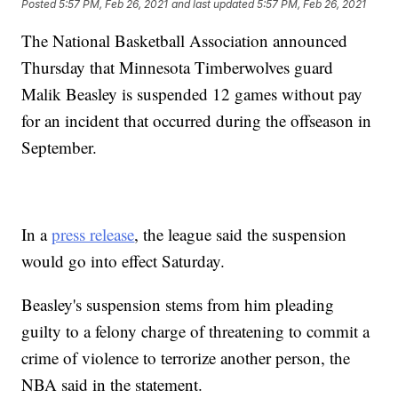
Posted
5:57 PM, Feb 26, 2021
and last updated
5:57 PM, Feb 26, 2021
The National Basketball Association announced
Thursday that Minnesota Timberwolves guard
Malik Beasley is suspended 12 games without pay
for an incident that occurred during the offseason in
September.
In a
press release
, the league said the suspension
would go into effect Saturday.
Beasley's suspension stems from him pleading
guilty to a felony charge of threatening to commit a
crime of violence to terrorize another person, the
NBA said in the statement.