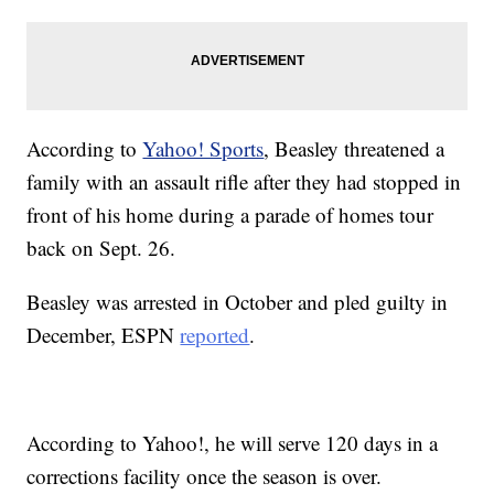
According to
Yahoo! Sports
, Beasley threatened a
family with an assault rifle after they had stopped in
front of his home during a parade of homes tour
back on Sept. 26.
Beasley was arrested in October and pled guilty in
December, ESPN
reported
.
According to Yahoo!, he will serve 120 days in a
corrections facility once the season is over.