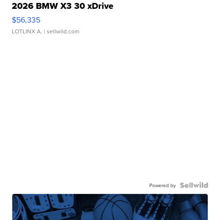
2026 BMW X3 30 xDrive
$56,335
LOTLINX A.
| sellwild.com
Powered by