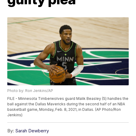
Photo by: Ron Jenkins/AP
FILE - Minnesota Timberwolves guard Malik Beasley (5) handles the
ball against the Dallas Mavericks during the second half of an NBA
basketball game, Monday, Feb. 8, 2021, in Dallas. (AP Photo/Ron
Jenkins)
By:
Sarah Dewberry