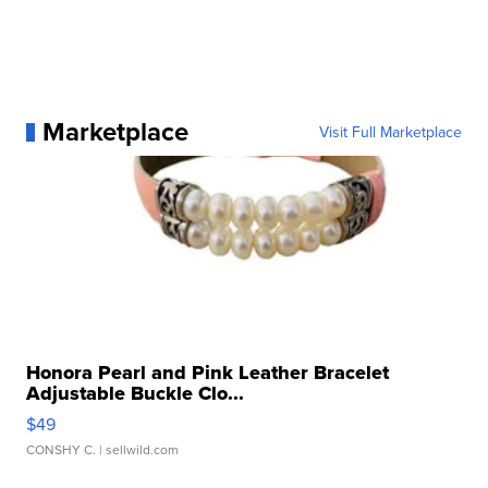
Marketplace
Visit Full Marketplace
Honora Pearl and Pink Leather Bracelet
Adjustable Buckle Clo...
$49
CONSHY C.
| sellwild.com