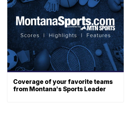
Coverage of your favorite teams
from Montana's Sports Leader