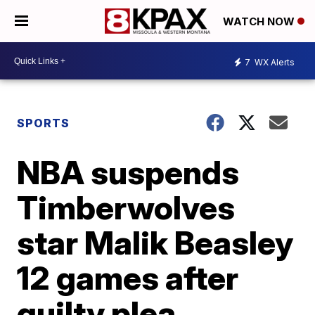
WATCH NOW
7
WX Alerts
SPORTS
NBA suspends
Timberwolves
star Malik Beasley
12 games after
guilty plea