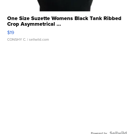
One Size Suzette Womens Black Tank Ribbed
Crop Asymmetrical ...
$19
CONSHY C.
| sellwild.com
Powered by