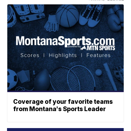
Coverage of your favorite teams
from Montana's Sports Leader