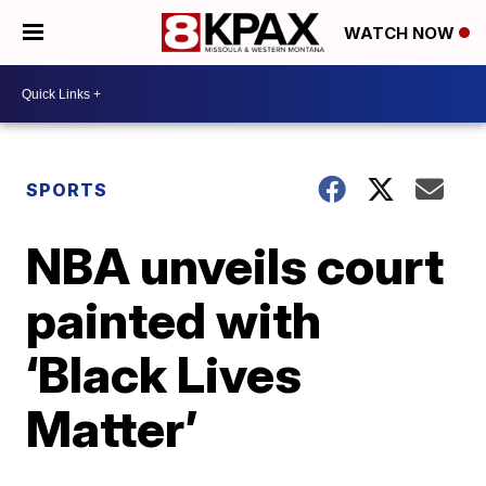
WATCH NOW
SPORTS
NBA unveils court
painted with
‘Black Lives
Matter’