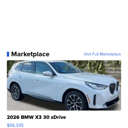
Marketplace
Visit Full Marketplace
2026 BMW X3 30 xDrive
$56,335