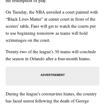
the resumption of play.
On Tuesday, the NBA unveiled a court painted with
“Black Lives Matter” at center court in front of the
scorers’ table. Fans will get to watch the courts put
to use beginning tomorrow as teams will hold
scrimmages on the court.
Twenty-two of the league’s 30 teams will conclude
the season in Orlando after a four-month hiatus.
During the league’s coronavirus hiatus, the country
has faced unrest following the death of George