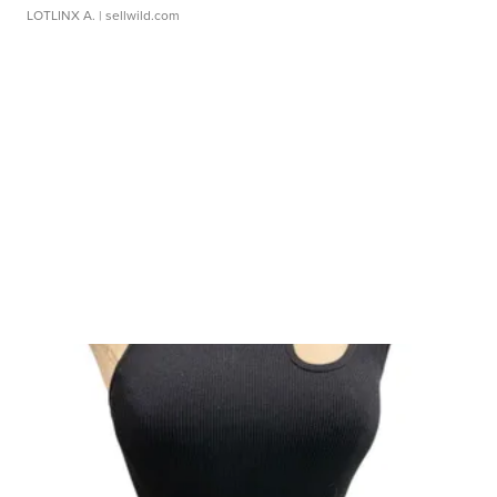
LOTLINX A.
| sellwild.com