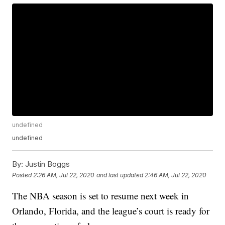
undefined
undefined
By:
Justin Boggs
Posted
2:26 AM, Jul 22, 2020
and last updated
2:46 AM, Jul 22, 2020
The NBA season is set to resume next week in
Orlando, Florida, and the league’s court is ready for