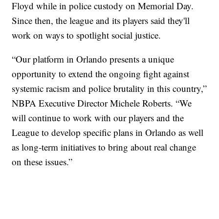
Floyd while in police custody on Memorial Day.
Since then, the league and its players said they'll
work on ways to spotlight social justice.
“Our platform in Orlando presents a unique
opportunity to extend the ongoing fight against
systemic racism and police brutality in this country,”
NBPA Executive Director Michele Roberts. “We
will continue to work with our players and the
League to develop specific plans in Orlando as well
as long-term initiatives to bring about real change
on these issues.”