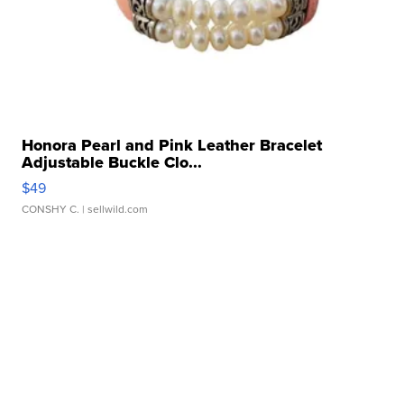
Honora Pearl and Pink Leather Bracelet
Adjustable Buckle Clo...
$49
CONSHY C.
| sellwild.com