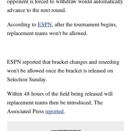
opponent is forced to withdraw would automatically
advance to the next round.
According to
ESPN
, after the tournament begins,
replacement teams won't be allowed.
ESPN reported that bracket changes and reseeding
won't be allowed once the bracket is released on
Selection Sunday.
Within 48 hours of the field being released will
replacement teams then be introduced, The
Associated Press
reported
.