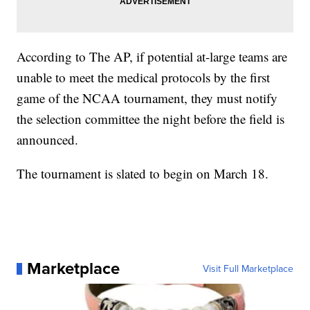
According to The AP, if potential at-large teams are
unable to meet the medical protocols by the first
game of the NCAA tournament, they must notify
the selection committee the night before the field is
announced.
The tournament is slated to begin on March 18.
Marketplace
Visit Full Marketplace