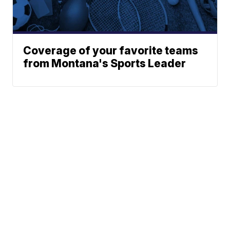
Coverage of your favorite teams
from Montana's Sports Leader