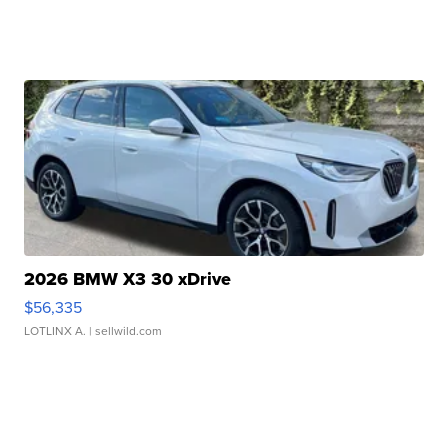
2026 BMW X3 30 xDrive
$56,335
LOTLINX A.
| sellwild.com