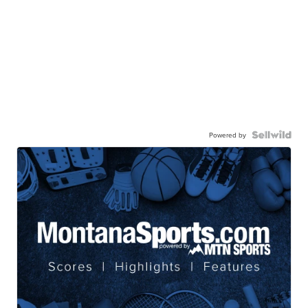
Powered by