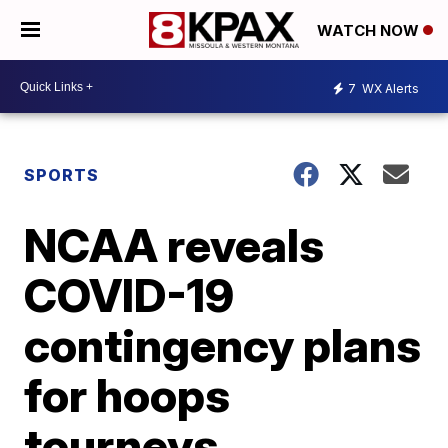
WATCH NOW
7
WX Alerts
SPORTS
NCAA reveals
COVID-19
contingency plans
for hoops
tourneys