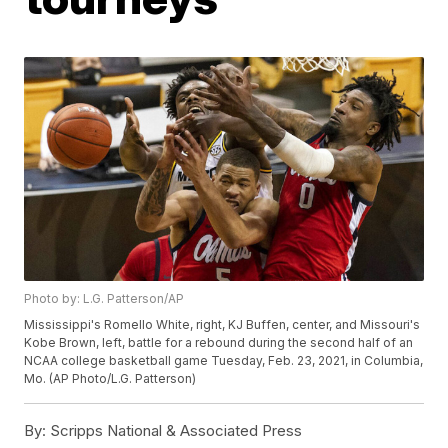
Photo by: L.G. Patterson/AP
Mississippi's Romello White, right, KJ Buffen, center, and Missouri's
Kobe Brown, left, battle for a rebound during the second half of an
NCAA college basketball game Tuesday, Feb. 23, 2021, in Columbia,
Mo. (AP Photo/L.G. Patterson)
By:
Scripps National & Associated Press