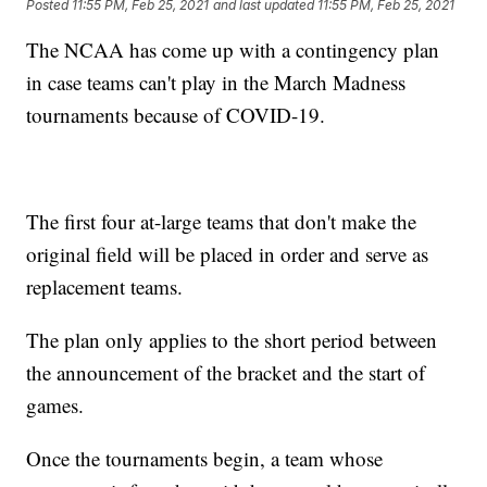
Posted
11:55 PM, Feb 25, 2021
and last updated
11:55 PM, Feb 25, 2021
The NCAA has come up with a contingency plan
in case teams can't play in the March Madness
tournaments because of COVID-19.
The first four at-large teams that don't make the
original field will be placed in order and serve as
replacement teams.
The plan only applies to the short period between
the announcement of the bracket and the start of
games.
Once the tournaments begin, a team whose