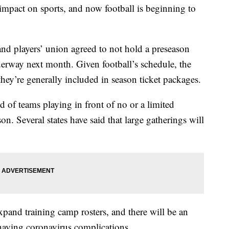
 impact on sports, and now football is beginning to
 and players’ union agreed to not hold a preseason
derway next month. Given football’s schedule, the
hey’re generally included in season ticket packages.
 of teams playing in front of no or a limited
n. Several states have said that large gatherings will
and training camp rosters, and there will be an
f having coronavirus complications.