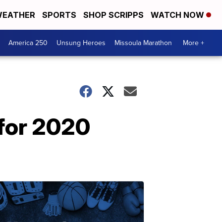
EATHER
SPORTS
SHOP SCRIPPS
WATCH NOW
America 250
Unsung Heroes
Missoula Marathon
More +
for 2020