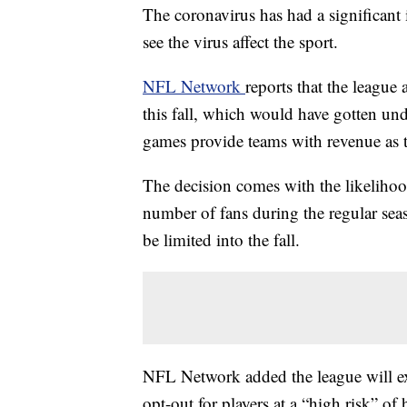
The coronavirus has had a significant
see the virus affect the sport.
NFL Network
reports that the league
this fall, which would have gotten un
games provide teams with revenue as t
The decision comes with the likelihood
number of fans during the regular seaso
be limited into the fall.
NFL Network added the league will exp
opt-out for players at a “high risk” o