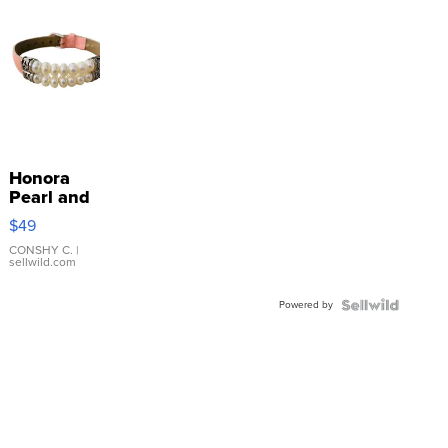
Honora
Pearl and
Pink
$49
Leather
Bracelet
CONSHY C.
|
sellwild.com
Adjustable
Buckle
Powered by
Clo...