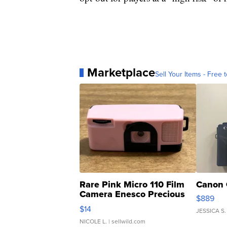
Marketplace
Sell Your Items - Free t
Rare Pink Micro 110 Film
Canon 
Camera Enesco Precious
$889
Moments TD4
$14
JESSICA S.
NICOLE L.
| sellwild.com