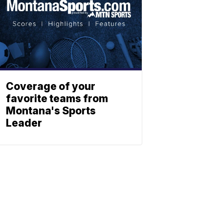
Coverage of your
favorite teams from
Montana's Sports
Leader