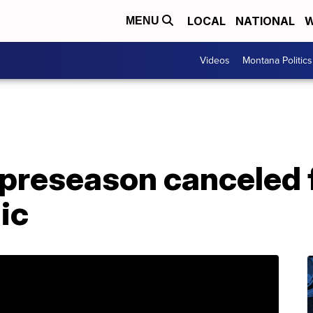
LOCAL
NATIONAL
W
MENU
Videos
Montana Politics
 preseason canceled 
ic