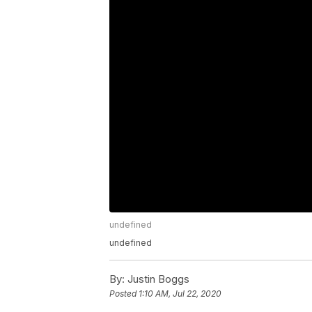
undefined
undefined
By:
Justin Boggs
Posted
1:10 AM, Jul 22, 2020