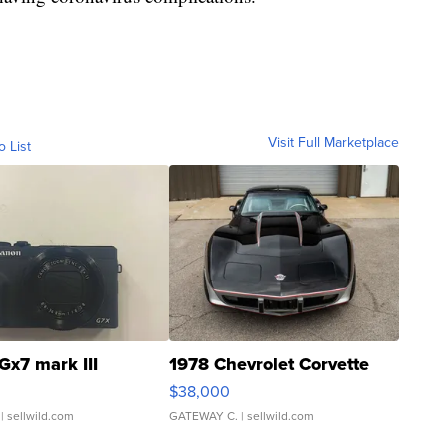
Visit Full Marketplace
o List
Gx7 mark III
1978 Chevrolet Corvette
$38,000
| sellwild.com
GATEWAY C.
| sellwild.com