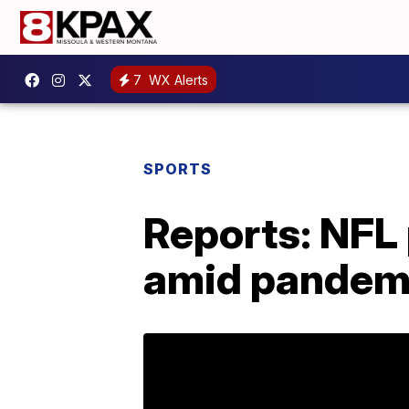
7
WX Alerts
SPORTS
Reports: NFL
amid pandem