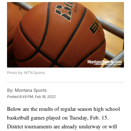
Photo by: MTN Sports
By:
Montana Sports
Posted
8:49 PM, Feb 18, 2022
Below are the results of regular season high school
basketball games played on Tuesday, Feb. 15.
District tournaments are already underway or will