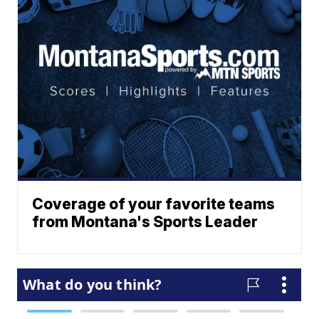
Coverage of your favorite teams
from Montana's Sports Leader