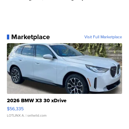
Marketplace
Visit Full Marketplace
2026 BMW X3 30 xDrive
$56,335
LOTLINX A.
| sellwild.com