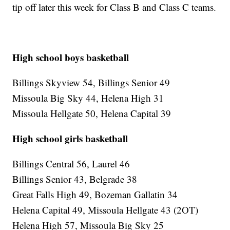
tip off later this week for Class B and Class C teams.
High school boys basketball
Billings Skyview 54, Billings Senior 49
Missoula Big Sky 44, Helena High 31
Missoula Hellgate 50, Helena Capital 39
High school girls basketball
Billings Central 56, Laurel 46
Billings Senior 43, Belgrade 38
Great Falls High 49, Bozeman Gallatin 34
Helena Capital 49, Missoula Hellgate 43 (2OT)
Helena High 57, Missoula Big Sky 25