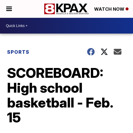
WATCH NOW
SPORTS
SCOREBOARD:
High school
basketball - Feb.
15