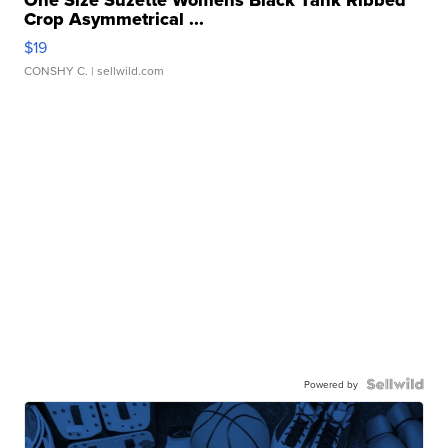
One Size Suzette Womens Black Tank Ribbed
Crop Asymmetrical ...
$19
CONSHY C.
| sellwild.com
Powered by