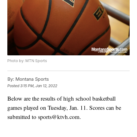
Photo by: MTN Sports
By:
Montana Sports
Posted
3:15 PM, Jan 12, 2022
Below are the results of high school basketball
games played on Tuesday, Jan. 11. Scores can be
submitted to sports@ktvh.com.