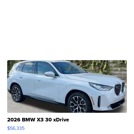
2026 BMW X3 30 xDrive
$56,335