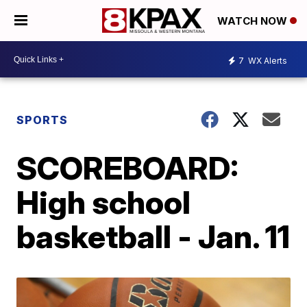
WATCH NOW
7
WX Alerts
SPORTS
SCOREBOARD:
High school
basketball - Jan. 11