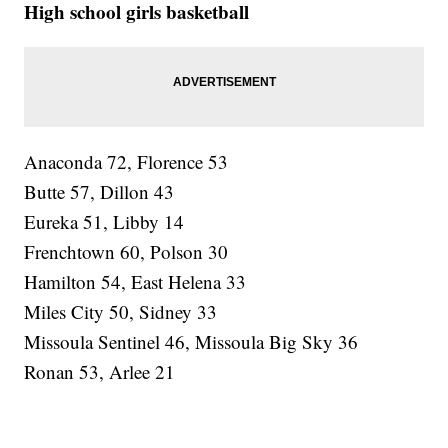
High school girls basketball
Anaconda 72, Florence 53
Butte 57, Dillon 43
Eureka 51, Libby 14
Frenchtown 60, Polson 30
Hamilton 54, East Helena 33
Miles City 50, Sidney 33
Missoula Sentinel 46, Missoula Big Sky 36
Ronan 53, Arlee 21