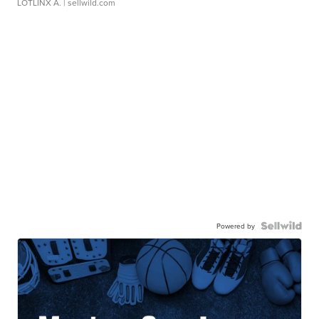
LOTLINX A.
| sellwild.com
Powered by