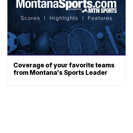
Coverage of your favorite teams
from Montana's Sports Leader