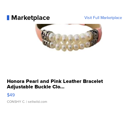
Marketplace
Visit Full Marketplace
Honora Pearl and Pink Leather Bracelet
Adjustable Buckle Clo...
$49
CONSHY C.
| sellwild.com