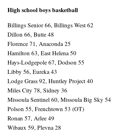
High school boys basketball
Billings Senior 66, Billings West 62
Dillon 66, Butte 48
Florence 71, Anaconda 25
Hamilton 63, East Helena 50
Hays-Lodgepole 67, Dodson 55
Libby 56, Eureka 43
Lodge Grass 92, Huntley Project 40
Miles City 78, Sidney 36
Missoula Sentinel 60, Missoula Big Sky 54
Polson 55, Frenchtown 53 (OT)
Ronan 57, Arlee 49
Wibaux 59, Plevna 28