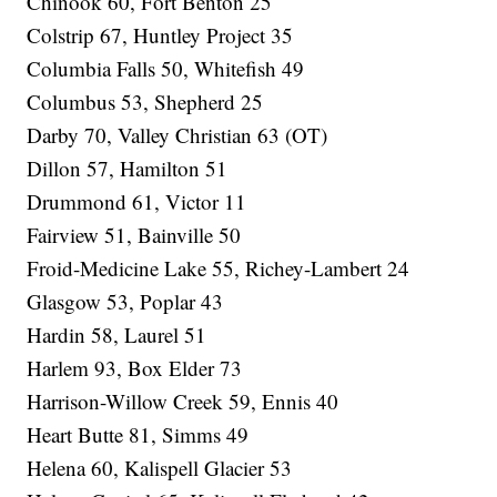
Chinook 60, Fort Benton 25
Colstrip 67, Huntley Project 35
Columbia Falls 50, Whitefish 49
Columbus 53, Shepherd 25
Darby 70, Valley Christian 63 (OT)
Dillon 57, Hamilton 51
Drummond 61, Victor 11
Fairview 51, Bainville 50
Froid-Medicine Lake 55, Richey-Lambert 24
Glasgow 53, Poplar 43
Hardin 58, Laurel 51
Harlem 93, Box Elder 73
Harrison-Willow Creek 59, Ennis 40
Heart Butte 81, Simms 49
Helena 60, Kalispell Glacier 53