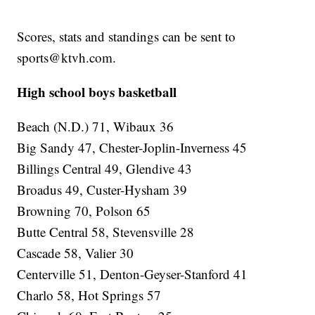
Scores, stats and standings can be sent to
sports@ktvh.com.
High school boys basketball
Beach (N.D.) 71, Wibaux 36
Big Sandy 47, Chester-Joplin-Inverness 45
Billings Central 49, Glendive 43
Broadus 49, Custer-Hysham 39
Browning 70, Polson 65
Butte Central 58, Stevensville 28
Cascade 58, Valier 30
Centerville 51, Denton-Geyser-Stanford 41
Charlo 58, Hot Springs 57