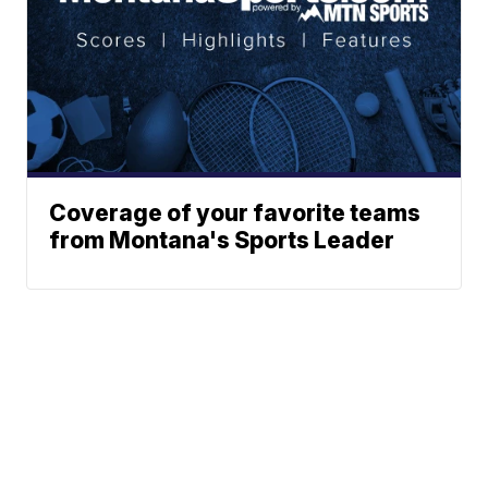
Coverage of your favorite teams
from Montana's Sports Leader