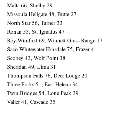
Malta 66, Shelby 29
Missoula Hellgate 48, Butte 27
North Star 56, Turner 33
Ronan 53, St. Ignatius 47
Roy-Winifred 69, Winnett-Grass Range 17
Saco-Whitewater-Hinsdale 75, Frazer 4
Scobey 43, Wolf Point 38
Sheridan 49, Lima 31
Thompson Falls 76, Deer Lodge 20
Three Forks 51, East Helena 34
Twin Bridges 54, Lone Peak 39
Valier 41, Cascade 35