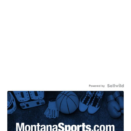
Powered by