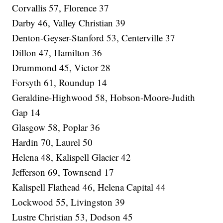
Corvallis 57, Florence 37
Darby 46, Valley Christian 39
Denton-Geyser-Stanford 53, Centerville 37
Dillon 47, Hamilton 36
Drummond 45, Victor 28
Forsyth 61, Roundup 14
Geraldine-Highwood 58, Hobson-Moore-Judith
Gap 14
Glasgow 58, Poplar 36
Hardin 70, Laurel 50
Helena 48, Kalispell Glacier 42
Jefferson 69, Townsend 17
Kalispell Flathead 46, Helena Capital 44
Lockwood 55, Livingston 39
Lustre Christian 53, Dodson 45