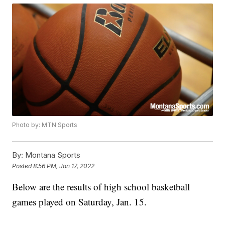
Photo by: MTN Sports
By:
Montana Sports
Posted
8:56 PM, Jan 17, 2022
Below are the results of high school basketball
games played on Saturday, Jan. 15.