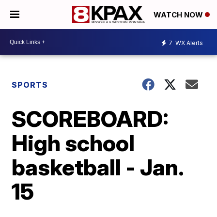
WATCH NOW
7
WX Alerts
SPORTS
SCOREBOARD:
High school
basketball - Jan.
15