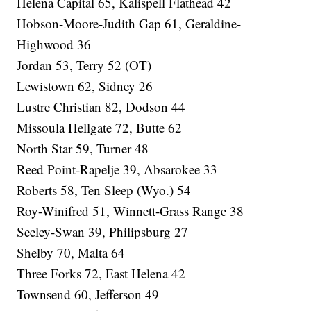
Helena Capital 65, Kalispell Flathead 42
Hobson-Moore-Judith Gap 61, Geraldine-
Highwood 36
Jordan 53, Terry 52 (OT)
Lewistown 62, Sidney 26
Lustre Christian 82, Dodson 44
Missoula Hellgate 72, Butte 62
North Star 59, Turner 48
Reed Point-Rapelje 39, Absarokee 33
Roberts 58, Ten Sleep (Wyo.) 54
Roy-Winifred 51, Winnett-Grass Range 38
Seeley-Swan 39, Philipsburg 27
Shelby 70, Malta 64
Three Forks 72, East Helena 42
Townsend 60, Jefferson 49