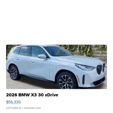
2026 BMW X3 30 xDrive
$56,335
LOTLINX A.
| sellwild.com