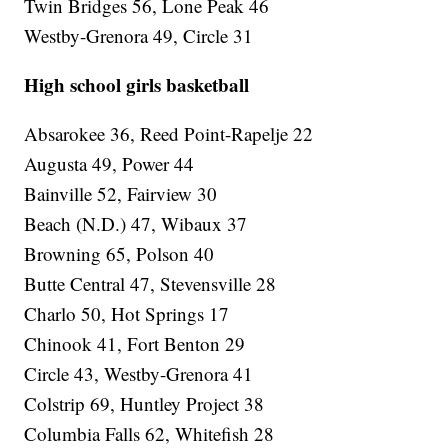
Twin Bridges 56, Lone Peak 46
Westby-Grenora 49, Circle 31
High school girls basketball
Absarokee 36, Reed Point-Rapelje 22
Augusta 49, Power 44
Bainville 52, Fairview 30
Beach (N.D.) 47, Wibaux 37
Browning 65, Polson 40
Butte Central 47, Stevensville 28
Charlo 50, Hot Springs 17
Chinook 41, Fort Benton 29
Circle 43, Westby-Grenora 41
Colstrip 69, Huntley Project 38
Columbia Falls 62, Whitefish 28