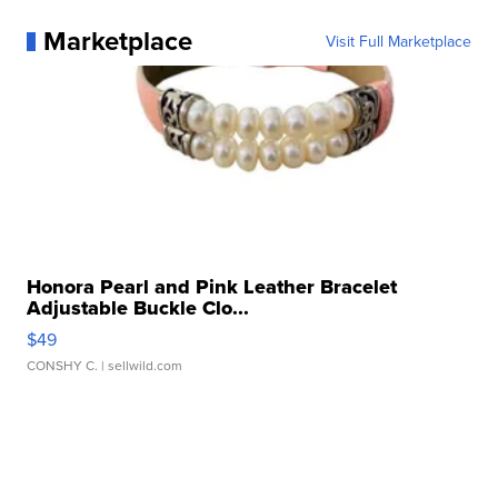
Marketplace
Visit Full Marketplace
Honora Pearl and Pink Leather Bracelet
Adjustable Buckle Clo...
$49
CONSHY C.
| sellwild.com