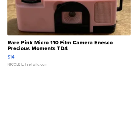
Rare Pink Micro 110 Film Camera Enesco
Precious Moments TD4
$14
NICOLE L.
| sellwild.com