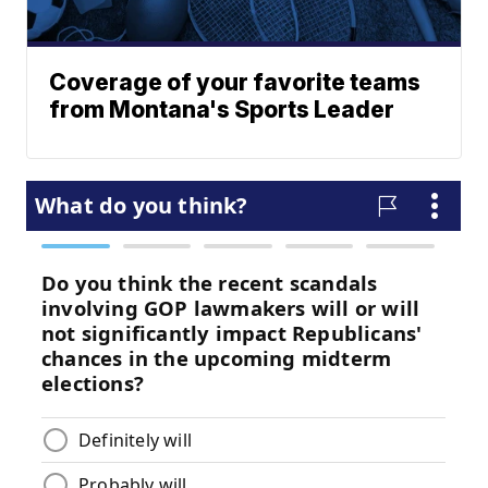
Coverage of your favorite teams
from Montana's Sports Leader