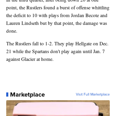
point, the Rustlers found a burst of offense whittling
the deficit to 10 with plays from Jordan Becote and
Lauren Lindseth but by that point, the damage was
done.
The Rustlers fall to 1-2. They play Hellgate on Dec.
21 while the Spartans don't play again until Jan. 7
against Glacier at home.
Marketplace
Visit Full Marketplace