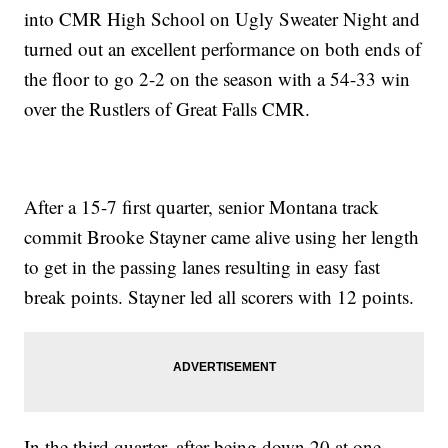
into CMR High School on Ugly Sweater Night and
turned out an excellent performance on both ends of
the floor to go 2-2 on the season with a 54-33 win
over the Rustlers of Great Falls CMR.
After a 15-7 first quarter, senior Montana track
commit Brooke Stayner came alive using her length
to get in the passing lanes resulting in easy fast
break points. Stayner led all scorers with 12 points.
In the third quarter, after being down 20 at one