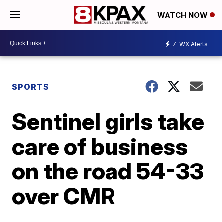
WATCH NOW
7
WX Alerts
SPORTS
Sentinel girls take
care of business
on the road 54-33
over CMR