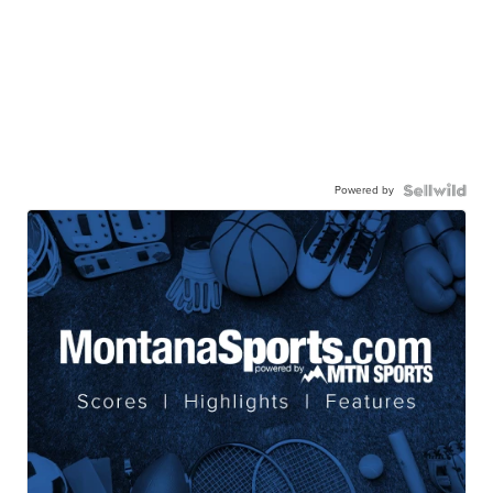
Powered by