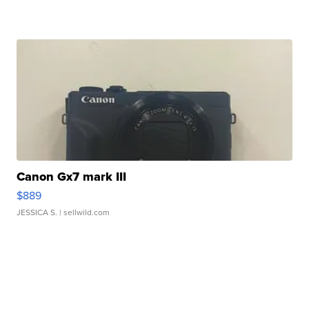
Canon Gx7 mark III
$889
JESSICA S.
| sellwild.com