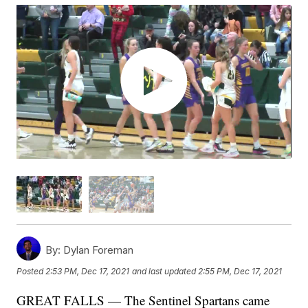
By:
Dylan Foreman
Posted
2:53 PM, Dec 17, 2021
and last updated
2:55 PM, Dec 17, 2021
GREAT FALLS — The Sentinel Spartans came