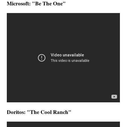
Microsoft: "Be The One"
Doritos: "The Cool Ranch"