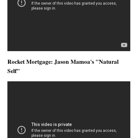
Rocket Mortgage: Jason Mamoa's "Natural
Self"