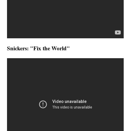
Snickers: "Fix the World"