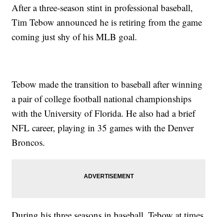
After a three-season stint in professional baseball,
Tim Tebow announced he is retiring from the game
coming just shy of his MLB goal.
Tebow made the transition to baseball after winning
a pair of college football national championships
with the University of Florida. He also had a brief
NFL career, playing in 35 games with the Denver
Broncos.
During his three seasons in baseball, Tebow at times