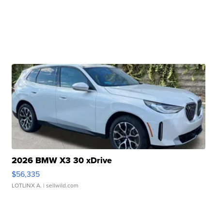
2026 BMW X3 30 xDrive
$56,335
LOTLINX A.
| sellwild.com