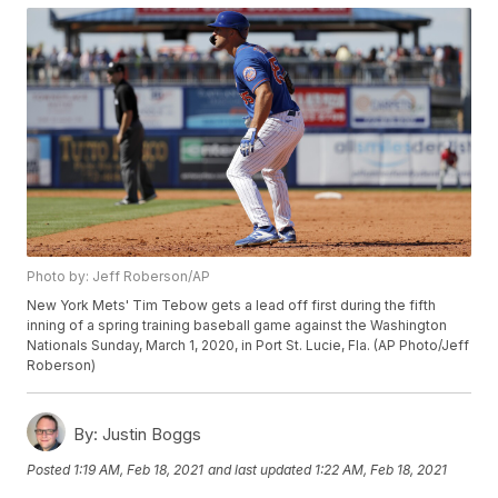
Photo by: Jeff Roberson/AP
New York Mets' Tim Tebow gets a lead off first during the fifth
inning of a spring training baseball game against the Washington
Nationals Sunday, March 1, 2020, in Port St. Lucie, Fla. (AP Photo/Jeff
Roberson)
By:
Justin Boggs
Posted
1:19 AM, Feb 18, 2021
and last updated
1:22 AM, Feb 18, 2021