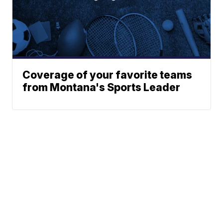
Coverage of your favorite teams
from Montana's Sports Leader