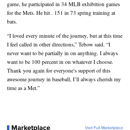
game, he participated in 34 MLB exhibition games
for the Mets. He hit . 151 in 73 spring training at
bats.
“I loved every minute of the journey, but at this time
I feel called in other directions,” Tebow said. “I
never want to be partially in on anything. I always
want to be 100 percent in on whatever I choose.
Thank you again for everyone’s support of this
awesome journey in baseball, I’ll always cherish my
time as a Met.”
Marketplace
Visit Full Marketplace