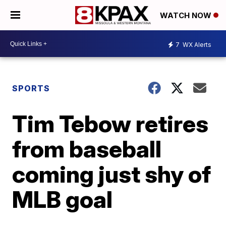
WATCH NOW
7
WX Alerts
SPORTS
Tim Tebow retires
from baseball
coming just shy of
MLB goal