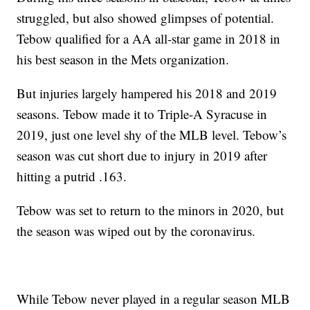
struggled, but also showed glimpses of potential.
Tebow qualified for a AA all-star game in 2018 in
his best season in the Mets organization.
But injuries largely hampered his 2018 and 2019
seasons. Tebow made it to Triple-A Syracuse in
2019, just one level shy of the MLB level. Tebow’s
season was cut short due to injury in 2019 after
hitting a putrid .163.
Tebow was set to return to the minors in 2020, but
the season was wiped out by the coronavirus.
While Tebow never played in a regular season MLB