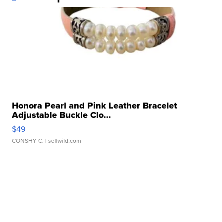
Honora Pearl and Pink Leather Bracelet
Adjustable Buckle Clo...
$49
CONSHY C.
| sellwild.com