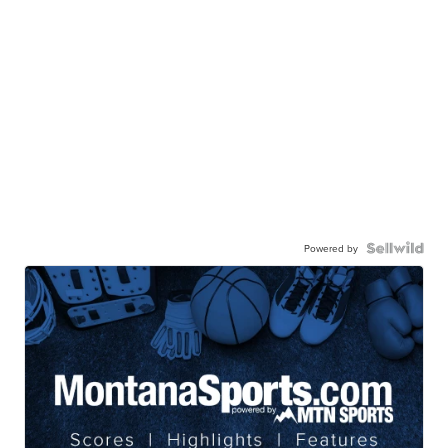
Powered by