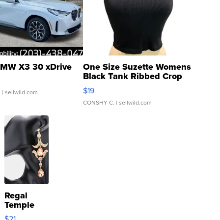
MW X3 30 xDrive
One Size Suzette Womens
Black Tank Ribbed Crop
Asymmetrical ...
$19
.
| sellwild.com
CONSHY C.
| sellwild.com
Regal
Temple
Droplet
$21