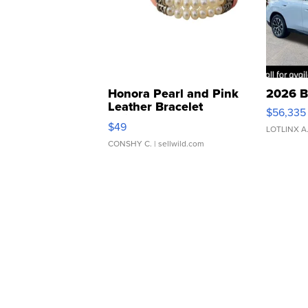
Honora Pearl and Pink
2026 B
Leather Bracelet
$56,335
Adjustable Buckle Clo...
$49
LOTLINX A
CONSHY C.
| sellwild.com