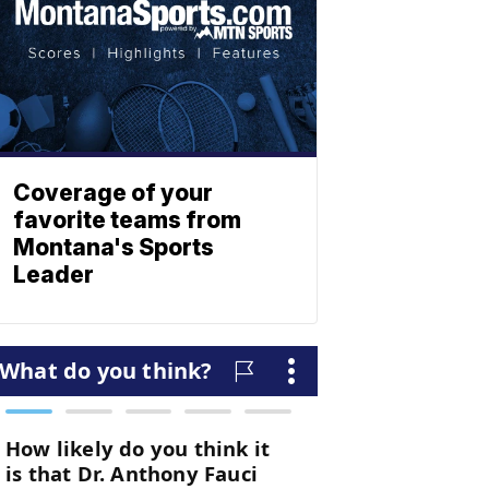
Coverage of your
favorite teams from
Montana's Sports
Leader