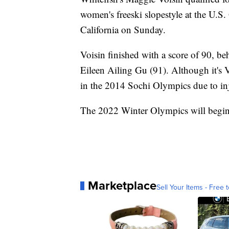
women's freeski slopestyle at the U.
California on Sunday.
Voisin finished with a score of 90, be
Eileen Ailing Gu (91). Although it's V
in the 2014 Sochi Olympics due to in
The 2022 Winter Olympics will begin 
Marketplace
Sell Your Items - Free t