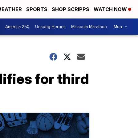
EATHER
SPORTS
SHOP SCRIPPS
WATCH NOW
America 250
Unsung Heroes
Missoula Marathon
More +
fies for third