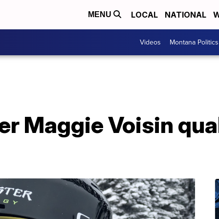
LOCAL
NATIONAL
W
MENU
Videos
Montana Politics
er Maggie Voisin quali