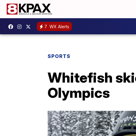
7
WX Alerts
SPORTS
Whitefish ski
Olympics