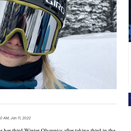
30 AM, Jan 11, 2022
r her third Winter Olympics after taking third in the