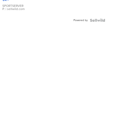
Earrings
SPORTSERVER
P.
| sellwild.com
Powered by