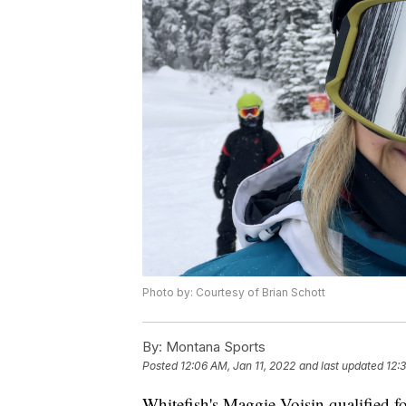
Photo by: Courtesy of Brian Schott
By:
Montana Sports
Posted
12:06 AM, Jan 11, 2022
and last updated
12:
Whitefish's Maggie Voisin qualified fo