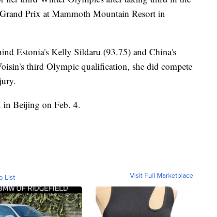
S. Grand Prix at Mammoth Mountain Resort in
hind Estonia's Kelly Sildaru (93.75) and China's
oisin's third Olympic qualification, she did compete
jury.
in Beijing on Feb. 4.
Visit Full Marketplace
o List