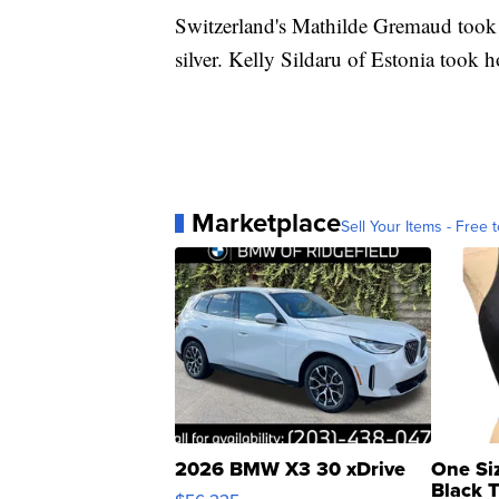
Switzerland's Mathilde Gremaud took 
silver. Kelly Sildaru of Estonia took 
Marketplace
Sell Your Items - Free t
2026 BMW X3 30 xDrive
One Si
Black 