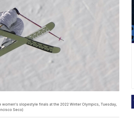
e women's slopestyle finals at the 2022 Winter Olympics, Tuesday,
rancisco Seco)