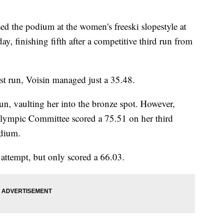
ed the podium at the women's freeski slopestyle at
, finishing fifth after a competitive third run from
rst run, Voisin managed just a 35.48.
un, vaulting her into the bronze spot. However,
Olympic Committee scored a 75.51 on her third
odium.
 attempt, but only scored a 66.03.