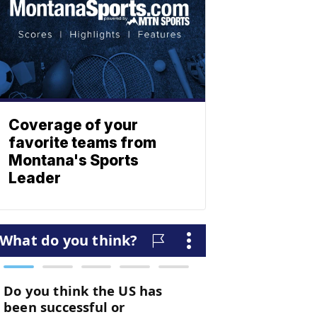
Coverage of your
favorite teams from
Montana's Sports
Leader