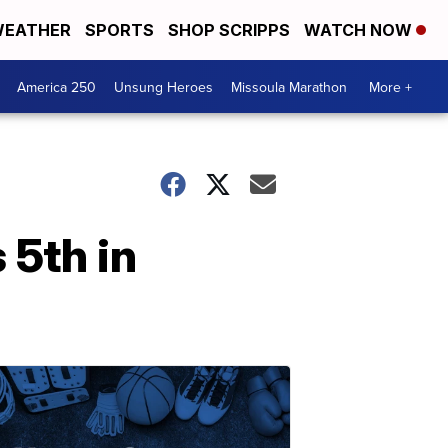
EATHER
SPORTS
SHOP SCRIPPS
WATCH NOW
America 250
Unsung Heroes
Missoula Marathon
More +
 5th in