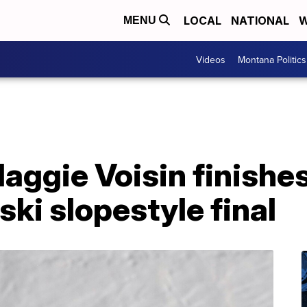
LOCAL
NATIONAL
W
MENU
Videos
Montana Politics
aggie Voisin finishes
ki slopestyle final