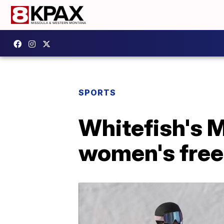
SPORTS
Whitefish's M
women's frees