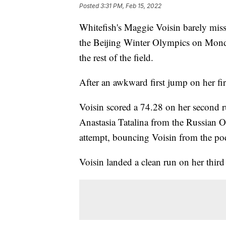
Posted
3:31 PM, Feb 15, 2022
Whitefish's Maggie Voisin barely miss
the Beijing Winter Olympics on Monday
the rest of the field.
After an awkward first jump on her fi
Voisin scored a 74.28 on her second r
Anastasia Tatalina from the Russian 
attempt, bouncing Voisin from the p
Voisin landed a clean run on her third