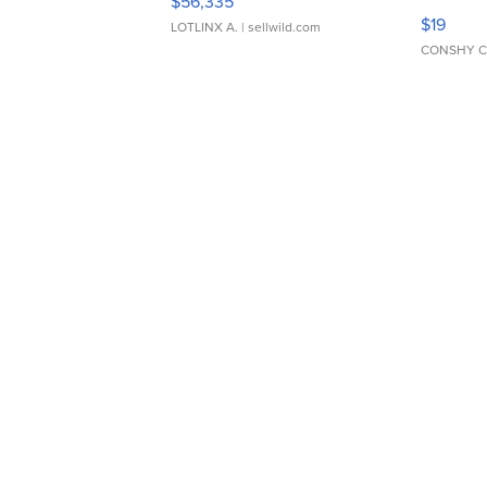
$56,335
Asymmet
$19
LOTLINX A.
| sellwild.com
CONSHY C