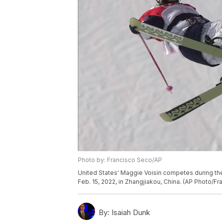
Photo by: Francisco Seco/AP
United States' Maggie Voisin competes during th
Feb. 15, 2022, in Zhangjiakou, China. (AP Photo/F
By:
Isaiah Dunk