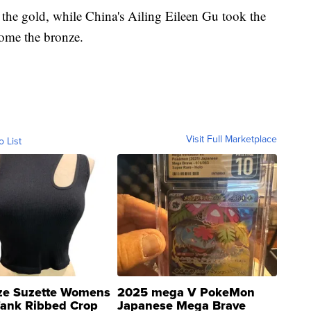
the gold, while China's Ailing Eileen Gu took the
home the bronze.
Visit Full Marketplace
o List
ze Suzette Womens
2025 mega V PokeMon
Tank Ribbed Crop
Japanese Mega Brave