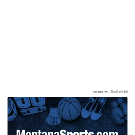
Powered by