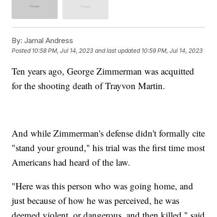
By:
Jamal Andress
Posted
10:58 PM, Jul 14, 2023
and last updated
10:59 PM, Jul 14, 2023
Ten years ago, George Zimmerman was acquitted
for the shooting death of Trayvon Martin.
And while Zimmerman's defense didn't formally cite
"stand your ground," his trial was the first time most
Americans had heard of the law.
"Here was this person who was going home, and
just because of how he was perceived, he was
deemed violent, or dangerous, and then killed," said