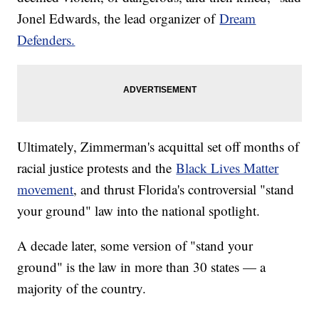
Jonel Edwards, the lead organizer of
Dream
Defenders.
Ultimately, Zimmerman's acquittal set off months of
racial justice protests and the
Black Lives Matter
movement
, and thrust Florida's controversial "stand
your ground" law into the national spotlight.
A decade later, some version of "stand your
ground" is the law in more than 30 states — a
majority of the country.