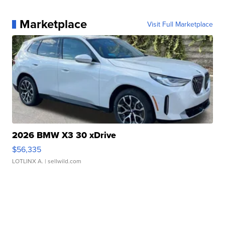
Marketplace
Visit Full Marketplace
2026 BMW X3 30 xDrive
$56,335
LOTLINX A.
| sellwild.com