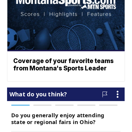
Coverage of your favorite teams
from Montana's Sports Leader