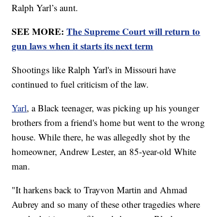
Ralph Yarl’s aunt.
SEE MORE:
The Supreme Court will return to
gun laws when it starts its next term
Shootings like Ralph Yarl's in Missouri have
continued to fuel criticism of the law.
Yarl
, a Black teenager, was picking up his younger
brothers from a friend's home but went to the wrong
house. While there, he was allegedly shot by the
homeowner, Andrew Lester, an 85-year-old White
man.
"It harkens back to Trayvon Martin and Ahmad
Aubrey and so many of these other tragedies where