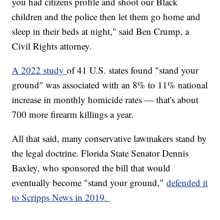
you had citizens profile and shoot our Black
children and the police then let them go home and
sleep in their beds at night," said Ben Crump, a
Civil Rights attorney.
A 2022 study
of 41 U.S. states found "stand your
ground" was associated with an 8% to 11% national
increase in monthly homicide rates — that's about
700 more firearm killings a year.
All that said, many conservative lawmakers stand by
the legal doctrine. Florida State Senator Dennis
Baxley, who sponsored the bill that would
eventually become "stand your ground,"
defended it
to Scripps News in 2019.