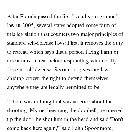
After Florida passed the first "stand your ground"
law in 2005, several states adopted some form of
this legislation that counters two major principles of
standard self-defense laws: First, it removes the duty
to retreat, which says that a person facing harm or
threat must retreat before responding with deadly
force in self-defense. Second, it gives any law-
abiding citizen the right to defend themselves
anywhere they are legally permitted to be.
"There was nothing that was an error about that
shooting. My nephew rang the doorbell, he opened
up the door, he shot him in the head and said 'Don't
come back here again,'" said Faith Spoonmore,