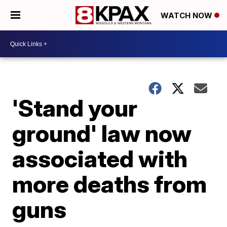
WATCH NOW
'Stand your
ground' law now
associated with
more deaths from
guns