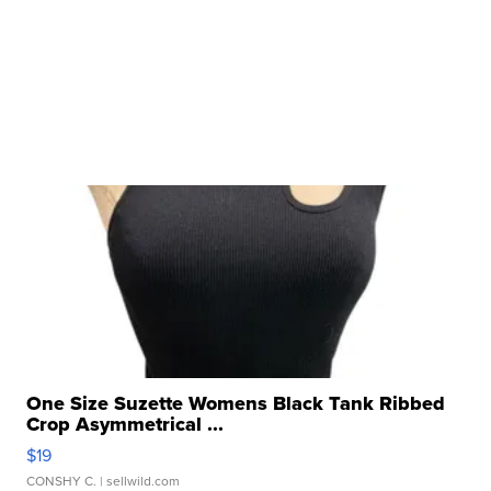
One Size Suzette Womens Black Tank Ribbed
Crop Asymmetrical ...
$19
CONSHY C.
| sellwild.com