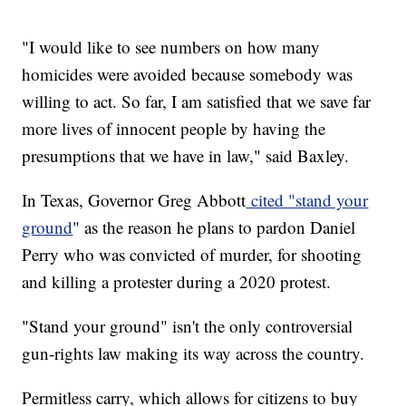
"I would like to see numbers on how many
homicides were avoided because somebody was
willing to act. So far, I am satisfied that we save far
more lives of innocent people by having the
presumptions that we have in law," said Baxley.
In Texas, Governor Greg Abbott
cited "stand your
ground
" as the reason he plans to pardon Daniel
Perry who was convicted of murder, for shooting
and killing a protester during a 2020 protest.
"Stand your ground" isn't the only controversial
gun-rights law making its way across the country.
Permitless carry, which allows for citizens to buy