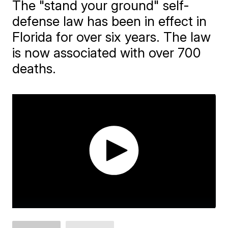
The "stand your ground" self-
defense law has been in effect in
Florida for over six years. The law
is now associated with over 700
deaths.