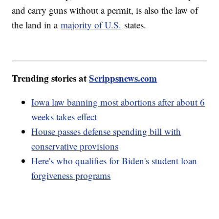
and carry guns without a permit, is also the law of
the land in a
majority of U.S.
states.
Trending stories at
Scrippsnews.com
Iowa law banning most abortions after about 6
weeks takes effect
House passes defense spending bill with
conservative provisions
Here's who qualifies for Biden's student loan
forgiveness programs