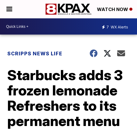
WATCH NOW
7
WX Alerts
SCRIPPS NEWS LIFE
Starbucks adds 3
frozen lemonade
Refreshers to its
permanent menu