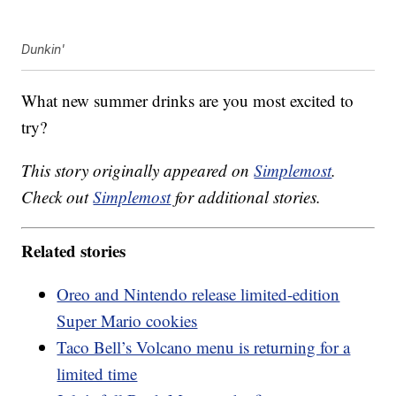
Dunkin'
What new summer drinks are you most excited to
try?
This story originally appeared on
Simplemost
.
Check out
Simplemost
for additional stories.
Related stories
Oreo and Nintendo release limited-edition
Super Mario cookies
Taco Bell’s Volcano menu is returning for a
limited time