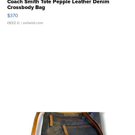
Coach Smith Tote Pepple Leather Denim
Crossbody Bag
$370
DEEZ D.
| sellwild.com