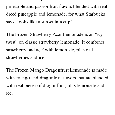
pineapple and passionfruit flavors blended with real
diced pineapple and lemonade, for what Starbucks
says “looks like a sunset in a cup.”
The Frozen Strawberry Acai Lemonade is an “icy
twist” on classic strawberry lemonade. It combines
strawberry and açaí with lemonade, plus real
strawberries and ice.
The Frozen Mango Dragonfruit Lemonade is made
with mango and dragonfruit flavors that are blended
with real pieces of dragonfruit, plus lemonade and
ice.