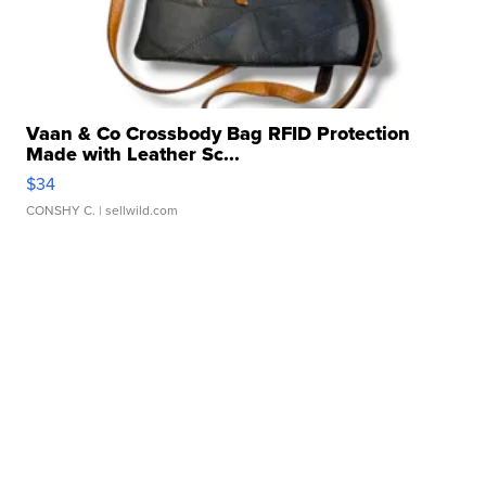
Vaan & Co Crossbody Bag RFID Protection
Made with Leather Sc...
$34
CONSHY C.
| sellwild.com