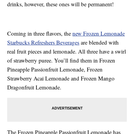
drinks, however, these ones will be permanent!
Coming in three flavors, the
new Frozen Lemonade
Starbucks Refreshers Beverages
are blended with
real fruit pieces and lemonade. All three have a swirl
of strawberry puree. You’ll find them in Frozen
Pineapple Passionfruit Lemonade, Frozen
Strawberry Acai Lemonade and Frozen Mango
Dragonfruit Lemonade.
The Frozen Pineapple Passionfruit Lemonade has