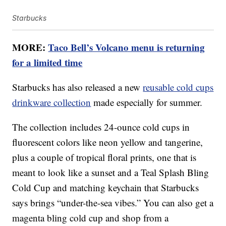
Starbucks
MORE:
Taco Bell’s Volcano menu is returning
for a limited time
Starbucks has also released a new
reusable cold cups
drinkware collection
made especially for summer.
The collection includes 24-ounce cold cups in
fluorescent colors like neon yellow and tangerine,
plus a couple of tropical floral prints, one that is
meant to look like a sunset and a Teal Splash Bling
Cold Cup and matching keychain that Starbucks
says brings “under-the-sea vibes.” You can also get a
magenta bling cold cup and shop from a