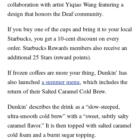
collaboration with artist Yiqiao Wang featuring a
design that honors the Deaf community.
If you buy one of the cups and bring it to your local
Starbucks, you get a 10-cent discount on every
order. Starbucks Rewards members also receive an
additional 25 Stars (reward points).
If frozen coffees are more your thing, Dunkin’ has
also launched
a summer menu
, which includes the
return of their Salted Caramel Cold Brew.
Dunkin’ describes the drink as a “slow-steeped,
ultra-smooth cold brew” with a “sweet, subtly salty
caramel flavor.” It is then topped with salted caramel
cold foam and a burnt sugar topping.