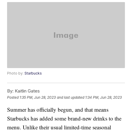
Photo by:
Starbucks
By:
Kaitlin Gates
Posted
1:35 PM, Jun 28, 2023
and last updated
1:34 PM, Jun 28, 2023
Summer has officially begun, and that means
Starbucks has added some brand-new drinks to the
menu. Unlike their usual limited-time seasonal