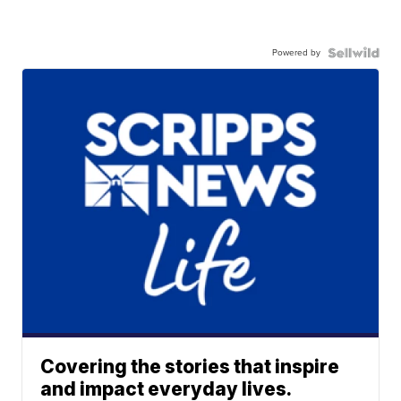
Powered by
Covering the stories that inspire
and impact everyday lives.