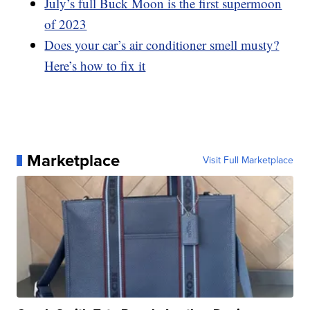
July’s full Buck Moon is the first supermoon
of 2023
Does your car’s air conditioner smell musty?
Here’s how to fix it
Marketplace
Visit Full Marketplace