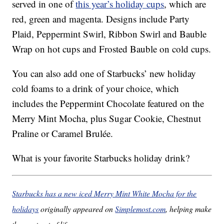
served in one of
this year’s holiday cups
, which are
red, green and magenta. Designs include Party
Plaid, Peppermint Swirl, Ribbon Swirl and Bauble
Wrap on hot cups and Frosted Bauble on cold cups.
You can also add one of Starbucks’ new holiday
cold foams to a drink of your choice, which
includes the Peppermint Chocolate featured on the
Merry Mint Mocha, plus Sugar Cookie, Chestnut
Praline or Caramel Brulée.
What is your favorite Starbucks holiday drink?
Starbucks has a new iced Merry Mint White Mocha for the
holidays
originally appeared on
Simplemost.com
, helping make