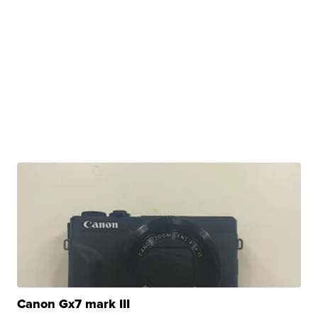
Canon Gx7 mark III