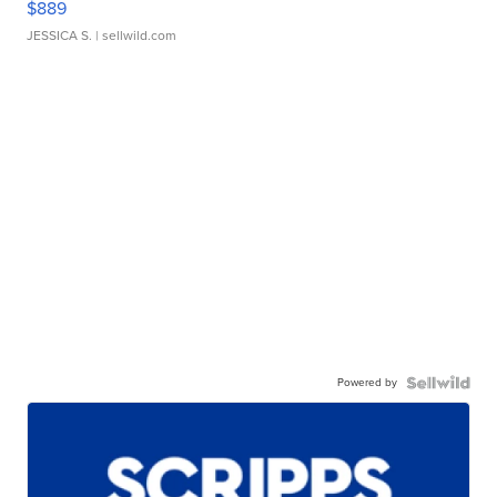
$889
JESSICA S.
| sellwild.com
Powered by