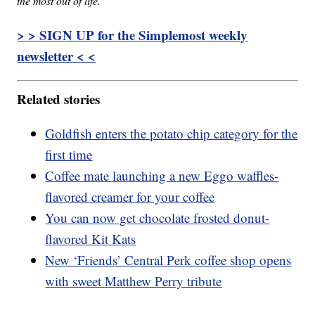
the most out of life.
> > SIGN UP for the Simplemost weekly
newsletter < <
Related stories
Goldfish enters the potato chip category for the
first time
Coffee mate launching a new Eggo waffles-
flavored creamer for your coffee
You can now get chocolate frosted donut-
flavored Kit Kats
New ‘Friends’ Central Perk coffee shop opens
with sweet Matthew Perry tribute