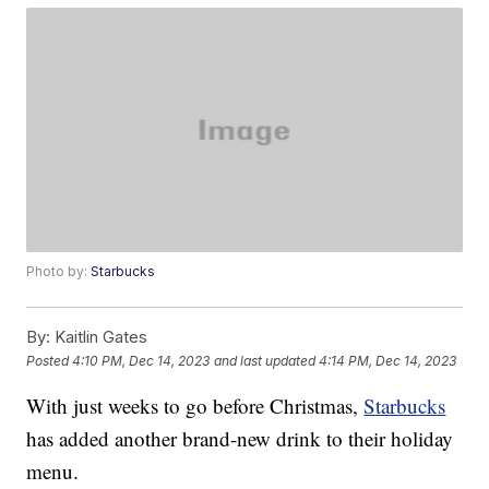
Photo by:
Starbucks
By:
Kaitlin Gates
Posted
4:10 PM, Dec 14, 2023
and last updated
4:14 PM, Dec 14, 2023
With just weeks to go before Christmas,
Starbucks
has added another brand-new drink to their holiday
menu.