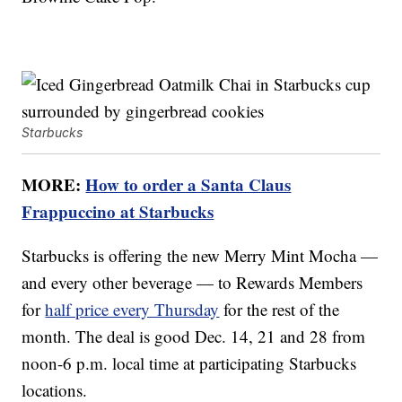
Starbucks
MORE:
How to order a Santa Claus
Frappuccino at Starbucks
Starbucks is offering the new Merry Mint Mocha —
and every other beverage — to Rewards Members
for
half price every Thursday
for the rest of the
month. The deal is good Dec. 14, 21 and 28 from
noon-6 p.m. local time at participating Starbucks
locations.