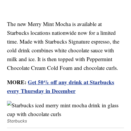
The new Merry Mint Mocha is available at
Starbucks locations nationwide now for a limited
time. Made with Starbucks Signature espresso, the
cold drink combines white chocolate sauce with
milk and ice. It is then topped with Peppermint
Chocolate Cream Cold Foam and chocolate curls.
MORE:
Get 50% off any drink at Starbucks
every Thursday in December
Starbucks