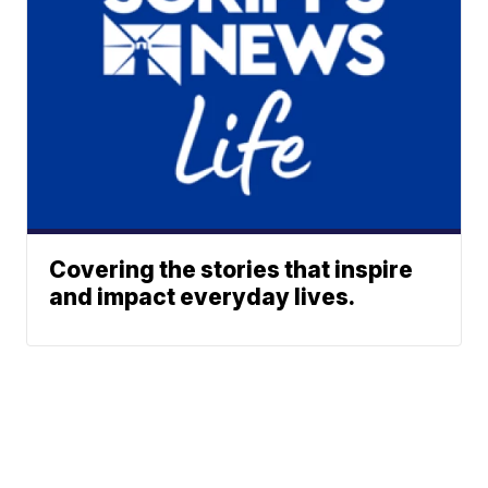
Covering the stories that inspire
and impact everyday lives.