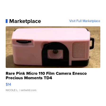
Marketplace
Visit Full Marketplace
Rare Pink Micro 110 Film Camera Enesco
Precious Moments TD4
$14
NICOLE L.
| sellwild.com