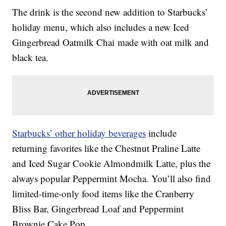
The drink is the second new addition to Starbucks’
holiday menu, which also includes a new Iced
Gingerbread Oatmilk Chai made with oat milk and
black tea.
Starbucks’ other holiday beverages
include
returning favorites like the Chestnut Praline Latte
and Iced Sugar Cookie Almondmilk Latte, plus the
always popular Peppermint Mocha. You’ll also find
limited-time-only food items like the Cranberry
Bliss Bar, Gingerbread Loaf and Peppermint
Brownie Cake Pop.