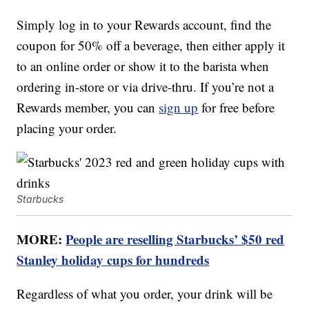
Simply log in to your Rewards account, find the
coupon for 50% off a beverage, then either apply it
to an online order or show it to the barista when
ordering in-store or via drive-thru. If you’re not a
Rewards member, you can
sign up
for free before
placing your order.
Starbucks
MORE:
People are reselling Starbucks’ $50 red
Stanley holiday cups for hundreds
Regardless of what you order, your drink will be