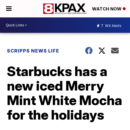
WATCH NOW
7
WX Alerts
SCRIPPS NEWS LIFE
Starbucks has a
new iced Merry
Mint White Mocha
for the holidays