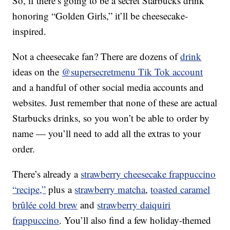
So, if there’s going to be a secret Starbucks drink
honoring “Golden Girls,” it’ll be cheesecake-
inspired.
Not a cheesecake fan? There are dozens of
drink
ideas on the
@supersecretmenu Tik Tok account
and a handful of other social media accounts and
websites. Just remember that none of these are actual
Starbucks drinks, so you won’t be able to order by
name — you’ll need to add all the extras to your
order.
There’s already a
strawberry cheesecake frappuccino
“recipe,”
plus a
strawberry matcha
,
toasted caramel
brûlée cold brew
and
strawberry daiquiri
frappuccino
. You’ll also find a few holiday-themed