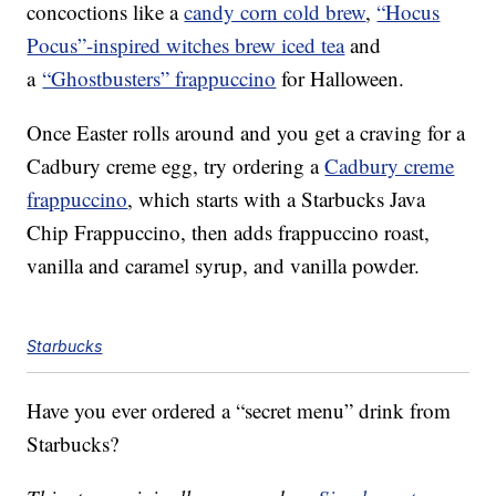
concoctions like a
candy corn cold brew
,
“Hocus
Pocus”-inspired witches brew iced tea
and
a
“Ghostbusters” frappuccino
for Halloween.
Once Easter rolls around and you get a craving for a
Cadbury creme egg, try ordering a
Cadbury creme
frappuccino
, which starts with a Starbucks Java
Chip Frappuccino, then adds frappuccino roast,
vanilla and caramel syrup, and vanilla powder.
Starbucks
Have you ever ordered a “secret menu” drink from
Starbucks?