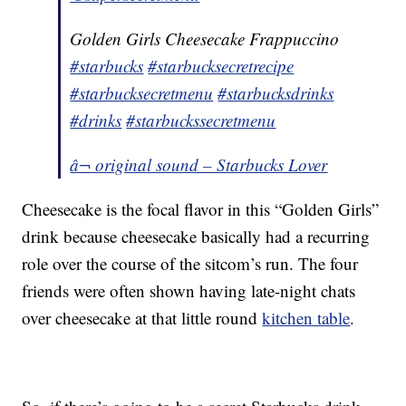
Golden Girls Cheesecake Frappuccino
#starbucks
#starbucksecretrecipe
#starbucksecretmenu
#starbucksdrinks
#drinks
#starbuckssecretmenu
â¬ original sound – Starbucks Lover
Cheesecake is the focal flavor in this “Golden Girls”
drink because cheesecake basically had a recurring
role over the course of the sitcom’s run. The four
friends were often shown having late-night chats
over cheesecake at that little round
kitchen table
.