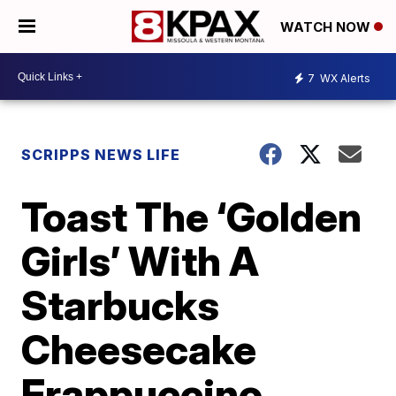
WATCH NOW
7
WX Alerts
SCRIPPS NEWS LIFE
Toast The ‘Golden
Girls’ With A
Starbucks
Cheesecake
Frappuccino