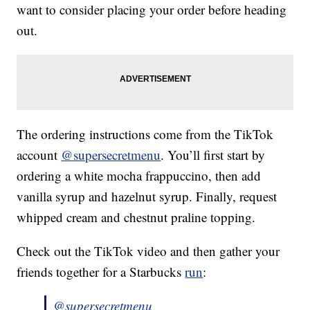
want to consider placing your order before heading
out.
The ordering instructions come from the TikTok
account
@supersecretmenu
. You’ll first start by
ordering a white mocha frappuccino, then add
vanilla syrup and hazelnut syrup. Finally, request
whipped cream and chestnut praline topping.
Check out the TikTok video and then gather your
friends together for a Starbucks
run
:
@supersecretmenu