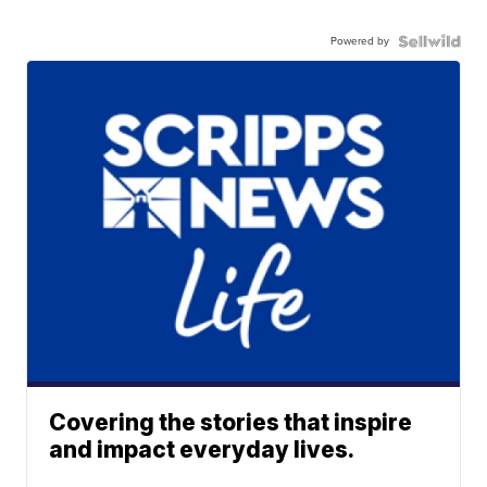
Powered by
Covering the stories that inspire
and impact everyday lives.