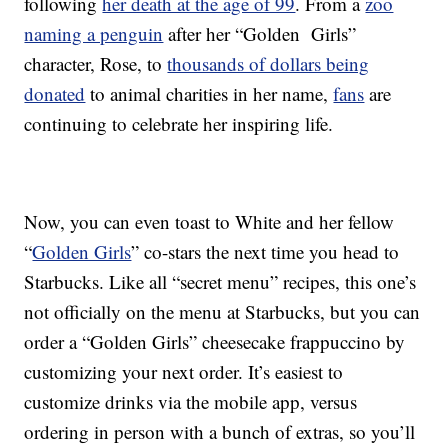
following
her death at the age of 99
. From a
zoo
naming a penguin
after her “Golden Girls”
character, Rose, to
thousands of dollars being
donated
to animal charities in her name,
fans
are
continuing to celebrate her inspiring life.
Now, you can even toast to White and her fellow
“
Golden Girls
” co-stars the next time you head to
Starbucks. Like all “secret menu” recipes, this one’s
not officially on the menu at Starbucks, but you can
order a “Golden Girls” cheesecake frappuccino by
customizing your next order. It’s easiest to
customize drinks via the mobile app, versus
ordering in person with a bunch of extras, so you’ll