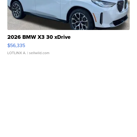
2026 BMW X3 30 xDrive
$56,335
LOTLINX A.
| sellwild.com