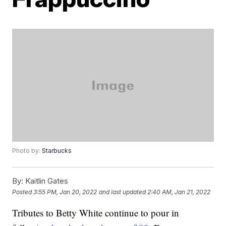
Photo by:
Starbucks
By:
Kaitlin Gates
Posted
3:55 PM, Jan 20, 2022
and last updated
2:40 AM, Jan 21, 2022
Tributes to Betty White continue to pour in