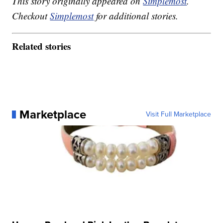
This story originally appeared on
Simplemost
.
Checkout
Simplemost
for additional stories.
Related stories
Marketplace
Visit Full Marketplace