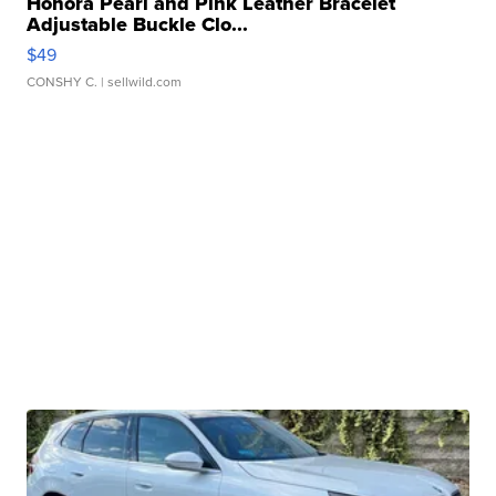
Honora Pearl and Pink Leather Bracelet
Adjustable Buckle Clo...
$49
CONSHY C.
| sellwild.com