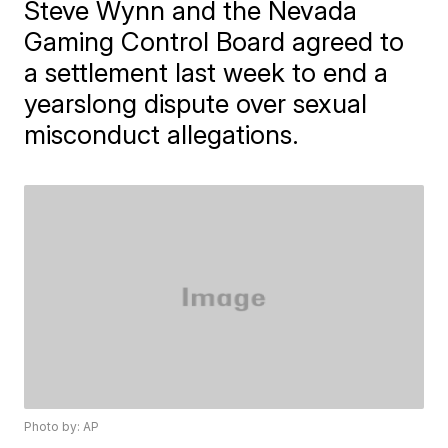
Steve Wynn and the Nevada
Gaming Control Board agreed to
a settlement last week to end a
yearslong dispute over sexual
misconduct allegations.
Photo by: AP