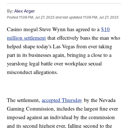
By:
Alex Arger
Posted
11:08 PM, Jul 27, 2023
and last updated
11:08 PM, Jul 27, 2023
Casino mogul Steve Wynn has agreed to a
$10
million settlement
that effectively bans the man who
helped shape today's Las Vegas from ever taking
part in its businesses again, bringing a close to a
yearslong legal battle over workplace sexual
misconduct allegations.
The settlement,
accepted Thursday
by the Nevada
Gaming Commission, includes the largest fine ever
imposed against an individual by the commission
and its second highest ever, falling second to the