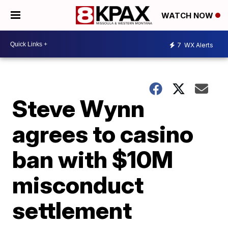
WATCH NOW
7
WX Alerts
Steve Wynn
agrees to casino
ban with $10M
misconduct
settlement