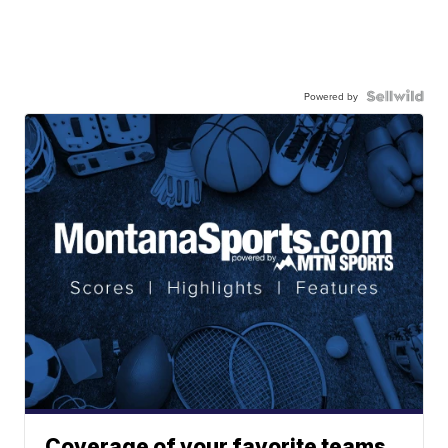
Powered by
Coverage of your favorite teams