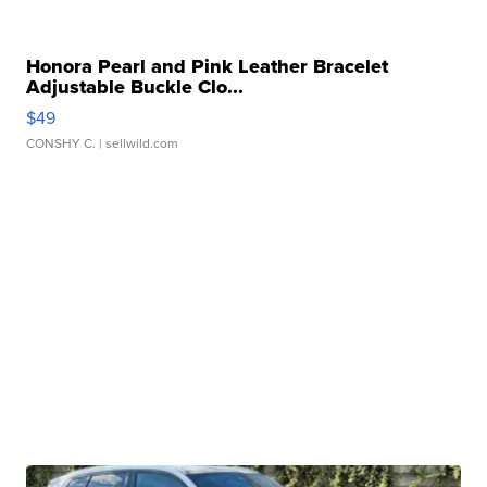
Honora Pearl and Pink Leather Bracelet
Adjustable Buckle Clo...
$49
CONSHY C.
| sellwild.com