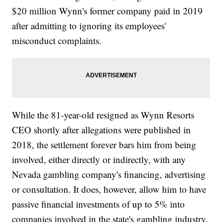
$20 million Wynn's former company paid in 2019
after admitting to ignoring its employees'
misconduct complaints.
While the 81-year-old resigned as Wynn Resorts
CEO shortly after allegations were published in
2018, the settlement forever bars him from being
involved, either directly or indirectly, with any
Nevada gambling company's financing, advertising
or consultation. It does, however, allow him to have
passive financial investments of up to 5% into
companies involved in the state's gambling industry.