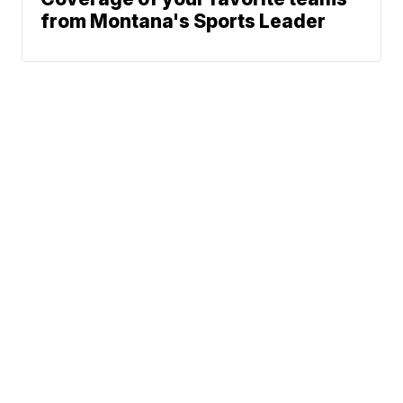
from Montana's Sports Leader