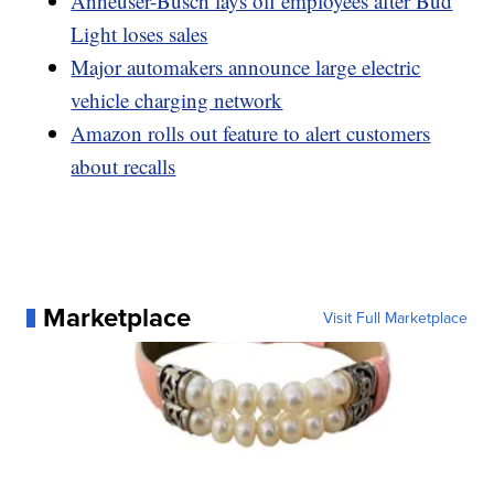
Anheuser-Busch lays off employees after Bud
Light loses sales
Major automakers announce large electric
vehicle charging network
Amazon rolls out feature to alert customers
about recalls
Marketplace
Visit Full Marketplace