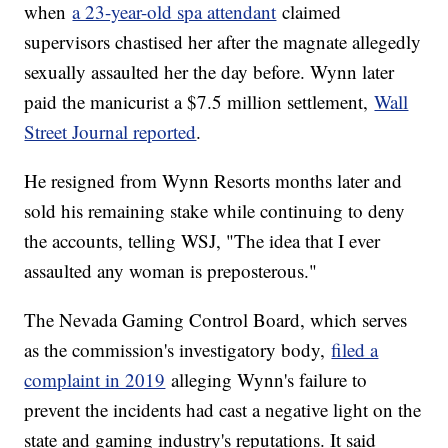
when
a 23-year-old spa attendant
claimed
supervisors chastised her after the magnate allegedly
sexually assaulted her the day before. Wynn later
paid the manicurist a $7.5 million settlement,
Wall
Street Journal reported
.
He resigned from Wynn Resorts months later and
sold his remaining stake while continuing to deny
the accounts, telling WSJ, "The idea that I ever
assaulted any woman is preposterous."
The Nevada Gaming Control Board, which serves
as the commission's investigatory body,
filed a
complaint in 2019
alleging Wynn's failure to
prevent the incidents had cast a negative light on the
state and gaming industry's reputations. It said