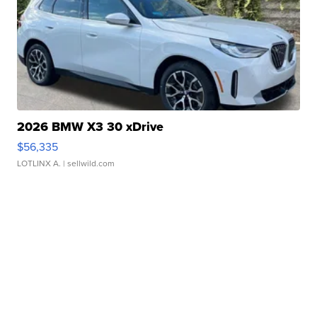
2026 BMW X3 30 xDrive
$56,335
LOTLINX A.
| sellwild.com