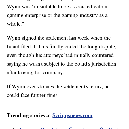
Wynn was "unsuitable to be associated with a
gaming enterprise or the gaming industry as a
whole."
Wynn signed the settlement last week when the
board filed it. This finally ended the long dispute,
even though his attorneys had initially countered
saying he wasn't subject to the board's jurisdiction
after leaving his company.
If Wynn ever violates the settlement's terms, he
could face further fines.
Trending stories at
Scrippsnews.com