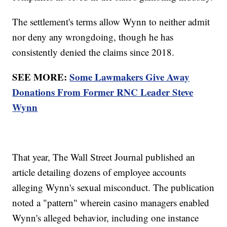
The settlement's terms allow Wynn to neither admit
nor deny any wrongdoing, though he has
consistently denied the claims since 2018.
SEE MORE:
Some Lawmakers Give Away
Donations From Former RNC Leader Steve
Wynn
That year, The Wall Street Journal published an
article detailing dozens of employee accounts
alleging Wynn's sexual misconduct. The publication
noted a "pattern" wherein casino managers enabled
Wynn's alleged behavior, including one instance