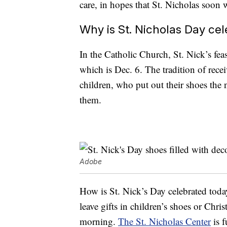
care, in hopes that St. Nicholas soon 
Why is St. Nicholas Day ce
In the Catholic Church, St. Nick’s feas
which is Dec. 6. The tradition of rece
children, who put out their shoes the n
them.
Adobe
How is St. Nick’s Day celebrated toda
leave gifts in children’s shoes or Chri
morning.
The St. Nicholas Center
is f