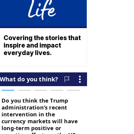
Covering the stories that
inspire and impact
everyday lives.