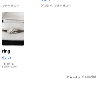
.
| sellwild.com
DAVID M.
| sellwild.com
ring
$250
TERRY S.
|
sellwild.com
Powered by