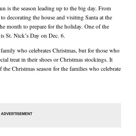
 fun is the season leading up to the big day. From
to decorating the house and visiting Santa at the
the month to prepare for the holiday. One of the
 is St. Nick’s Day on Dec. 6.
y family who celebrates Christmas, but for those who
ial treat in their shoes or Christmas stockings. It
 of the Christmas season for the families who celebrate