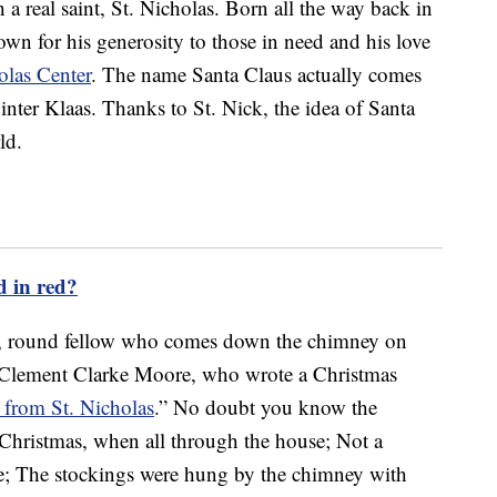
a real saint, St. Nicholas. Born all the way back in
own for his generosity to those in need and his love
olas Center
. The name Santa Claus actually comes
nter Klaas. Thanks to St. Nick, the idea of Santa
ld.
d in red?
y, round fellow who comes down the chimney on
 Clement Clarke Moore, who wrote a Christmas
 from St. Nicholas
.” No doubt you know the
 Christmas, when all through the house; Not a
se; The stockings were hung by the chimney with