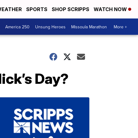
EATHER
SPORTS
SHOP SCRIPPS
WATCH NOW
America 250
Unsung Heroes
Missoula Marathon
More +
Nick’s Day?