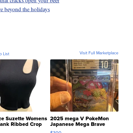
 that cracks open your beer
ve beyond the holidays
Visit Full Marketplace
o List
ze Suzette Womens
2025 mega V PokeMon
Tank Ribbed Crop
Japanese Mega Brave
rical ...
076/063 Super Rare H...
$300