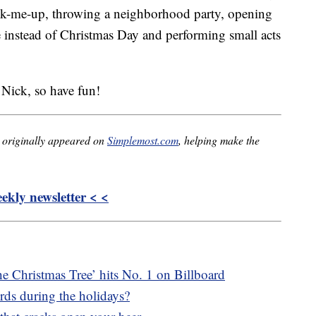
ick-me-up, throwing a neighborhood party, opening
ate instead of Christmas Day and performing small acts
 Nick, so have fun!
originally appeared on
Simplemost.com
, helping make the
kly newsletter < <
e Christmas Tree’ hits No. 1 on Billboard
irds during the holidays?