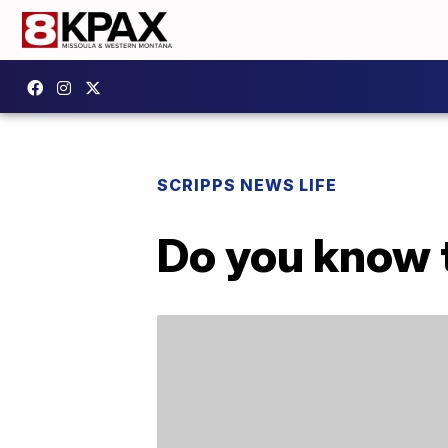
SCRIPPS NEWS LIFE
Do you know t