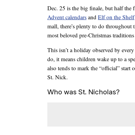
Dec. 25 is the big finale, but half the
Advent calendars
and
Elf on the Shelf
mall, there’s plenty to do throughout 
most beloved pre-Christmas traditions
This isn’t a holiday observed by ever
do, it means children wake up to a spec
also tends to mark the “official” start
St. Nick.
Who was St. Nicholas?