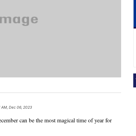
1 AM, Dec 06, 2023
cember can be the most magical time of year for