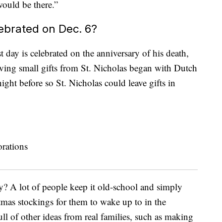
would be there.”
lebrated on Dec. 6?
t day is celebrated on the anniversary of his death,
iving small gifts from St. Nicholas began with Dutch
ight before so St. Nicholas could leave gifts in
y? A lot of people keep it old-school and simply
stmas stockings for them to wake up to in the
ull of other ideas from real families, such as making