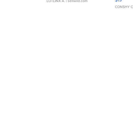
LOTLINX A.
| sellwild.com
CONSHY C