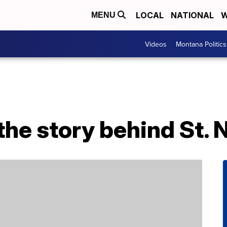
LOCAL
NATIONAL
W
MENU
Videos
Montana Politics
he story behind St. 