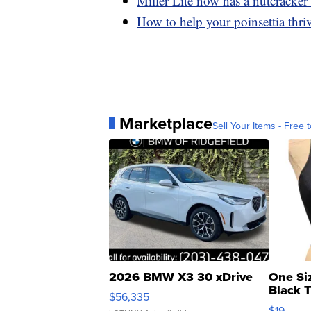
Miller Lite now has a nutcracker
How to help your poinsettia thri
Marketplace
Sell Your Items - Free t
2026 BMW X3 30 xDrive
One Si
Black 
$56,335
Asymmet
$19