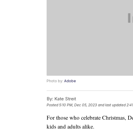
Photo by:
Adobe
By:
Kate Streit
Posted
5:10 PM, Dec 05, 2023
and last updated
2:4
For those who celebrate Christmas, De
kids and adults alike.