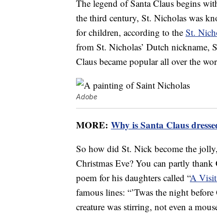
The legend of Santa Claus begins with 
the third century, St. Nicholas was kn
for children, according to the
St. Nich
from St. Nicholas’ Dutch nickname, Si
Claus became popular all over the wor
Adobe
MORE:
Why is Santa Claus dresse
So how did St. Nick become the joll
Christmas Eve? You can partly thank
poem for his daughters called “
A Visit
famous lines: “’Twas the night before
creature was stirring, not even a mou