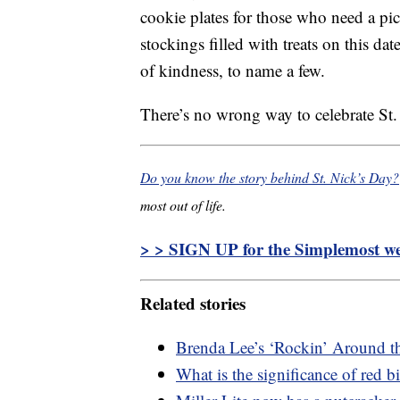
cookie plates for those who need a p
stockings filled with treats on this d
of kindness, to name a few.
There’s no wrong way to celebrate St.
Do you know the story behind St. Nick’s Day?
most out of life.
> > SIGN UP for the Simplemost wee
Related stories
Brenda Lee’s ‘Rockin’ Around th
What is the significance of red b