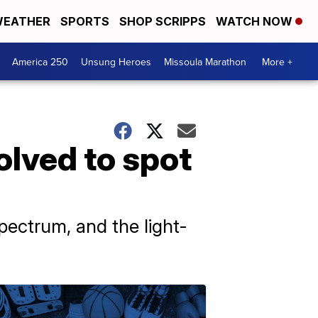
EATHER
SPORTS
SHOP SCRIPPS
WATCH NOW
America 250
Unsung Heroes
Missoula Marathon
More +
olved to spot
spectrum, and the light-