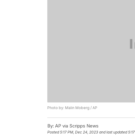
Photo by: Malin Moberg / AP
By:
AP via Scripps News
Posted
5:17 PM, Dec 24, 2023
and last updated
5:1