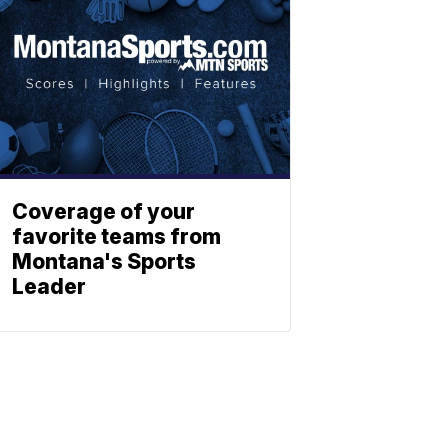
Coverage of your
favorite teams from
Montana's Sports
Leader