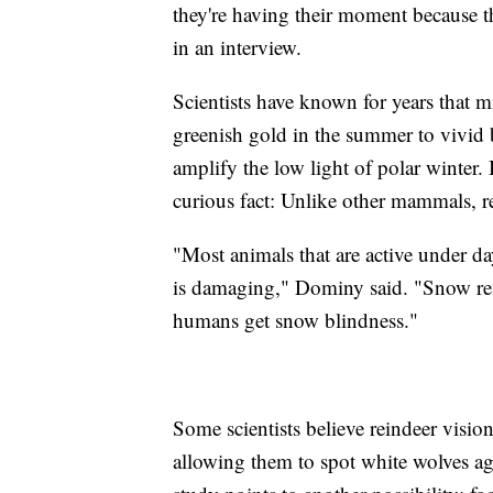
they're having their moment because th
in an interview.
Scientists have known for years that mi
greenish gold in the summer to vivid b
amplify the low light of polar winter.
curious fact: Unlike other mammals, rei
"Most animals that are active under d
is damaging," Dominy said. "Snow ref
humans get snow blindness."
Some scientists believe reindeer visio
allowing them to spot white wolves a