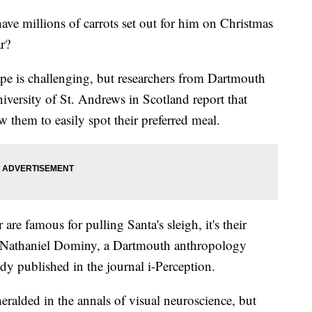
ve millions of carrots set out for him on Christmas
ar?
ape is challenging, but researchers from Dartmouth
versity of St. Andrews in Scotland report that
w them to easily spot their preferred meal.
 are famous for pulling Santa's sleigh, it's their
ays Nathaniel Dominy, a Dartmouth anthropology
udy published in the journal i-Perception.
eralded in the annals of visual neuroscience, but