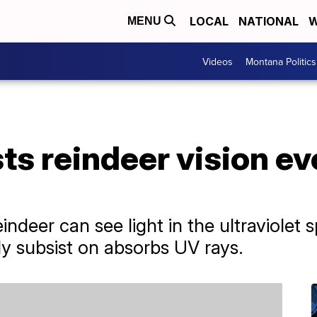
LOCAL
NATIONAL
W
MENU
Videos
Montana Politics
s reindeer vision ev
ndeer can see light in the ultraviolet 
ly subsist on absorbs UV rays.