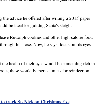
 the advice he offered after writing a 2015 paper
uld be ideal for guiding Santa's sleigh.
eave Rudolph cookies and other high-calorie food
 through his nose. Now, he says, focus on his eyes
a.
t the health of their eyes would be something rich in
rots, these would be perfect treats for reindeer on
to track St. Nick on Christmas Eve