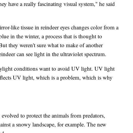
ey have a really fascinating visual system," he said
rror-like tissue in reindeer eyes changes color from a
lue in the winter, a process that is thought to
 But they weren't sure what to make of another
ndeer can see light in the ultraviolet spectrum.
aylight conditions want to avoid UV light. UV light
lects UV light, which is a problem, which is why
n evolved to protect the animals from predators,
gainst a snowy landscape, for example. The new