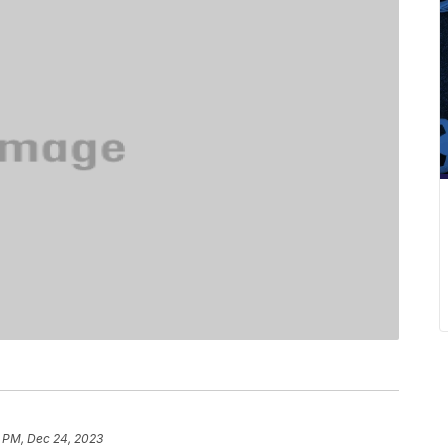
7 PM, Dec 24, 2023