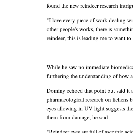
found the new reindeer research intrig
"I love every piece of work dealing wi
other people's works, there is somethi
reindeer, this is leading me to want to
While he saw no immediate biomedical 
furthering the understanding of how an
Dominy echoed that point but said it 
pharmacological research on lichens b
eyes allowing in UV light suggests th
them from damage, he said.
"Reindeer eyes are full of ascorbic acid