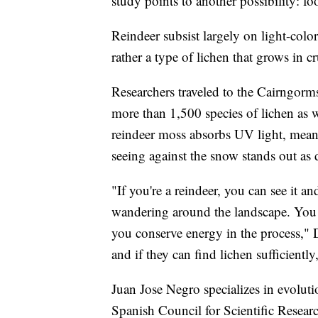
study points to another possibility: fo
Reindeer subsist largely on light-colo
rather a type of lichen that grows in c
Researchers traveled to the Cairngorm
more than 1,500 species of lichen as w
reindeer moss absorbs UV light, mean
seeing against the snow stands out as 
"If you're a reindeer, you can see it 
wandering around the landscape. You ca
you conserve energy in the process," 
and if they can find lichen sufficientl
Juan Jose Negro specializes in evolut
Spanish Council for Scientific Researc