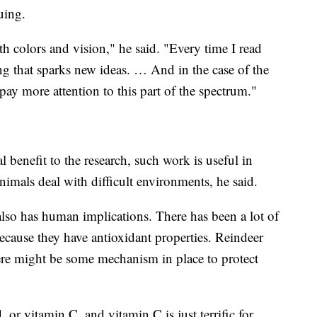
uing.
th colors and vision," he said. "Every time I read
ng that sparks new ideas. … And in the case of the
 pay more attention to this part of the spectrum."
benefit to the research, such work is useful in
imals deal with difficult environments, he said.
also has human implications. There has been a lot of
ecause they have antioxidant properties. Reindeer
ere might be some mechanism in place to protect
, or vitamin C, and vitamin C is just terrific for