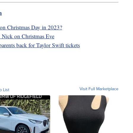
m
 on Christmas Day in 2023?
. Nick on Christmas Eve
arents back for Taylor Swift tickets
Visit Full Marketplace
o List