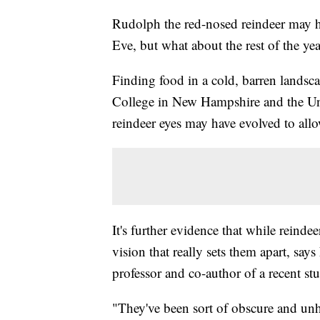
Rudolph the red-nosed reindeer may ha
Eve, but what about the rest of the ye
Finding food in a cold, barren landsc
College in New Hampshire and the Uni
reindeer eyes may have evolved to allo
It's further evidence that while reindeer
vision that really sets them apart, s
professor and co-author of a recent st
"They've been sort of obscure and unh