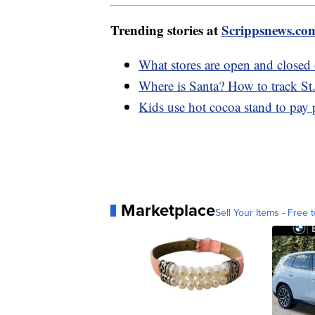
Trending stories at
Scrippsnews.co
What stores are open and closed
Where is Santa? How to track St
Kids use hot cocoa stand to pay p
Marketplace
Sell Your Items - Free t