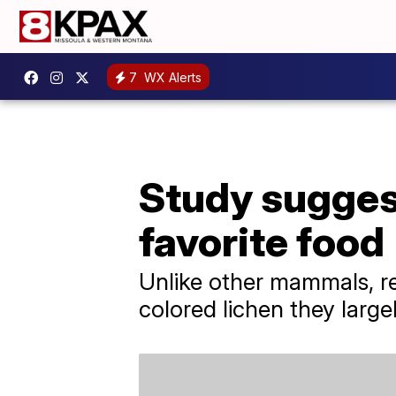
7
WX Alerts
Study suggest
favorite food
Unlike other mammals, rei
colored lichen they large