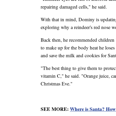
repairing damaged cells," he said.
With that in mind, Dominy is updating
exploring why a reindeer's red nose wo
Back then, he recommended children l
to make up for the body heat he loses
and save the milk and cookies for Sant
"The best thing to give them to protec
vitamin C," he said. "Orange juice, car
Christmas Eve."
SEE MORE:
Where is Santa? How 