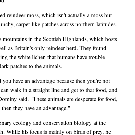
od.
red reindeer moss, which isn't actually a moss but
runchy, carpet-like patches across northern latitudes.
s mountains in the Scottish Highlands, which hosts
ell as Britain's only reindeer herd. They found
ing the white lichen that humans have trouble
dark patches to the animals.
and you have an advantage because then you're not
n walk in a straight line and get to that food, and
Dominy said. "These animals are desperate for food,
y, then they have an advantage."
ionary ecology and conservation biology at the
h. While his focus is mainly on birds of prey, he