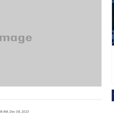
18 AM, Dec 08, 2023