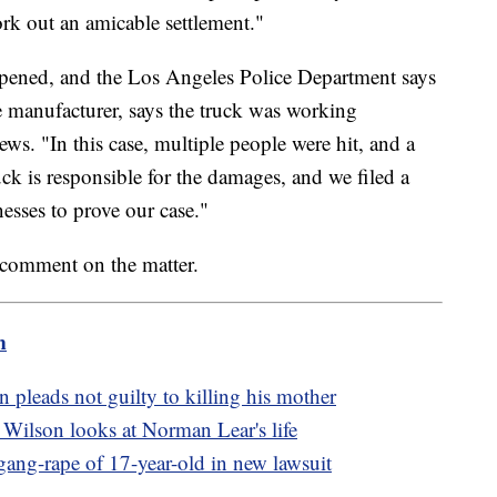
ork out an amicable settlement."
pened, and the Los Angeles Police Department says
he manufacturer, says the truck was working
ws. "In this case, multiple people were hit, and a
 is responsible for the damages, and we filed a
esses to prove our case."
 comment on the matter.
m
pleads not guilty to killing his mother
Wilson looks at Norman Lear's life
ang-rape of 17-year-old in new lawsuit