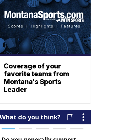
Coverage of your
favorite teams from
Montana's Sports
Leader