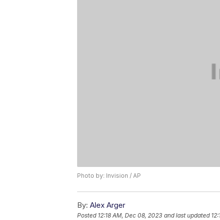
Photo by: Invision / AP
By:
Alex Arger
Posted
12:18 AM, Dec 08, 2023
and last updated
12: