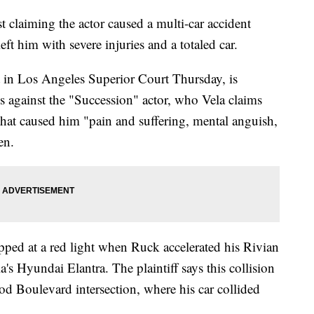
 claiming the actor caused a multi-car accident
eft him with severe injuries and a totaled car.
t in Los Angeles Superior Court Thursday, is
 against the "Succession" actor, who Vela claims
that caused him "pain and suffering, mental anguish,
en.
pped at a red light when Ruck accelerated his Rivian
's Hyundai Elantra. The plaintiff says this collision
d Boulevard intersection, where his car collided