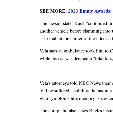
SEE MORE:
2023 Emmy Awards: 'S
The lawsuit states Ruck "continued dri
another vehicle before slamming into t
strip mall at the corner of the intersect
Vela says an ambulance took him to Ce
while his car was deemed a "total loss
Vela's attorneys told NBC News their 
told he suffered a subdural hematoma.
with symptoms like memory issues an
The complaint also states Ruck's insura