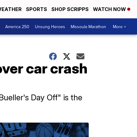
EATHER
SPORTS
SHOP SCRIPPS
WATCH NOW
America 250
Unsung Heroes
Missoula Marathon
More +
over car crash
ueller's Day Off" is the