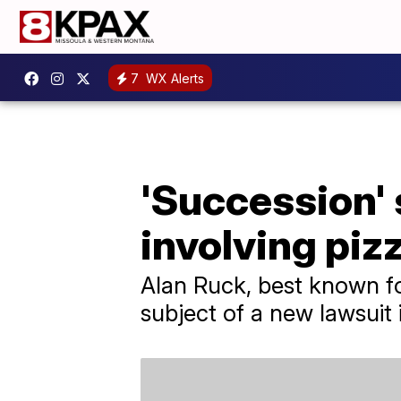
7
WX Alerts
'Succession' 
involving piz
Alan Ruck, best known for
subject of a new lawsuit 