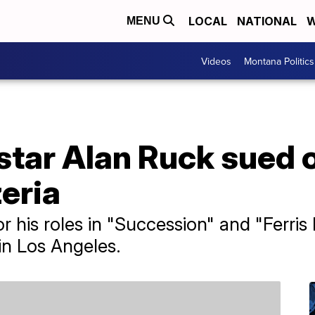
LOCAL
NATIONAL
W
MENU
Videos
Montana Politics
star Alan Ruck sued 
zeria
 his roles in "Succession" and "Ferris B
in Los Angeles.