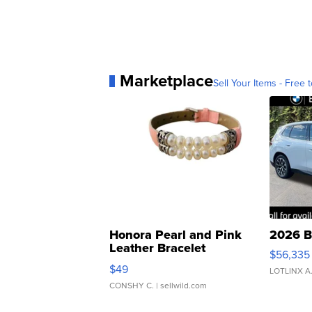
Marketplace
Sell Your Items - Free t
Honora Pearl and Pink
2026 B
Leather Bracelet
$56,335
Adjustable Buckle Clo...
$49
LOTLINX A
CONSHY C.
| sellwild.com