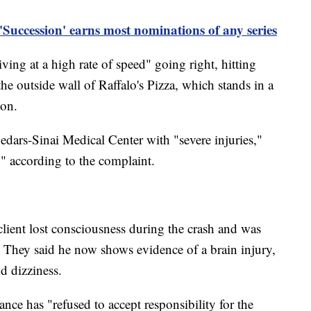
uccession' earns most nominations of any series
ving at a high rate of speed" going right, hitting
he outside wall of Raffalo's Pizza, which stands in a
ion.
dars-Sinai Medical Center with "severe injuries,"
," according to the complaint.
client lost consciousness during the crash and was
 They said he now shows evidence of a brain injury,
d dizziness.
nce has "refused to accept responsibility for the