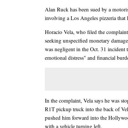
Alan Ruck has been sued by a motorist
involving a Los Angeles pizzeria that l
Horacio Vela, who filed the complain
seeking unspecified monetary damages
was negligent in the Oct. 31 incident 
emotional distress" and financial burd
In the complaint, Vela says he was sto
R1T pickup truck into the back of Vela
pushed him forward into the Hollywoo
with a vehicle turning left.