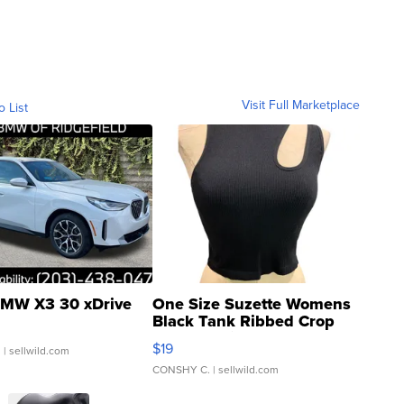
Visit Full Marketplace
o List
MW X3 30 xDrive
One Size Suzette Womens
Black Tank Ribbed Crop
Asymmetrical ...
$19
.
| sellwild.com
CONSHY C.
| sellwild.com