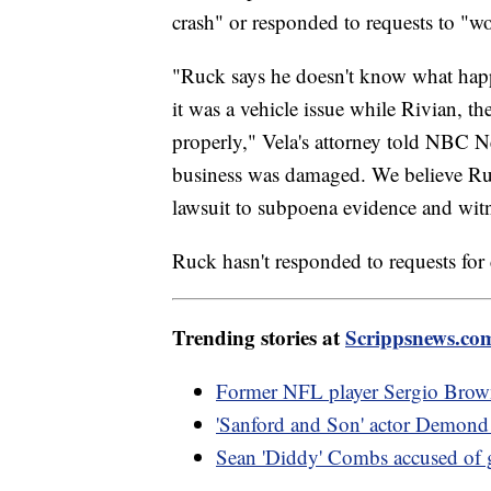
crash" or responded to requests to "w
"Ruck says he doesn't know what hap
it was a vehicle issue while Rivian, t
properly," Vela's attorney told NBC Ne
business was damaged. We believe Ruck
lawsuit to subpoena evidence and witn
Ruck hasn't responded to requests for
Trending stories at
Scrippsnews.co
Former NFL player Sergio Brown 
'Sanford and Son' actor Demond 
Sean 'Diddy' Combs accused of g