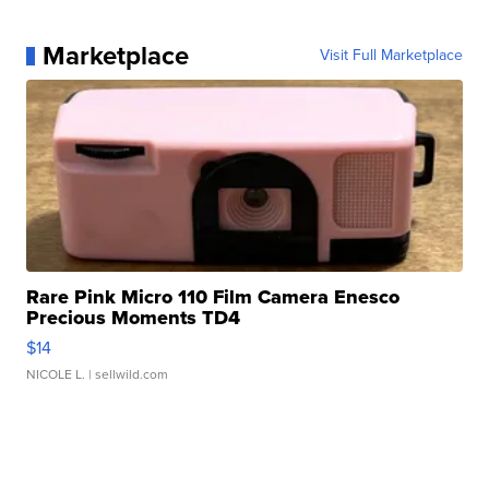
Marketplace
Visit Full Marketplace
Rare Pink Micro 110 Film Camera Enesco
Precious Moments TD4
$14
NICOLE L.
| sellwild.com