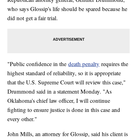
who says Glossip's life should be spared because he
did not get a fair trial.
"Public confidence in the
death penalty
requires the
highest standard of reliability, so it is appropriate
that the U.S. Supreme Court will review this case,"
Drummond said in a statement Monday. "As
Oklahoma's chief law officer, I will continue
fighting to ensure justice is done in this case and
every other."
John Mills, an attorney for Glossip, said his client is