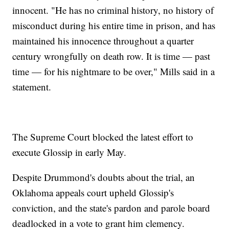
innocent. "He has no criminal history, no history of
misconduct during his entire time in prison, and has
maintained his innocence throughout a quarter
century wrongfully on death row. It is time — past
time — for his nightmare to be over," Mills said in a
statement.
The Supreme Court blocked the latest effort to
execute Glossip in early May.
Despite Drummond's doubts about the trial, an
Oklahoma appeals court upheld Glossip's
conviction, and the state's pardon and parole board
deadlocked in a vote to grant him clemency.