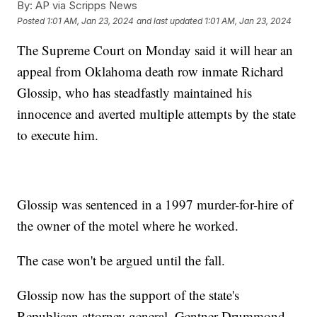
By:
AP via Scripps News
Posted
1:01 AM, Jan 23, 2024
and last updated
1:01 AM, Jan 23, 2024
The Supreme Court on Monday said it will hear an
appeal from Oklahoma death row inmate Richard
Glossip, who has steadfastly maintained his
innocence and averted multiple attempts by the state
to execute him.
Glossip was sentenced in a 1997 murder-for-hire of
the owner of the motel where he worked.
The case won't be argued until the fall.
Glossip now has the support of the state's
Republican attorney general, Gentner Drummond,