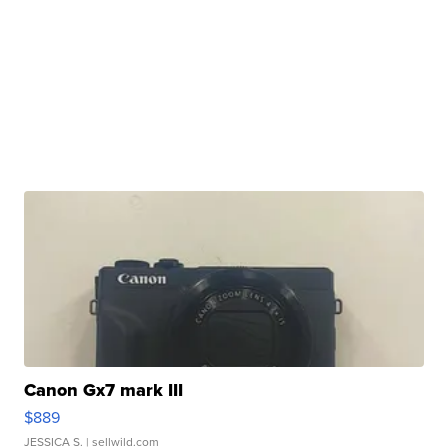
Canon Gx7 mark III
$889
JESSICA S.
| sellwild.com