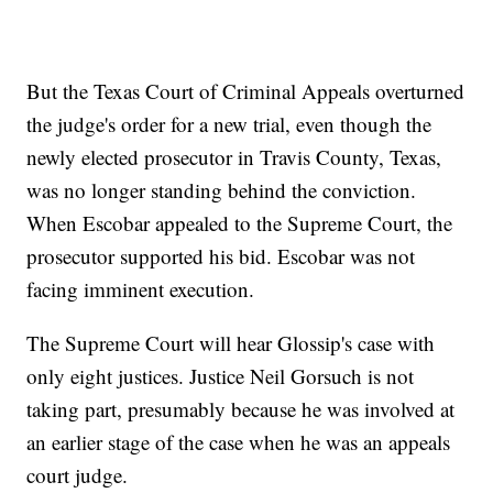
But the Texas Court of Criminal Appeals overturned
the judge's order for a new trial, even though the
newly elected prosecutor in Travis County, Texas,
was no longer standing behind the conviction.
When Escobar appealed to the Supreme Court, the
prosecutor supported his bid. Escobar was not
facing imminent execution.
The Supreme Court will hear Glossip's case with
only eight justices. Justice Neil Gorsuch is not
taking part, presumably because he was involved at
an earlier stage of the case when he was an appeals
court judge.