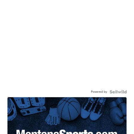
Powered by