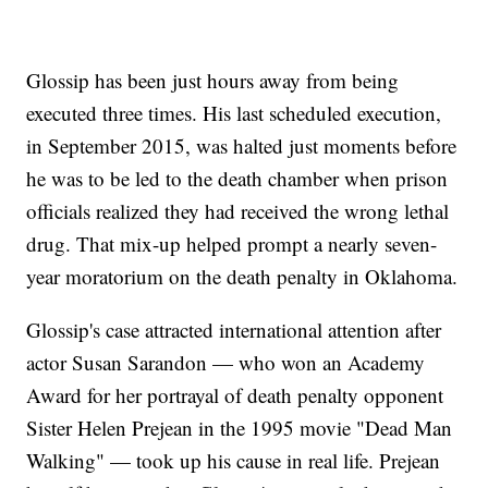
Glossip has been just hours away from being
executed three times. His last scheduled execution,
in September 2015, was halted just moments before
he was to be led to the death chamber when prison
officials realized they had received the wrong lethal
drug. That mix-up helped prompt a nearly seven-
year moratorium on the death penalty in Oklahoma.
Glossip's case attracted international attention after
actor Susan Sarandon — who won an Academy
Award for her portrayal of death penalty opponent
Sister Helen Prejean in the 1995 movie "Dead Man
Walking" — took up his cause in real life. Prejean