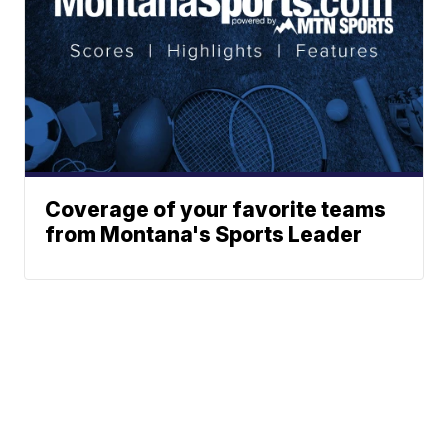
Coverage of your favorite teams
from Montana's Sports Leader