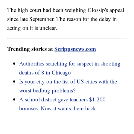
The high court had been weighing Glossip's appeal
since late September. The reason for the delay in
acting on it is unclear.
Trending stories at
Scrippsnews.com
Authorities searching for suspect in shooting
deaths of 8 in Chicago
Is your city on the list of US cities with the
worst bedbug problems?
A school district gave teachers $1,200
bonuses. Now it wants them back