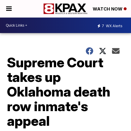
WATCH NOW
7
WX Alerts
Supreme Court
takes up
Oklahoma death
row inmate's
appeal