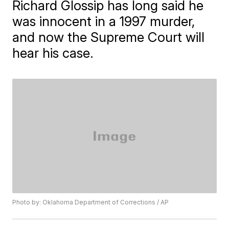
Richard Glossip has long said he
was innocent in a 1997 murder,
and now the Supreme Court will
hear his case.
Photo by: Oklahoma Department of Corrections / AP