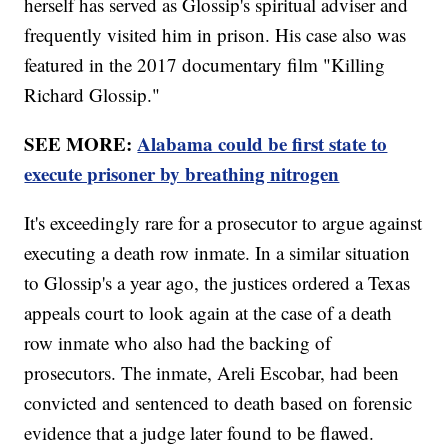
herself has served as Glossip's spiritual adviser and
frequently visited him in prison. His case also was
featured in the 2017 documentary film "Killing
Richard Glossip."
SEE MORE:
Alabama could be first state to
execute prisoner by breathing nitrogen
It's exceedingly rare for a prosecutor to argue against
executing a death row inmate. In a similar situation
to Glossip's a year ago, the justices ordered a Texas
appeals court to look again at the case of a death
row inmate who also had the backing of
prosecutors. The inmate, Areli Escobar, had been
convicted and sentenced to death based on forensic
evidence that a judge later found to be flawed.