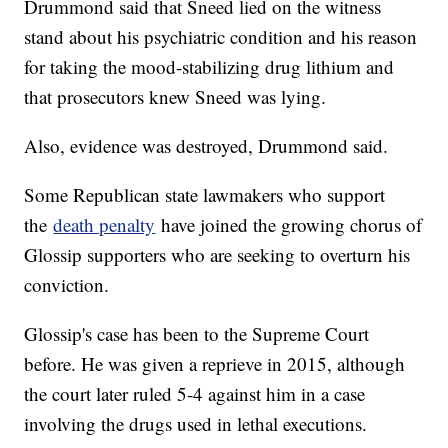
Drummond said that Sneed lied on the witness
stand about his psychiatric condition and his reason
for taking the mood-stabilizing drug lithium and
that prosecutors knew Sneed was lying.
Also, evidence was destroyed, Drummond said.
Some Republican state lawmakers who support
the
death penalty
have joined the growing chorus of
Glossip supporters who are seeking to overturn his
conviction.
Glossip's case has been to the Supreme Court
before. He was given a reprieve in 2015, although
the court later ruled 5-4 against him in a case
involving the drugs used in lethal executions.