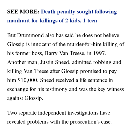
SEE MORE:
Death penalty sought following
manhunt for killings of 2 kids, 1 teen
But Drummond also has said he does not believe
Glossip is innocent of the murder-for-hire killing of
his former boss, Barry Van Treese, in 1997.
Another man, Justin Sneed, admitted robbing and
killing Van Treese after Glossip promised to pay
him $10,000. Sneed received a life sentence in
exchange for his testimony and was the key witness
against Glossip.
Two separate independent investigations have
revealed problems with the prosecution's case.