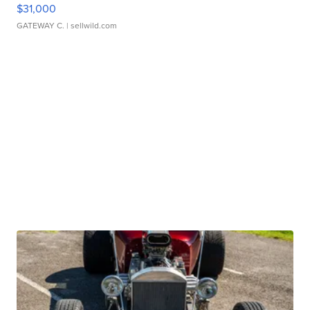
$31,000
GATEWAY C.
| sellwild.com