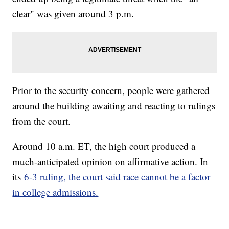
clear" was given around 3 p.m.
Prior to the security concern, people were gathered
around the building awaiting and reacting to rulings
from the court.
Around 10 a.m. ET, the high court produced a
much-anticipated opinion on affirmative action. In
its
6-3 ruling, the court said race cannot be a factor
in college admissions.