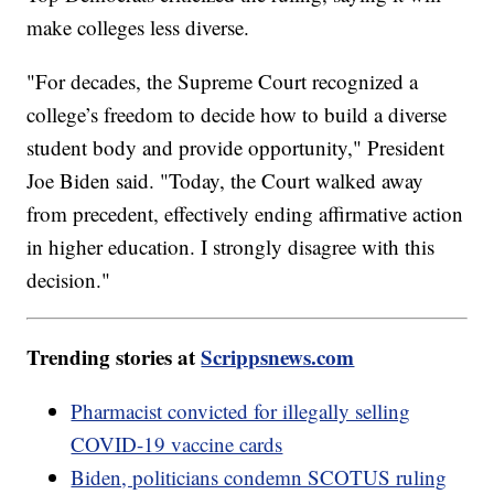
make colleges less diverse.
"For decades, the Supreme Court recognized a
college’s freedom to decide how to build a diverse
student body and provide opportunity," President
Joe Biden said. "Today, the Court walked away
from precedent, effectively ending affirmative action
in higher education. I strongly disagree with this
decision."
Trending stories at
Scrippsnews.com
Pharmacist convicted for illegally selling
COVID-19 vaccine cards
Biden, politicians condemn SCOTUS ruling