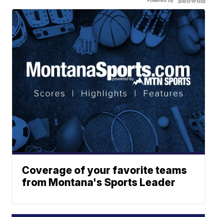
Powered by
Coverage of your favorite teams
from Montana's Sports Leader