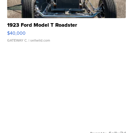
1923 Ford Model T Roadster
$40,000
GATEWAY C.
| sellwild.com