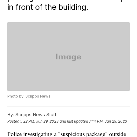
in front of the building.
Photo by: Scripps News
By:
Scripps News Staff
Posted
5:22 PM, Jun 29, 2023
and last updated
7:14 PM, Jun 29, 2023
Police investigating a "suspicious package" outside