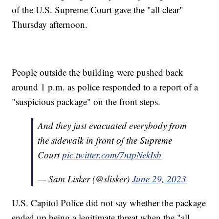
of the U.S. Supreme Court gave the "all clear"
Thursday afternoon.
People outside the building were pushed back
around 1 p.m. as police responded to a report of a
"suspicious package" on the front steps.
And they just evacuated everybody from
the sidewalk in front of the Supreme
Court
pic.twitter.com/7ntpNekIsb
— Sam Lisker (@slisker)
June 29, 2023
U.S. Capitol Police did not say whether the package
ended up being a legitimate threat when the "all