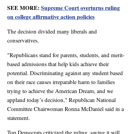
SEE MORE:
Supreme Court overturns ruling
on college affirmative action policies
The decision divided many liberals and
conservatives.
"Republicans stand for parents, students, and merit-
based admissions that help kids achieve their
potential. Discriminating against any student based
on their race causes irreparable harm to families
trying to achieve the American Dream, and we
applaud today’s decision," Republican National
Committee Chairwoman Ronna McDaniel said in a
statement.
Top Democrats criticized the ruling, saying it will