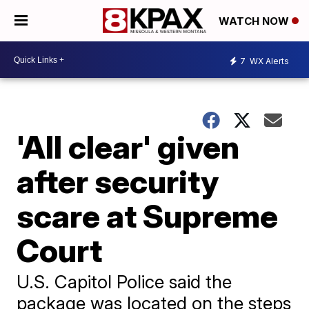
WATCH NOW
7
WX Alerts
'All clear' given
after security
scare at Supreme
Court
U.S. Capitol Police said the
package was located on the steps