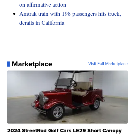
on affirmative action
Amtrak train with 198 passengers hits truck,
derails in California
Marketplace
Visit Full Marketplace
2024 StreetRod Golf Cars LE29 Short Canopy