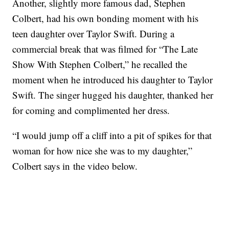
Another, slightly more famous dad, Stephen
Colbert, had his own bonding moment with his
teen daughter over Taylor Swift. During a
commercial break that was filmed for “The Late
Show With Stephen Colbert,” he recalled the
moment when he introduced his daughter to Taylor
Swift. The singer hugged his daughter, thanked her
for coming and complimented her dress.
“I would jump off a cliff into a pit of spikes for that
woman for how nice she was to my daughter,”
Colbert says in the video below.