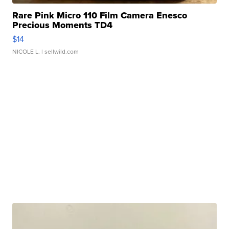
Rare Pink Micro 110 Film Camera Enesco
Precious Moments TD4
$14
NICOLE L.
| sellwild.com