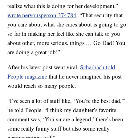
realize what this is doing for her development,”
wrote nervousperson 374784
. “That security that
you care about what she cares about is going to go
so far in making her feel like she can talk to you
about other, more serious. things … Go Dad! You
are doing a great job!”
After his latest post went viral,
Scharbach told
People magazine
that he never imagined his post
would reach so many people.
“I’ve seen a lot of stuff like, ‘You’re the best dad,'”
he told People. “I think my daughter’s favorite
comment was, ‘You sir are a legend,’ there’s been
some really funny stuff but also some really
heartwarming stuff.”