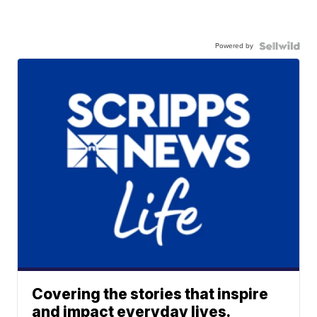
Powered by
Covering the stories that inspire
and impact everyday lives.