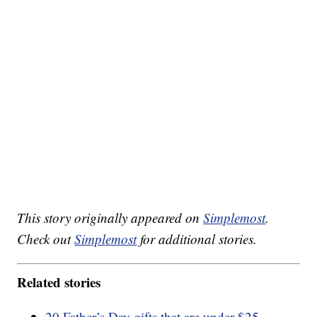
This story originally appeared on
Simplemost
.
Check out
Simplemost
for additional stories.
Related stories
20 Father’s Day gifts that are under $25