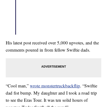
His latest post received over 5,000 upvotes, and the
comments poured in from fellow Swiftie dads.
“Cool man,”
wrote monstertruckbackflip
. “Swiftie
dad fist bump. My daughter and I took a road trip
to see the Eras Tour. It was ten solid hours of