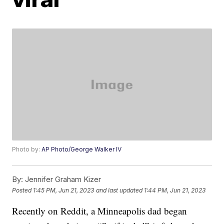
Photo by:
AP Photo/George Walker IV
By:
Jennifer Graham Kizer
Posted
1:45 PM, Jun 21, 2023
and last updated
1:44 PM, Jun 21, 2023
Recently on Reddit, a Minneapolis dad began