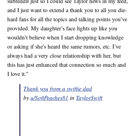
subreddit just so I could see Taylor news in my feed,
and I just want to extend a thank you to all you die-
hard fans for all the topics and talking points you’ve
provided. My daughter’s face lights up like you
wouldn’t believe when I start dropping knowledge
or asking if she’s heard the same rumors, etc. I’ve
always had a very close relationship with her, but
this has just enhanced that connection so much and
I love it.”
Thank you from a swiftie dad
by
u/SoftPeaches81
in
TaylorSwift