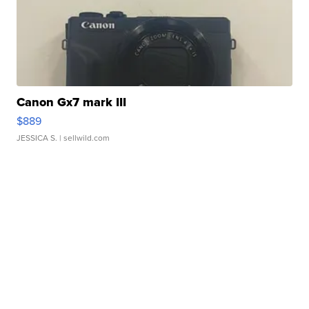
Canon Gx7 mark III
$889
JESSICA S.
| sellwild.com