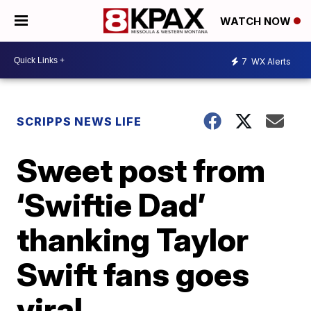
WATCH NOW
7
WX Alerts
SCRIPPS NEWS LIFE
Sweet post from
‘Swiftie Dad’
thanking Taylor
Swift fans goes
viral