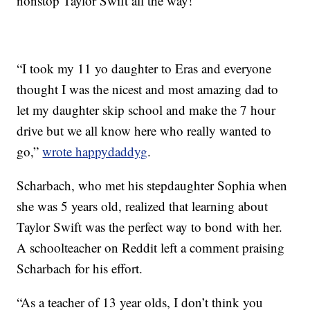
nonstop Taylor Swift all the way!”
“I took my 11 yo daughter to Eras and everyone
thought I was the nicest and most amazing dad to
let my daughter skip school and make the 7 hour
drive but we all know here who really wanted to
go,”
wrote happydaddyg
.
Scharbach, who met his stepdaughter Sophia when
she was 5 years old, realized that learning about
Taylor Swift was the perfect way to bond with her.
A schoolteacher on Reddit left a comment praising
Scharbach for his effort.
“As a teacher of 13 year olds, I don’t think you