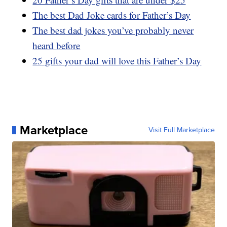
The best Dad Joke cards for Father’s Day
The best dad jokes you’ve probably never
heard before
25 gifts your dad will love this Father’s Day
Marketplace
Visit Full Marketplace