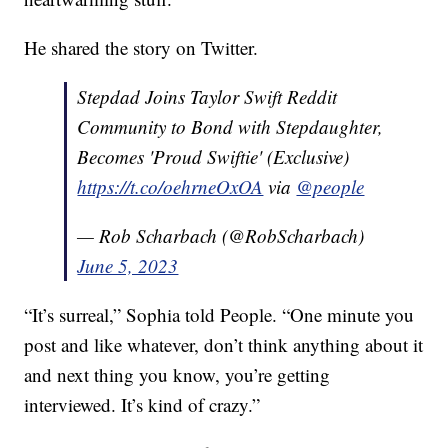
He shared the story on Twitter.
Stepdad Joins Taylor Swift Reddit
Community to Bond with Stepdaughter,
Becomes 'Proud Swiftie' (Exclusive)
https://t.co/oehrneOxOA
via
@people
— Rob Scharbach (@RobScharbach)
June 5, 2023
“It’s surreal,” Sophia told People. “One minute you
post and like whatever, don’t think anything about it
and next thing you know, you’re getting
interviewed. It’s kind of crazy.”