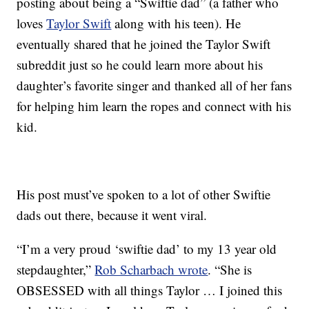
posting about being a “Swiftie dad” (a father who
loves
Taylor Swift
along with his teen). He
eventually shared that he joined the Taylor Swift
subreddit just so he could learn more about his
daughter’s favorite singer and thanked all of her fans
for helping him learn the ropes and connect with his
kid.
His post must’ve spoken to a lot of other Swiftie
dads out there, because it went viral.
“I’m a very proud ‘swiftie dad’ to my 13 year old
stepdaughter,”
Rob Scharbach wrote
. “She is
OBSESSED with all things Taylor … I joined this