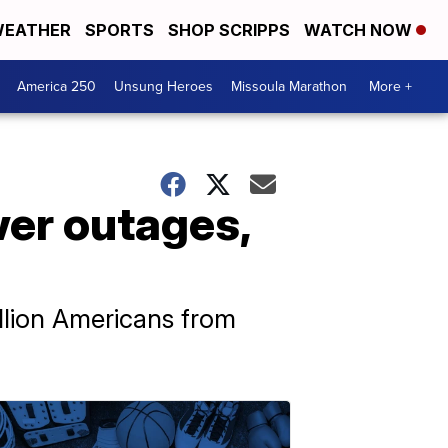
EATHER
SPORTS
SHOP SCRIPPS
WATCH NOW
America 250
Unsung Heroes
Missoula Marathon
More +
wer outages,
llion Americans from