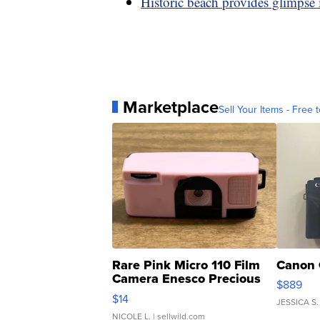
Historic beach provides glimpse 
Marketplace
Sell Your Items - Free t
Rare Pink Micro 110 Film
Canon 
Camera Enesco Precious
$889
Moments TD4
$14
JESSICA S.
NICOLE L.
| sellwild.com