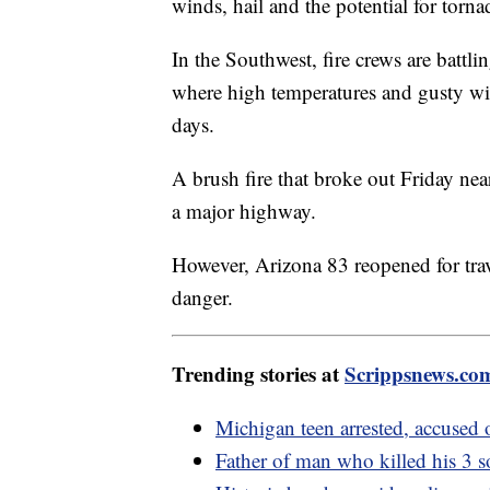
winds, hail and the potential for torn
In the Southwest, fire crews are battl
where high temperatures and gusty win
days.
A brush fire that broke out Friday ne
a major highway.
However, Arizona 83 reopened for tra
danger.
Trending stories at
Scrippsnews.co
Michigan teen arrested, accused 
Father of man who killed his 3 s