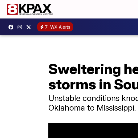
7
WX Alerts
Sweltering h
storms in So
Unstable conditions knoc
Oklahoma to Mississippi.