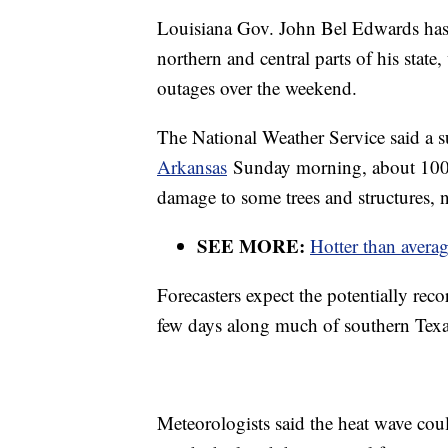
Louisiana Gov. John Bel Edwards ha
northern and central parts of his stat
outages over the weekend.
The National Weather Service said a 
Arkansas
Sunday morning, about 100 m
damage to some trees and structures, n
SEE MORE:
Hotter than aver
Forecasters expect the potentially rec
few days along much of southern Texa
Meteorologists said the heat wave co