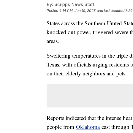
By:
Scripps News Staff
Posted
4:14 PM, Jun 19, 2023
and last updated
7:26
States across the Southern United Stat
knocked out power, triggered severe t
areas.
Sweltering temperatures in the triple 
Texas, with officials urging residents
on their elderly neighbors and pets.
Reports indicated that the intense hea
people from
Oklahoma
east through T