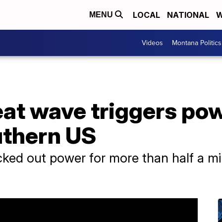
LOCAL
NATIONAL
W
MENU
Videos
Montana Politics
eat wave triggers po
uthern US
ked out power for more than half a mi