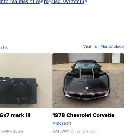
into realities of segregated swimming
Visit Full Marketplace
o List
Gx7 mark III
1978 Chevrolet Corvette
$38,000
| sellwild.com
GATEWAY C.
| sellwild.com