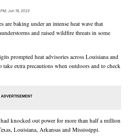
 PM, Jun 19, 2023
es are baking under an intense heat wave that
hunderstorms and raised wildfire threats in some
digits prompted heat advisories across Louisiana and
 to take extra precautions when outdoors and to check
t had knocked out power for more than half a million
exas, Louisiana, Arkansas and Mississippi.