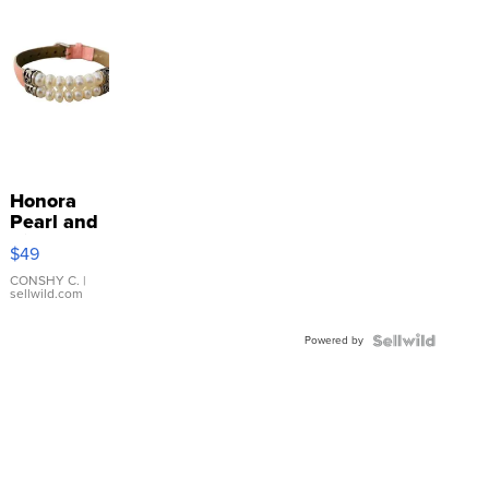
Honora
Pearl and
Pink
$49
Leather
Bracelet
CONSHY C.
|
sellwild.com
Adjustable
Buckle
Powered by
Clo...