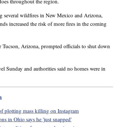
adoes throughout the region.
ing several wildfires in New Mexico and Arizona,
ds increased the risk of more fires in the coming
ar Tucson, Arizona, prompted officials to shut down
vel Sunday and authorities said no homes were in
m
of plotting mass killing on Instagram
ons in Ohio says he 'just snapped'