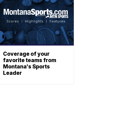
Coverage of your
favorite teams from
Montana's Sports
Leader