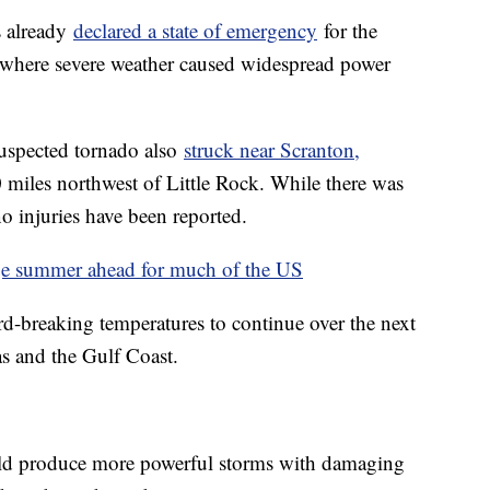
s already
declared a state of emergency
for the
e, where severe weather caused widespread power
suspected tornado also
struck near Scranton,
iles northwest of Little Rock. While there was
o injuries have been reported.
age summer ahead for much of the US
ord-breaking temperatures to continue over the next
s and the Gulf Coast.
uld produce more powerful storms with damaging