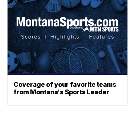
Coverage of your favorite teams
from Montana's Sports Leader