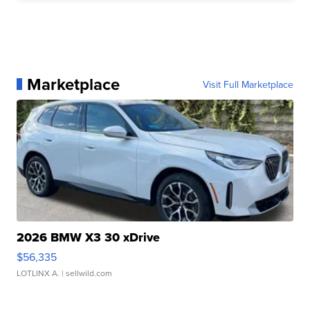
Marketplace
Visit Full Marketplace
2026 BMW X3 30 xDrive
$56,335
LOTLINX A.
| sellwild.com