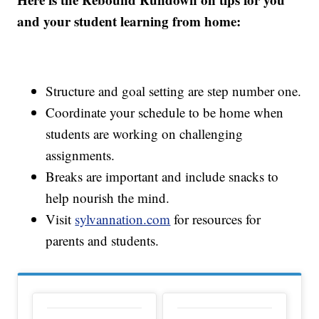
and your student learning from home:
Structure and goal setting are step number one.
Coordinate your schedule to be home when
students are working on challenging
assignments.
Breaks are important and include snacks to
help nourish the mind.
Visit
sylvannation.com
for resources for
parents and students.