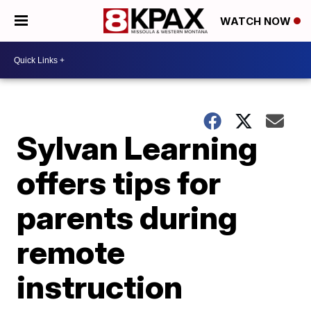
WATCH NOW
Sylvan Learning
offers tips for
parents during
remote
instruction