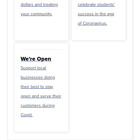
dollars and treating
celebrate students’
your community.
success in the age
of Coronavirus.
We're Open
Support local
businesses doing
their best to stay
open and serve their
customers during
Covid.