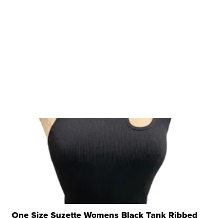
One Size Suzette Womens Black Tank Ribbed