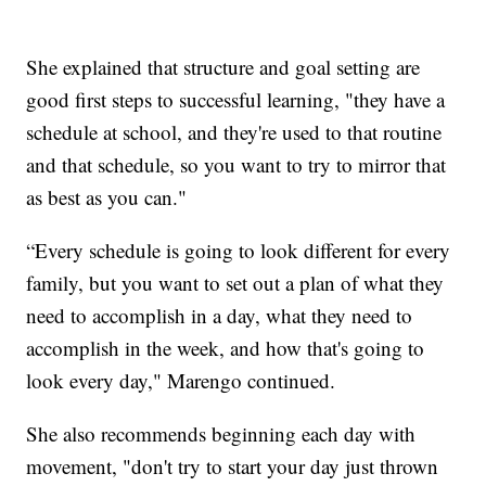
She explained that structure and goal setting are
good first steps to successful learning, "they have a
schedule at school, and they're used to that routine
and that schedule, so you want to try to mirror that
as best as you can."
“Every schedule is going to look different for every
family, but you want to set out a plan of what they
need to accomplish in a day, what they need to
accomplish in the week, and how that's going to
look every day," Marengo continued.
She also recommends beginning each day with
movement, "don't try to start your day just thrown