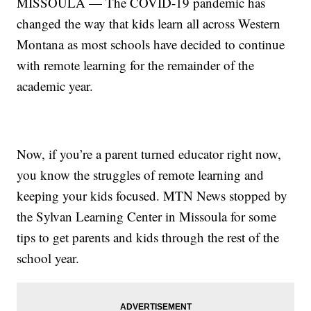
MISSOULA — The COVID-19 pandemic has
changed the way that kids learn all across Western
Montana as most schools have decided to continue
with remote learning for the remainder of the
academic year.
Now, if you’re a parent turned educator right now,
you know the struggles of remote learning and
keeping your kids focused. MTN News stopped by
the Sylvan Learning Center in Missoula for some
tips to get parents and kids through the rest of the
school year.