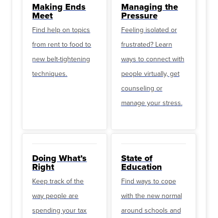
Making Ends
Managing the
Meet
Pressure
Find help on topics
Feeling isolated or
from rent to food to
frustrated? Learn
new belt-tightening
ways to connect with
techniques.
people virtually, get
counseling or
manage your stress.
Doing What’s
State of
Right
Education
Keep track of the
Find ways to cope
way people are
with the new normal
spending your tax
around schools and