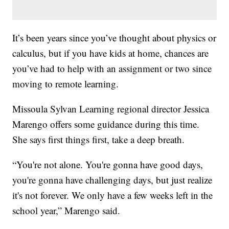
It’s been years since you’ve thought about physics or
calculus, but if you have kids at home, chances are
you’ve had to help with an assignment or two since
moving to remote learning.
Missoula Sylvan Learning regional director Jessica
Marengo offers some guidance during this time.
She says first things first, take a deep breath.
“You're not alone. You're gonna have good days,
you're gonna have challenging days, but just realize
it's not forever. We only have a few weeks left in the
school year,” Marengo said.