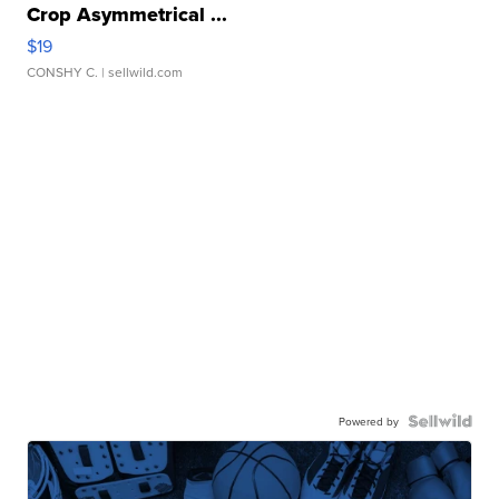
Crop Asymmetrical ...
$19
CONSHY C.
| sellwild.com
Powered by