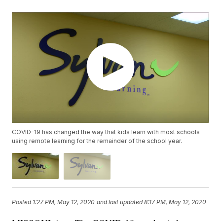
COVID-19 has changed the way that kids learn with most schools
using remote learning for the remainder of the school year.
Posted
1:27 PM, May 12, 2020
and last updated
8:17 PM, May 12, 2020