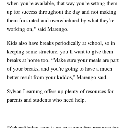
when you're available, that way you're setting them
up for success throughout the day and not making
them frustrated and overwhelmed by what they’re
working on," said Marengo.
Kids also have breaks periodically at school, so in
keeping some structure, you’ll want to give them
breaks at home too. “Make sure your meals are part
of your breaks, and you're going to have a much
better result from your kiddos,” Marengo said.
Sylvan Learning offers up plenty of resources for
parents and students who need help.
“SylvanNation.com is an awesome free resource for