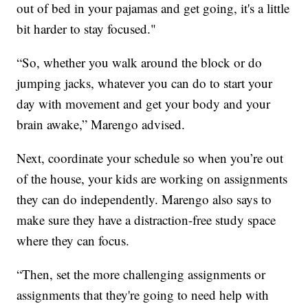
out of bed in your pajamas and get going, it's a little
bit harder to stay focused."
“So, whether you walk around the block or do
jumping jacks, whatever you can do to start your
day with movement and get your body and your
brain awake,” Marengo advised.
Next, coordinate your schedule so when you’re out
of the house, your kids are working on assignments
they can do independently. Marengo also says to
make sure they have a distraction-free study space
where they can focus.
“Then, set the more challenging assignments or
assignments that they're going to need help with