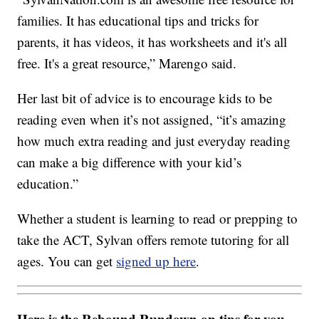
families. It has educational tips and tricks for
parents, it has videos, it has worksheets and it's all
free. It's a great resource,” Marengo said.
Her last bit of advice is to encourage kids to be
reading even when it’s not assigned, “it’s amazing
how much extra reading and just everyday reading
can make a big difference with your kid’s
education.”
Whether a student is learning to read or prepping to
take the ACT, Sylvan offers remote tutoring for all
ages. You can get
signed up here
.
Here is the Rebound Rundown on tips for you