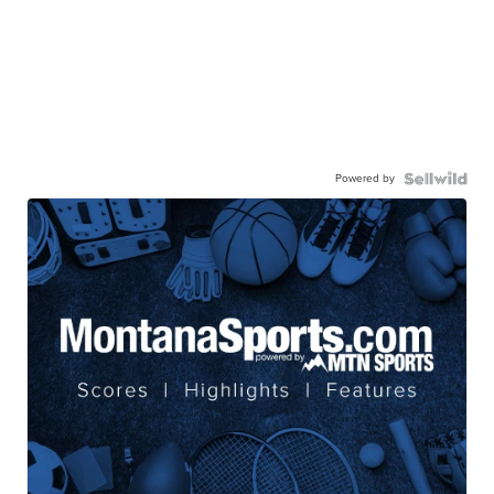
Powered by