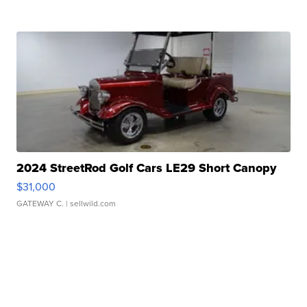
2024 StreetRod Golf Cars LE29 Short Canopy
$31,000
GATEWAY C.
| sellwild.com