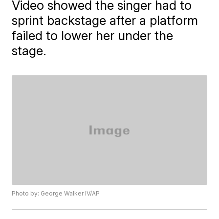
Video showed the singer had to
sprint backstage after a platform
failed to lower her under the
stage.
Photo by: George Walker IV/AP