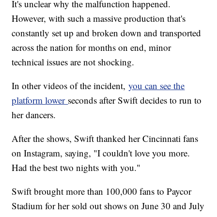
It's unclear why the malfunction happened.
However, with such a massive production that's
constantly set up and broken down and transported
across the nation for months on end, minor
technical issues are not shocking.
In other videos of the incident,
you can see the
platform lower
seconds after Swift decides to run to
her dancers.
After the shows, Swift thanked her Cincinnati fans
on Instagram, saying, "I couldn't love you more.
Had the best two nights with you."
Swift brought more than 100,000 fans to Paycor
Stadium for her sold out shows on June 30 and July