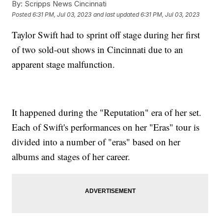
By:
Scripps News Cincinnati
Posted
6:31 PM, Jul 03, 2023
and last updated
6:31 PM, Jul 03, 2023
Taylor Swift had to sprint off stage during her first
of two sold-out shows in Cincinnati due to an
apparent stage malfunction.
It happened during the "Reputation" era of her set.
Each of Swift's performances on her "Eras" tour is
divided into a number of "eras" based on her
albums and stages of her career.