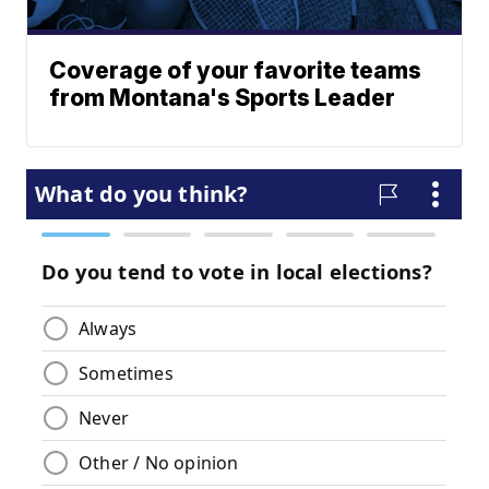
Coverage of your favorite teams
from Montana's Sports Leader