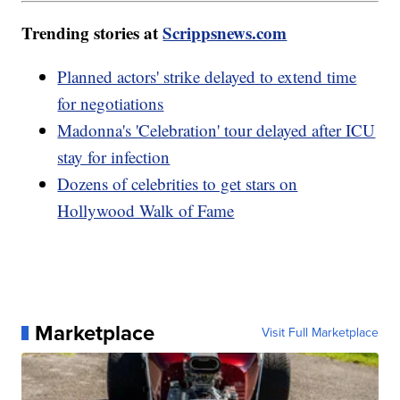
Trending stories at
Scrippsnews.com
Planned actors' strike delayed to extend time
for negotiations
Madonna's 'Celebration' tour delayed after ICU
stay for infection
Dozens of celebrities to get stars on
Hollywood Walk of Fame
Marketplace
Visit Full Marketplace