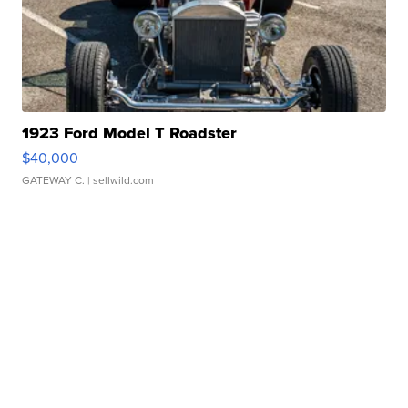
1923 Ford Model T Roadster
$40,000
GATEWAY C.
| sellwild.com