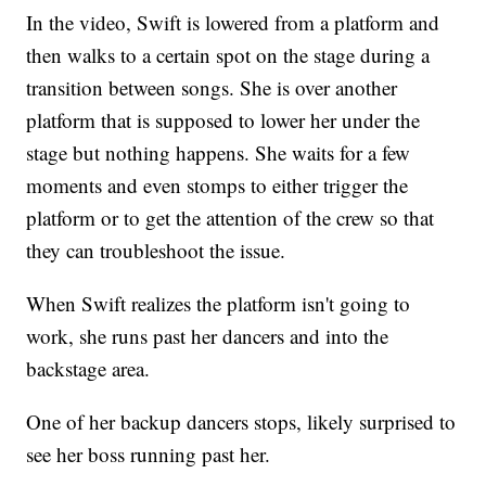
In the video, Swift is lowered from a platform and
then walks to a certain spot on the stage during a
transition between songs. She is over another
platform that is supposed to lower her under the
stage but nothing happens. She waits for a few
moments and even stomps to either trigger the
platform or to get the attention of the crew so that
they can troubleshoot the issue.
When Swift realizes the platform isn't going to
work, she runs past her dancers and into the
backstage area.
One of her backup dancers stops, likely surprised to
see her boss running past her.