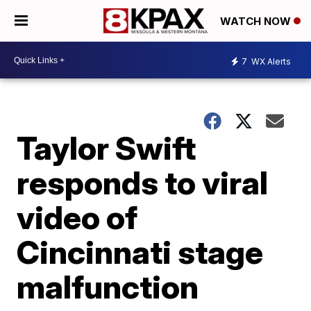
WATCH NOW
7
WX Alerts
Taylor Swift
responds to viral
video of
Cincinnati stage
malfunction