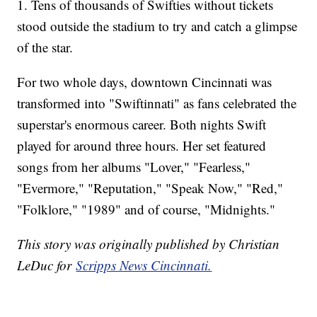
1. Tens of thousands of Swifties without tickets
stood outside the stadium to try and catch a glimpse
of the star.
For two whole days, downtown Cincinnati was
transformed into "Swiftinnati" as fans celebrated the
superstar's enormous career. Both nights Swift
played for around three hours. Her set featured
songs from her albums "Lover," "Fearless,"
"Evermore," "Reputation," "Speak Now," "Red,"
"Folklore," "1989" and of course, "Midnights."
This story was originally published by Christian
LeDuc for
Scripps News Cincinnati.