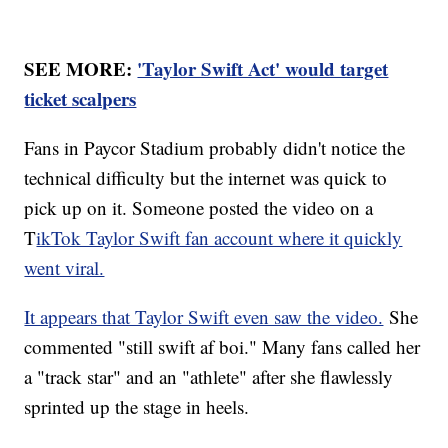
SEE MORE:
'Taylor Swift Act' would target
ticket scalpers
Fans in Paycor Stadium probably didn't notice the
technical difficulty but the internet was quick to
pick up on it. Someone posted the video on a
T
ikTok Taylor Swift fan account where it quickly
went viral.
It appears that Taylor Swift even saw the video.
She
commented "still swift af boi." Many fans called her
a "track star" and an "athlete" after she flawlessly
sprinted up the stage in heels.