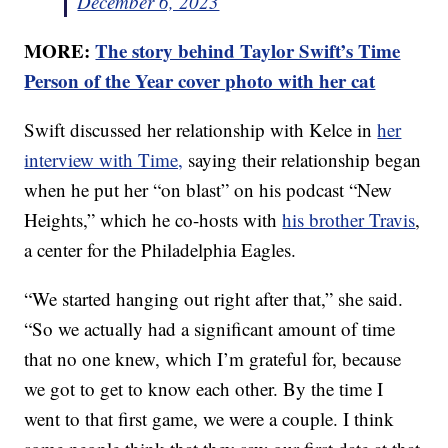
December 6, 2023
MORE:
The story behind Taylor Swift’s Time
Person of the Year cover photo with her cat
Swift discussed her relationship with Kelce in
her
interview with Time,
saying their relationship began
when he put her “on blast” on his podcast “New
Heights,” which he co-hosts with
his brother Travis
,
a center for the Philadelphia Eagles.
“We started hanging out right after that,” she said.
“So we actually had a significant amount of time
that no one knew, which I’m grateful for, because
we got to get to know each other. By the time I
went to that first game, we were a couple. I think