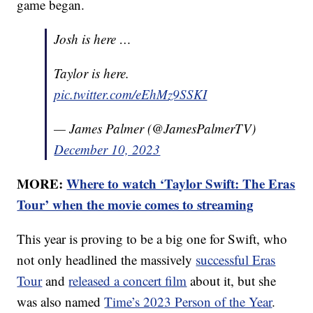
game began.
Josh is here …
Taylor is here.
pic.twitter.com/eEhMz9SSKI
— James Palmer (@JamesPalmerTV)
December 10, 2023
MORE:
Where to watch ‘Taylor Swift: The Eras
Tour’ when the movie comes to streaming
This year is proving to be a big one for Swift, who
not only headlined the massively
successful Eras
Tour
and
released a concert film
about it, but she
was also named
Time’s 2023 Person of the Year
.