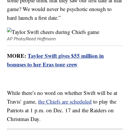
some people think that they saw our first date at that
game? We would never be psychotic enough to
hard launch a first date.”
AP Photo/Reed Hoffmann
MORE:
Taylor Swift gives $55 million in
bonuses to her Eras tour crew
While there’s no word on whether Swift will be at
Travis’ game,
the Chiefs are scheduled
to play the
Patriots at 1 p.m. on Dec. 17 and the Raiders on
Christmas Day.