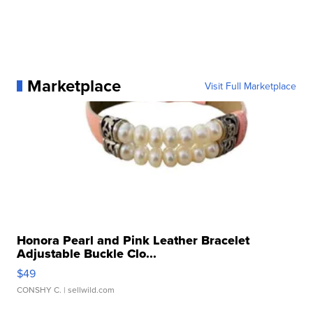
Marketplace
Visit Full Marketplace
Honora Pearl and Pink Leather Bracelet
Adjustable Buckle Clo...
$49
CONSHY C.
| sellwild.com