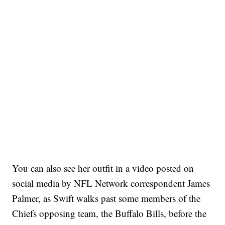
You can also see her outfit in a video posted on
social media by NFL Network correspondent James
Palmer, as Swift walks past some members of the
Chiefs opposing team, the Buffalo Bills, before the