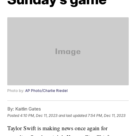
Photo by:
AP Photo/Charlie Riedel
By:
Kaitlin Gates
Posted
4:10 PM, Dec 11, 2023
and last updated
7:54 PM, Dec 11, 2023
Taylor Swift is making news once again for