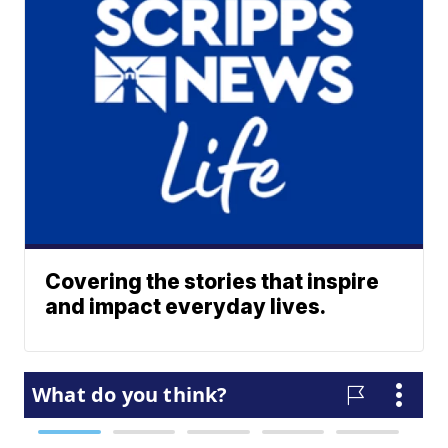
Covering the stories that inspire
and impact everyday lives.