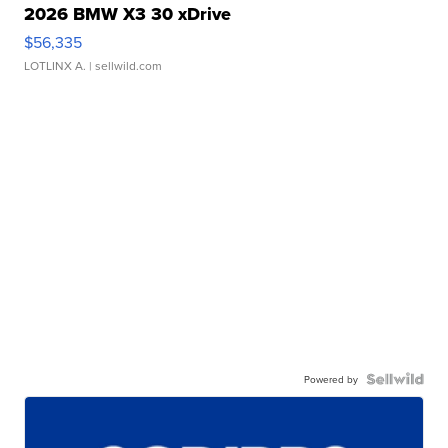
2026 BMW X3 30 xDrive
$56,335
LOTLINX A.
| sellwild.com
Powered by