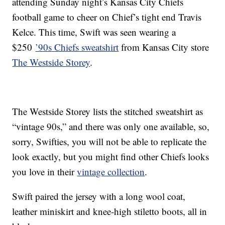
attending Sunday night’s Kansas City Chiefs
football game to cheer on Chief’s tight end Travis
Kelce. This time, Swift was seen wearing a
$250
’90s Chiefs sweatshirt
from Kansas City store
The Westside Storey
.
The Westside Storey lists the stitched sweatshirt as
“vintage 90s,” and there was only one available, so,
sorry, Swifties, you will not be able to replicate the
look exactly, but you might find other Chiefs looks
you love in their
vintage collection
.
Swift paired the jersey with a long wool coat,
leather miniskirt and knee-high stiletto boots, all in