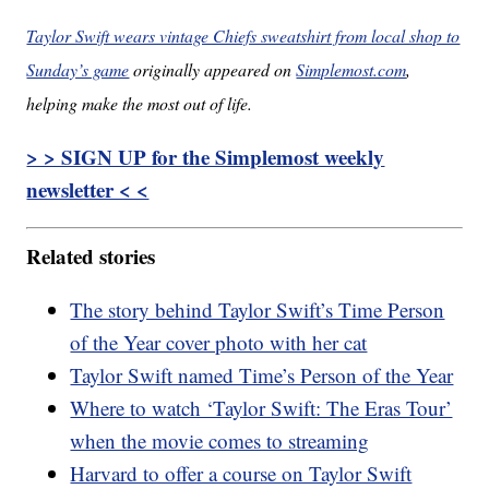
Taylor Swift wears vintage Chiefs sweatshirt from local shop to
Sunday’s game
originally appeared on
Simplemost.com
,
helping make the most out of life.
> > SIGN UP for the Simplemost weekly
newsletter < <
Related stories
The story behind Taylor Swift’s Time Person
of the Year cover photo with her cat
Taylor Swift named Time’s Person of the Year
Where to watch ‘Taylor Swift: The Eras Tour’
when the movie comes to streaming
Harvard to offer a course on Taylor Swift