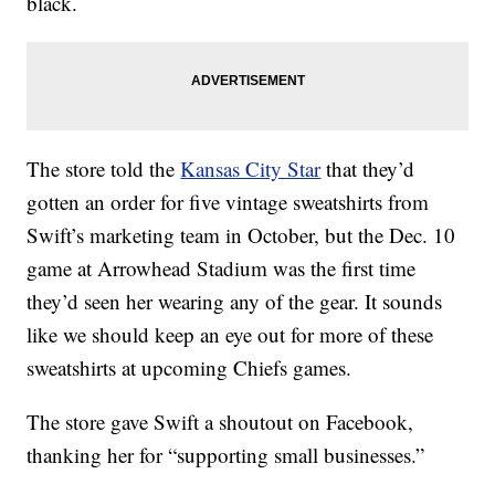
black.
The store told the
Kansas City Star
that they’d
gotten an order for five vintage sweatshirts from
Swift’s marketing team in October, but the Dec. 10
game at Arrowhead Stadium was the first time
they’d seen her wearing any of the gear. It sounds
like we should keep an eye out for more of these
sweatshirts at upcoming Chiefs games.
The store gave Swift a shoutout on Facebook,
thanking her for “supporting small businesses.”