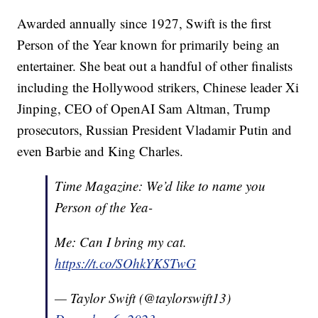
Awarded annually since 1927, Swift is the first
Person of the Year known for primarily being an
entertainer. She beat out a handful of other finalists
including the Hollywood strikers, Chinese leader Xi
Jinping, CEO of OpenAI Sam Altman, Trump
prosecutors, Russian President Vladamir Putin and
even Barbie and King Charles.
Time Magazine: We’d like to name you
Person of the Yea-
Me: Can I bring my cat.
https://t.co/SOhkYKSTwG
— Taylor Swift (@taylorswift13)