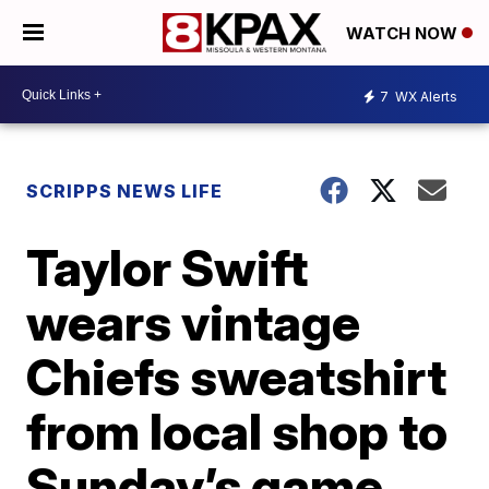
WATCH NOW
7
WX Alerts
SCRIPPS NEWS LIFE
Taylor Swift
wears vintage
Chiefs sweatshirt
from local shop to
Sunday’s game