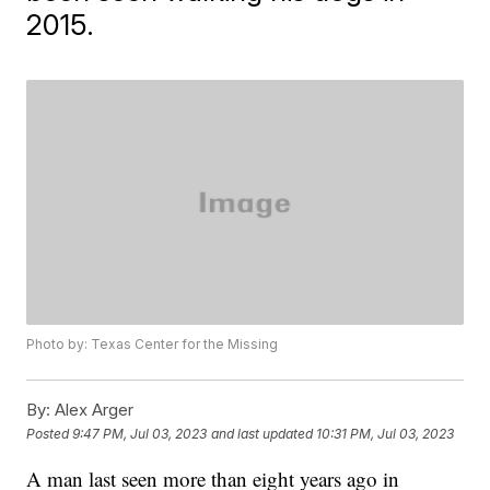
2015.
Photo by: Texas Center for the Missing
By:
Alex Arger
Posted
9:47 PM, Jul 03, 2023
and last updated
10:31 PM, Jul 03, 2023
A man last seen more than eight years ago in