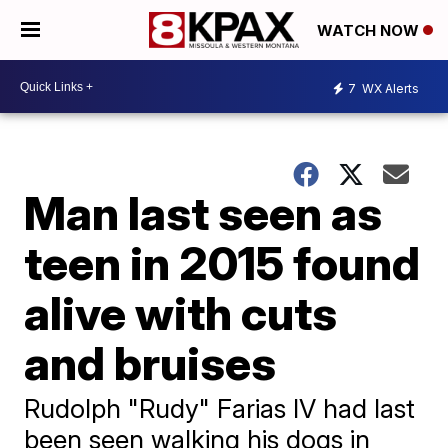
WATCH NOW
7
WX Alerts
Man last seen as
teen in 2015 found
alive with cuts
and bruises
Rudolph "Rudy" Farias IV had last
been seen walking his dogs in