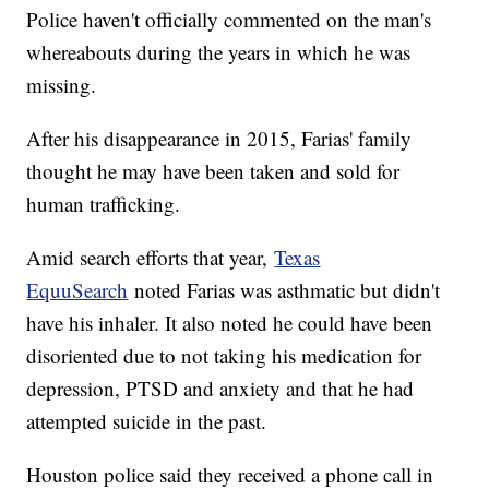
Police haven't officially commented on the man's
whereabouts during the years in which he was
missing.
After his disappearance in 2015, Farias' family
thought he may have been taken and sold for
human trafficking.
Amid search efforts that year,
Texas
EquuSearch
noted Farias was asthmatic but didn't
have his inhaler. It also noted he could have been
disoriented due to not taking his medication for
depression, PTSD and anxiety and that he had
attempted suicide in the past.
Houston police said they received a phone call in