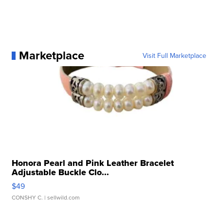
Marketplace
Visit Full Marketplace
Honora Pearl and Pink Leather Bracelet
Adjustable Buckle Clo...
$49
CONSHY C.
| sellwild.com