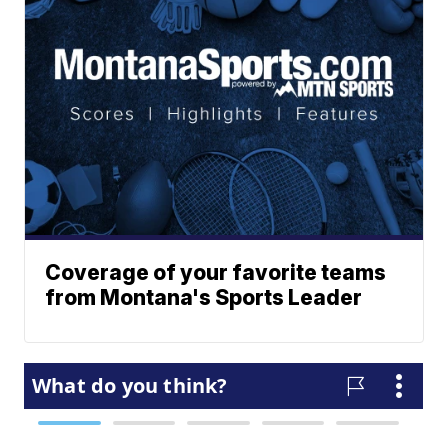
Coverage of your favorite teams
from Montana's Sports Leader