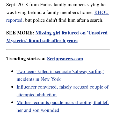
Sept. 2018 from Farias' family members saying he
was living behind a family member's home,
KHOU
reported
, but police didn't find him after a search.
SEE MORE:
Missing girl featured on 'Unsolved
Mysteries' found safe after 6 years
Trending stories at
Scrippsnews.com
Two teens killed in separate 'subway surfing'
incidents in New York
Influencer convicted, falsely accused couple of
attempted abduction
Mother recounts parade mass shooting that left
her and son wounded