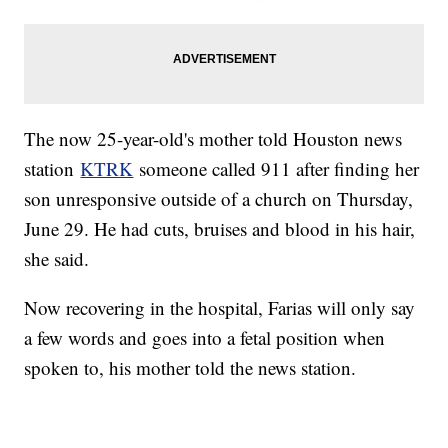
The now 25-year-old's mother told Houston news
station
KTRK
someone called 911 after finding her
son unresponsive outside of a church on Thursday,
June 29. He had cuts, bruises and blood in his hair,
she said.
Now recovering in the hospital, Farias will only say
a few words and goes into a fetal position when
spoken to, his mother told the news station.