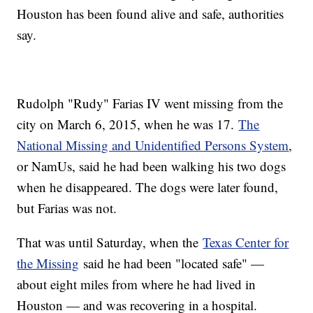
Houston has been found alive and safe, authorities
say.
Rudolph "Rudy" Farias IV went missing from the
city on March 6, 2015, when he was 17.
The
National Missing and Unidentified Persons System
,
or NamUs, said he had been walking his two dogs
when he disappeared. The dogs were later found,
but Farias was not.
That was until Saturday, when the
Texas Center for
the Missing
said he had been "located safe" —
about eight miles from where he had lived in
Houston — and was recovering in a hospital.