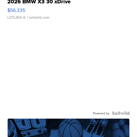
2026 BMW X3 30 xDrive
$56,335
LOTLINX A.
| sellwild.com
Powered by