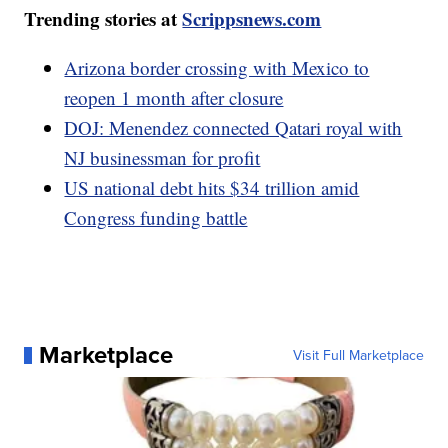
Trending stories at
Scrippsnews.com
Arizona border crossing with Mexico to
reopen 1 month after closure
DOJ: Menendez connected Qatari royal with
NJ businessman for profit
US national debt hits $34 trillion amid
Congress funding battle
Marketplace
Visit Full Marketplace