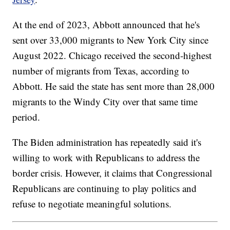
At the end of 2023, Abbott announced that he's
sent over 33,000 migrants to New York City since
August 2022. Chicago received the second-highest
number of migrants from Texas, according to
Abbott. He said the state has sent more than 28,000
migrants to the Windy City over that same time
period.
The Biden administration has repeatedly said it's
willing to work with Republicans to address the
border crisis. However, it claims that Congressional
Republicans are continuing to play politics and
refuse to negotiate meaningful solutions.