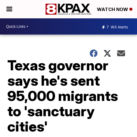
WATCH NOW
7
WX Alerts
Texas governor
says he's sent
95,000 migrants
to 'sanctuary
cities'