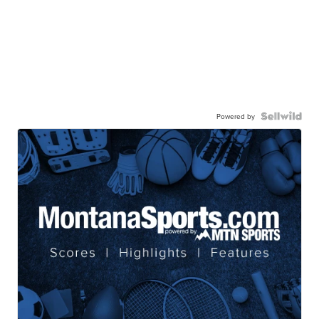
Powered by