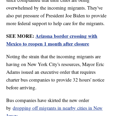
overwhelmed by the incoming migrants. They've
also put pressure of President Joe Biden to provide
more federal support to help care for the migrants.
SEE MORE:
Arizona border crossing with
Mexico to reopen 1 month after closure
Noting the strain that the incoming migrants are
having on New York City's resources, Mayor Eric
Adams issued an executive order that requires
charter bus companies to provide 32 hours' notice
before arriving.
Bus companies have skirted the new order
by
dropping off migrants in nearby cities in New
Jersey
.