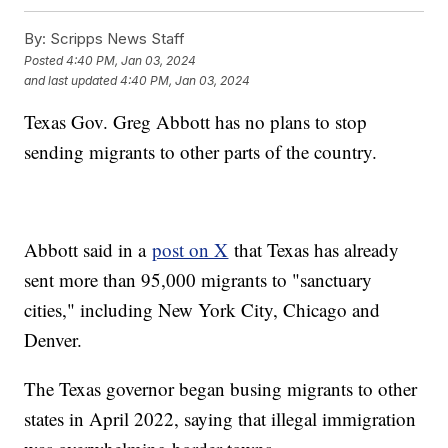
By:
Scripps News Staff
Posted
4:40 PM, Jan 03, 2024
and last updated
4:40 PM, Jan 03, 2024
Texas Gov. Greg Abbott has no plans to stop
sending migrants to other parts of the country.
Abbott said in a
post on X
that Texas has already
sent more than 95,000 migrants to "sanctuary
cities," including New York City, Chicago and
Denver.
The Texas governor began busing migrants to other
states in April 2022, saying that illegal immigration