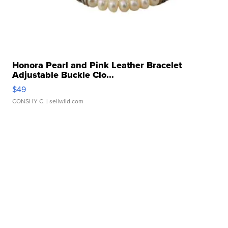
Honora Pearl and Pink Leather Bracelet
Adjustable Buckle Clo...
$49
CONSHY C.
| sellwild.com