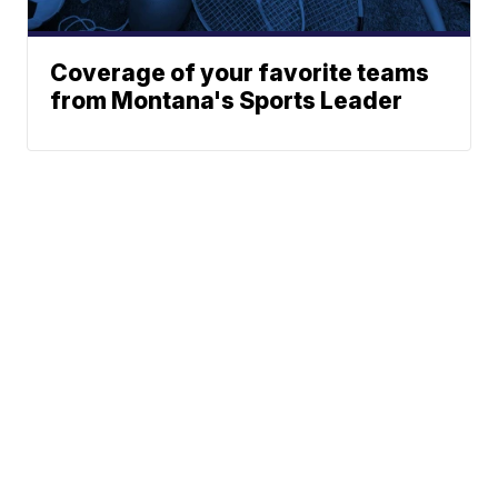
Coverage of your favorite teams
from Montana's Sports Leader