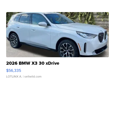
2026 BMW X3 30 xDrive
$56,335
LOTLINX A.
| sellwild.com