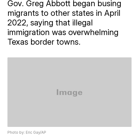
Gov. Greg Abbott began busing
migrants to other states in April
2022, saying that illegal
immigration was overwhelming
Texas border towns.
Photo by: Eric Gay/AP