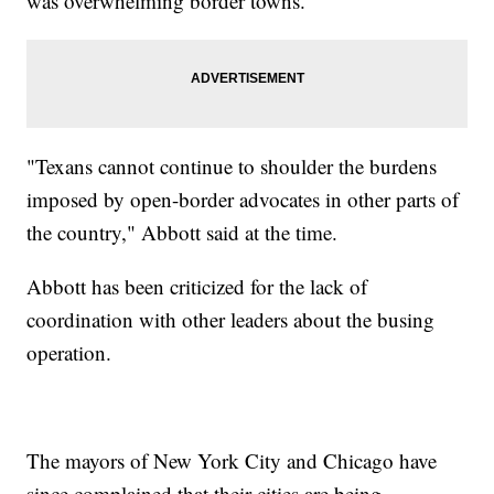
was overwhelming border towns.
"Texans cannot continue to shoulder the burdens
imposed by open-border advocates in other parts of
the country," Abbott said at the time.
Abbott has been criticized for the lack of
coordination with other leaders about the busing
operation.
The mayors of New York City and Chicago have
since complained that their cities are being