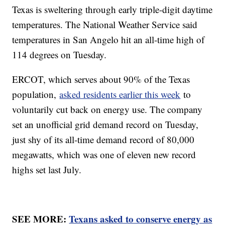
Texas is sweltering through early triple-digit daytime
temperatures. The National Weather Service said
temperatures in San Angelo hit an all-time high of
114 degrees on Tuesday.
ERCOT, which serves about 90% of the Texas
population,
asked residents earlier this week
to
voluntarily cut back on energy use. The company
set an unofficial grid demand record on Tuesday,
just shy of its all-time demand record of 80,000
megawatts, which was one of eleven new record
highs set last July.
SEE MORE:
Texans asked to conserve energy as