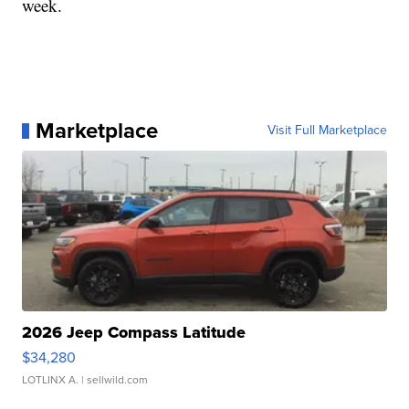
week.
Marketplace
Visit Full Marketplace
2026 Jeep Compass Latitude
$34,280
LOTLINX A.
| sellwild.com