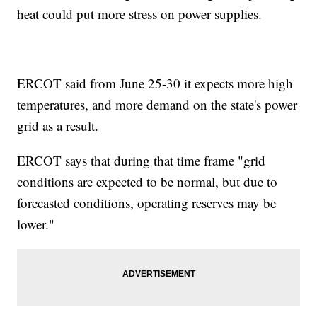
heat could put more stress on power supplies.
ERCOT said from June 25-30 it expects more high
temperatures, and more demand on the state's power
grid as a result.
ERCOT says that during that time frame "grid
conditions are expected to be normal, but due to
forecasted conditions, operating reserves may be
lower."