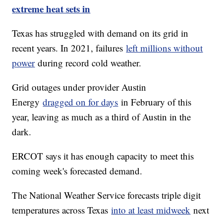
extreme heat sets in
Texas has struggled with demand on its grid in
recent years. In 2021, failures
left millions without
power
during record cold weather.
Grid outages under provider Austin
Energy
dragged on for days
in February of this
year, leaving as much as a third of Austin in the
dark.
ERCOT says it has enough capacity to meet this
coming week's forecasted demand.
The National Weather Service forecasts triple digit
temperatures across Texas
into at least midweek
next