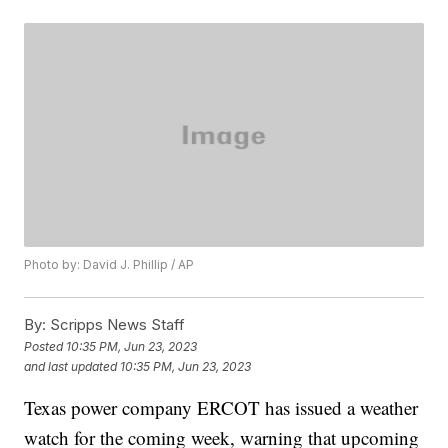
Photo by: David J. Phillip / AP
By:
Scripps News Staff
Posted
10:35 PM, Jun 23, 2023
and last updated
10:35 PM, Jun 23, 2023
Texas power company ERCOT has issued a weather
watch for the coming week, warning that upcoming