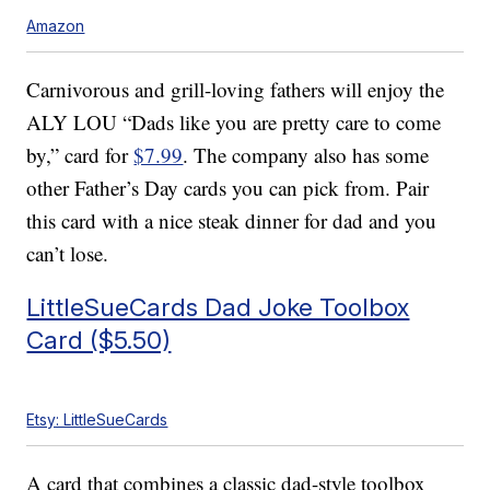
Amazon
Carnivorous and grill-loving fathers will enjoy the
ALY LOU “Dads like you are pretty care to come
by,” card for
$7.99
. The company also has some
other Father’s Day cards you can pick from. Pair
this card with a nice steak dinner for dad and you
can’t lose.
LittleSueCards Dad Joke Toolbox
Card ($5.50)
Etsy: LittleSueCards
A card that combines a classic dad-style toolbox