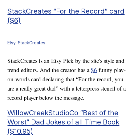
StackCreates “For the Record” card
($6)
Etsy: StackCreates
StackCreates is an Etsy Pick by the site’s style and
trend editors. And the creator has a
$6
funny play-
on-words card declaring that “For the record, you
are a really great dad” with a letterpress stencil of a
record player below the message.
WillowCreekStudioCo “Best of the
Worst” Dad Jokes of all Time Book
($10.95)