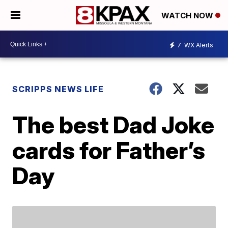
WATCH NOW
7
WX Alerts
SCRIPPS NEWS LIFE
The best Dad Joke
cards for Father’s
Day