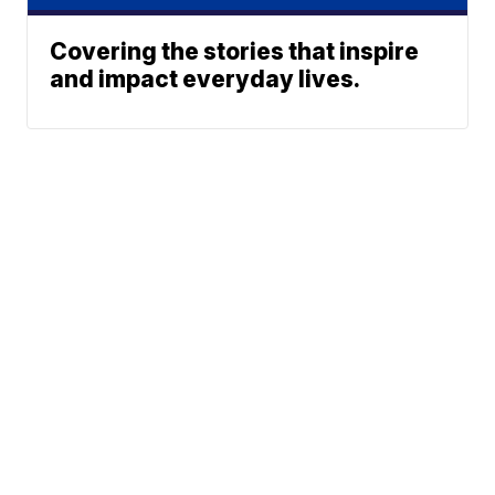
Covering the stories that inspire
and impact everyday lives.