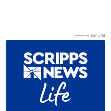
Powered by