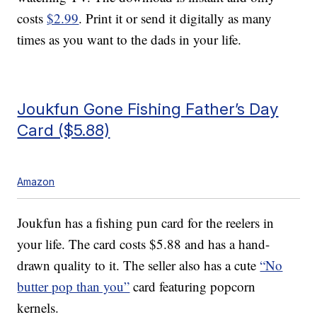
costs
$2.99
. Print it or send it digitally as many
times as you want to the dads in your life.
Joukfun Gone Fishing Father’s Day
Card ($5.88)
Amazon
Joukfun has a fishing pun card for the reelers in
your life. The card costs $5.88 and has a hand-
drawn quality to it. The seller also has a cute
“No
butter pop than you”
card featuring popcorn
kernels.