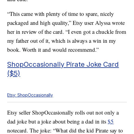
“This came with plenty of time to spare, nicely
packaged and high quality,” Etsy user Alyssa wrote
her in review of the card. “I even got a chuckle from
my father out of it, which is always a win in my
book. Worth it and would recommend.”
ShopOccasionally Pirate Joke Card
($5)
Etsy: ShopOccasionally
Etsy seller ShopOccasionally rolls out not only a
dad joke but a joke about being a dad in its
$5
notecard. The joke: “What did the kid Pirate say to