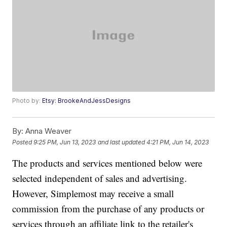
Photo by:
Etsy: BrookeAndJessDesigns
By:
Anna Weaver
Posted
9:25 PM, Jun 13, 2023
and last updated
4:21 PM, Jun 14, 2023
The products and services mentioned below were
selected independent of sales and advertising.
However, Simplemost may receive a small
commission from the purchase of any products or
services through an affiliate link to the retailer's