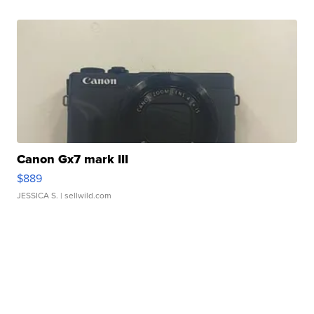
Canon Gx7 mark III
$889
JESSICA S.
| sellwild.com