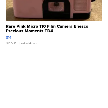
Rare Pink Micro 110 Film Camera Enesco
Precious Moments TD4
$14
NICOLE L.
| sellwild.com