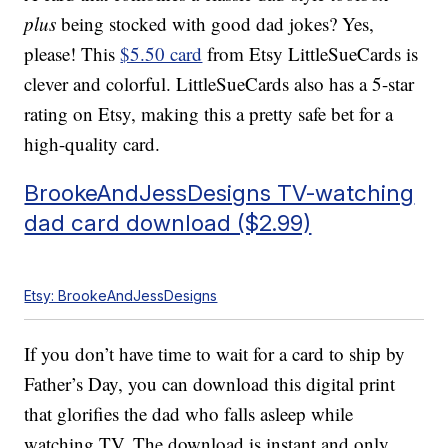
plus
being stocked with good dad jokes? Yes,
please! This
$5.50 card
from Etsy LittleSueCards is
clever and colorful. LittleSueCards also has a 5-star
rating on Etsy, making this a pretty safe bet for a
high-quality card.
BrookeAndJessDesigns TV-watching
dad card download ($2.99)
Etsy: BrookeAndJessDesigns
If you don’t have time to wait for a card to ship by
Father’s Day, you can download this digital print
that glorifies the dad who falls asleep while
watching TV. The download is instant and only