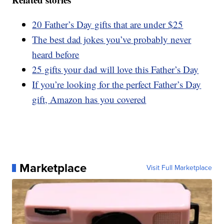
20 Father’s Day gifts that are under $25
The best dad jokes you’ve probably never
heard before
25 gifts your dad will love this Father’s Day
If you’re looking for the perfect Father’s Day
gift, Amazon has you covered
Marketplace
Visit Full Marketplace