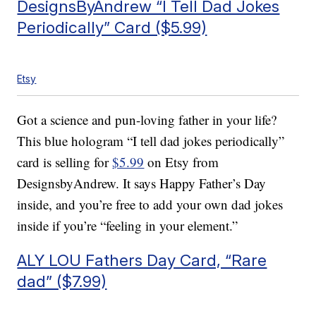
DesignsByAndrew “I Tell Dad Jokes
Periodically” Card ($5.99)
Etsy
Got a science and pun-loving father in your life?
This blue hologram “I tell dad jokes periodically”
card is selling for
$5.99
on Etsy from
DesignsbyAndrew. It says Happy Father’s Day
inside, and you’re free to add your own dad jokes
inside if you’re “feeling in your element.”
ALY LOU Fathers Day Card, “Rare
dad” ($7.99)