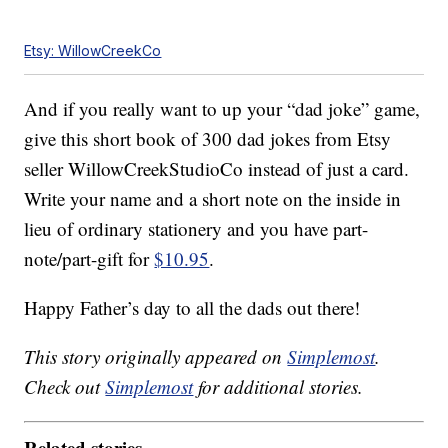
Etsy: WillowCreekCo
And if you really want to up your “dad joke” game,
give this short book of 300 dad jokes from Etsy
seller WillowCreekStudioCo instead of just a card.
Write your name and a short note on the inside in
lieu of ordinary stationery and you have part-
note/part-gift for
$10.95
.
Happy Father’s day to all the dads out there!
This story originally appeared on
Simplemost
.
Check out
Simplemost
for additional stories.
Related stories