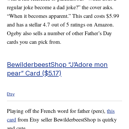
regular joke become a dad joke?” the cover asks.
“When it becomes apparent.” This card costs $5.99
and has a stellar 4.7 out of 5 ratings on Amazon.
Ogeby also sells a number of other Father’s Day
cards you can pick from.
BewilderbeestShop “J’Adore mon
pear” Card ($5.17)
Etsy
Playing off the French word for father (pere),
this
card
from Etsy seller BewilderbeestShop is quirky
and cute.