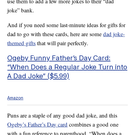
use them to add a few more jokes to their “dad
joke” bank.
And if you need some last-minute ideas for gifts for
dad to go with these cards, here are some
dad joke-
themed gifts
that will pair perfectly.
Ogeby Funny Father’s Day Card:
“When Does a Regular Joke Turn into
A Dad Joke” ($5.99)
Amazon
Puns are a staple of any good dad joke, and this
Ogeby’s Father’s Day card
combines a good one
with a fun reference to parenthood. “When does a