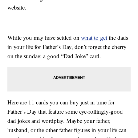
website.
While you may have settled on
what to get
the dads
in your life for Father’s Day, don’t forget the cherry
on the sundae: a good “Dad Joke” card.
Here are 11 cards you can buy just in time for
Father’s Day that feature some eye-rollingly-good
dad jokes and wordplay. Maybe your father,
husband, or the other father figures in your life can