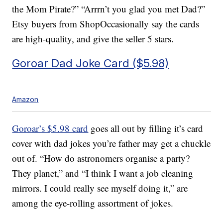
the Mom Pirate?” “Arrrn’t you glad you met Dad?”
Etsy buyers from ShopOccasionally say the cards
are high-quality, and give the seller 5 stars.
Goroar Dad Joke Card ($5.98)
Amazon
Goroar’s $5.98 card
goes all out by filling it’s card
cover with dad jokes you’re father may get a chuckle
out of. “How do astronomers organise a party?
They planet,” and “I think I want a job cleaning
mirrors. I could really see myself doing it,” are
among the eye-rolling assortment of jokes.