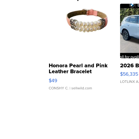
Honora Pearl and Pink
2026 B
Leather Bracelet
$56,335
Adjustable Buckle Clo...
$49
LOTLINX A
CONSHY C.
| sellwild.com