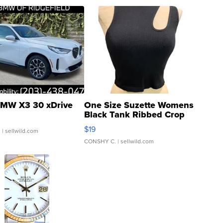
MW X3 30 xDrive
One Size Suzette Womens
Black Tank Ribbed Crop
Asymmetrical ...
$19
.
| sellwild.com
CONSHY C.
| sellwild.com