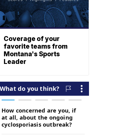
Coverage of your
favorite teams from
Montana's Sports
Leader