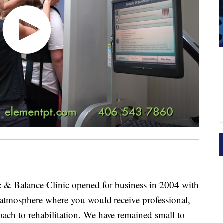
 & Balance Clinic opened for business in 2004 with
m atmosphere where you would receive professional,
oach to rehabilitation. We have remained small to