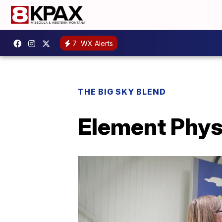
7
WX Alerts
THE BIG SKY BLEND
Element Phys