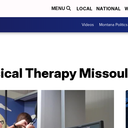
LOCAL
NATIONAL
W
MENU
Videos
Montana Politics
ical Therapy Missou