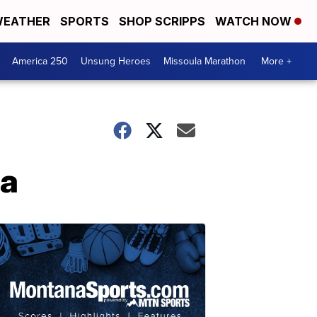
EATHER
SPORTS
SHOP SCRIPPS
WATCH NOW
America 250
Unsung Heroes
Missoula Marathon
More +
la