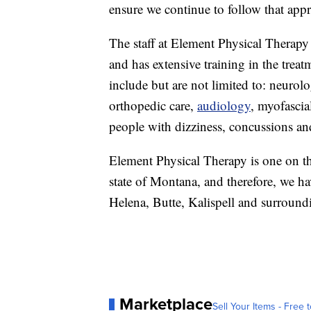
ensure we continue to follow that appr
The staff at Element Physical Therapy
and has extensive training in the treat
include but are not limited to: neurol
orthopedic care,
audiology
, myofasci
people with dizziness, concussions and
Element Physical Therapy is one on the
state of Montana, and therefore, we ha
Helena, Butte, Kalispell and surround
Marketplace
Sell Your Items - Free t