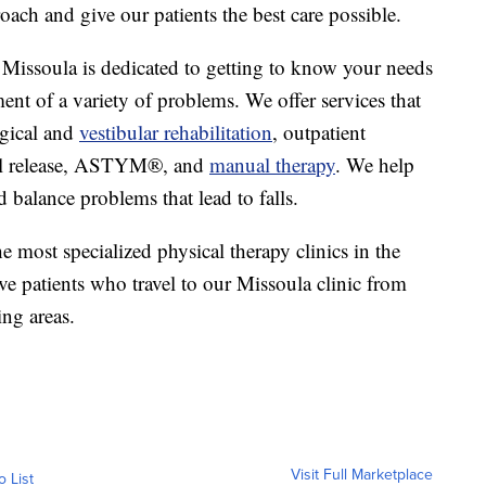
oach and give our patients the best care possible.
 Missoula is dedicated to getting to know your needs
ment of a variety of problems. We offer services that
ogical and
vestibular rehabilitation
, outpatient
al release, ASTYM®, and
manual therapy
. We help
 balance problems that lead to falls.
 most specialized physical therapy clinics in the
ve patients who travel to our Missoula clinic from
ing areas.
Visit Full Marketplace
o List