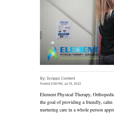
By:
Scripps Content
Posted
5:58 PM, Jul 15, 2022
Element Physical Therapy, Orthopedic
the goal of providing a friendly, cal
nurturing care in a whole person appr