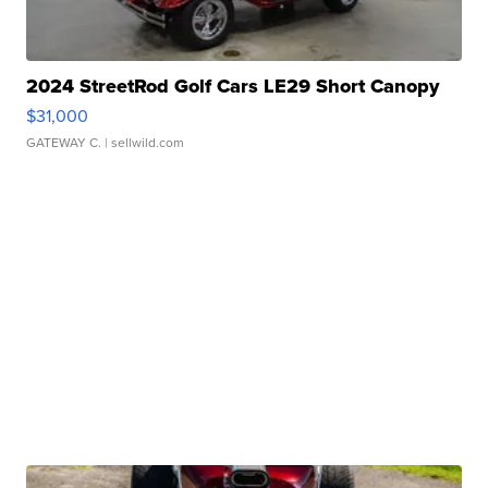
2024 StreetRod Golf Cars LE29 Short Canopy
$31,000
GATEWAY C.
| sellwild.com