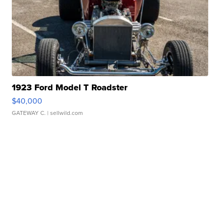
1923 Ford Model T Roadster
$40,000
GATEWAY C.
| sellwild.com