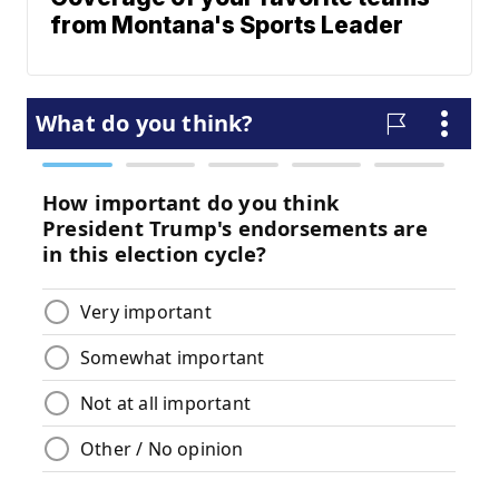
from Montana's Sports Leader