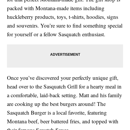
packed with Montana-made items including
huckleberry products, toys, t-shirts, hoodies, signs
and souvenirs. You’re sure to find something special
for yourself or a fellow Sasquatch enthusiast.
Once you’ve discovered your perfectly unique gift,
head over to the Sasquatch Grill for a hearty meal in
a comfortable, laid-back setting. Matt and his family
are cooking up the best burgers around! The
Sasquatch Burger is a local favorite, featuring
Montana beef, beer battered fries, and topped with
their famous Squatch Sauce.