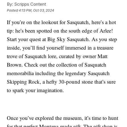
By:
Scripps Content
Posted
4:13 PM, Oct 03, 2024
If you’re on the lookout for Sasquatch, here’s a hot
tip: he’s been spotted on the south edge of Arlee!
Start your quest at Big Sky Sasquatch. As you step
inside, you’ll find yourself immersed in a treasure
trove of Sasquatch lore, curated by owner Matt
Brown. Check out the collection of Sasquatch
memorabilia including the legendary Sasquatch
Skipping Rock, a hefty 30-pound stone that’s sure
to spark your imagination.
Once you’ve explored the museum, it’s time to hunt
for that perfect Montana-made gift. The gift shop is