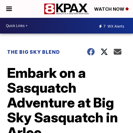
WATCH NOW
7
WX Alerts
THE BIG SKY BLEND
Embark on a
Sasquatch
Adventure at Big
Sky Sasquatch in
Arlee