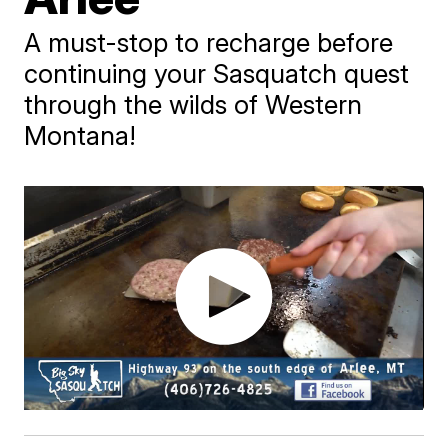
A must-stop to recharge before
continuing your Sasquatch quest
through the wilds of Western
Montana!