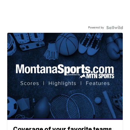
Powered by
Coverage of your favorite teams