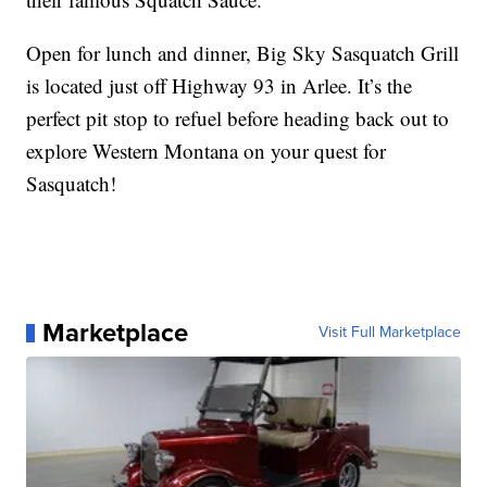
Open for lunch and dinner, Big Sky Sasquatch Grill
is located just off Highway 93 in Arlee. It’s the
perfect pit stop to refuel before heading back out to
explore Western Montana on your quest for
Sasquatch!
Marketplace
Visit Full Marketplace